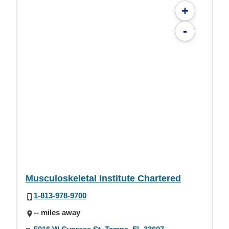
+
-
Musculoskeletal Institute Chartered
1-813-978-9700
-- miles away