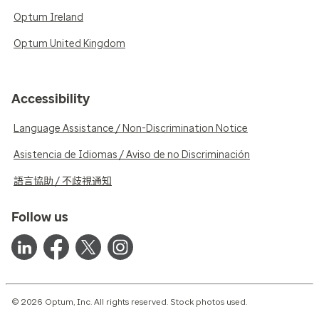
Optum Ireland
Optum United Kingdom
Accessibility
Language Assistance / Non-Discrimination Notice
Asistencia de Idiomas / Aviso de no Discriminación
語言協助 / 不歧視通知
Follow us
© 2026 Optum, Inc. All rights reserved. Stock photos used.