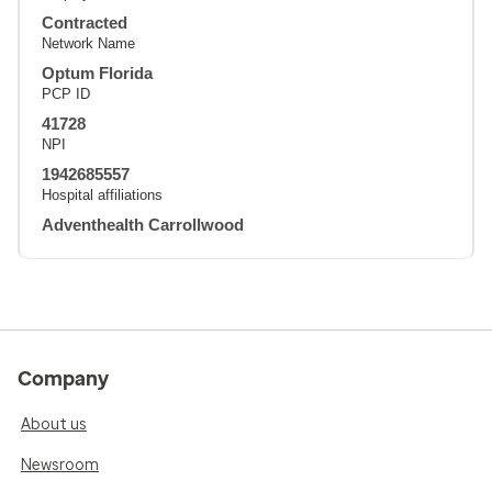
Contracted
Network Name
Optum Florida
PCP ID
41728
NPI
1942685557
Hospital affiliations
Adventhealth Carrollwood
Company
About us
Newsroom