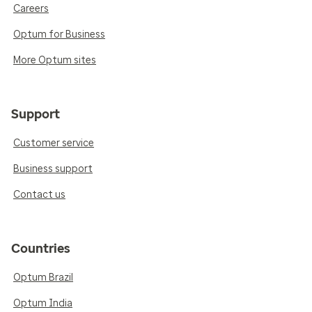
Careers
Optum for Business
More Optum sites
Support
Customer service
Business support
Contact us
Countries
Optum Brazil
Optum India