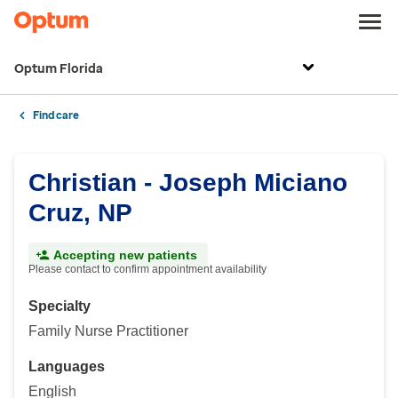
Optum Florida
Find care
Christian - Joseph Miciano
Cruz, NP
Accepting new patients
Please contact to confirm appointment availability
Specialty
Family Nurse Practitioner
Languages
English