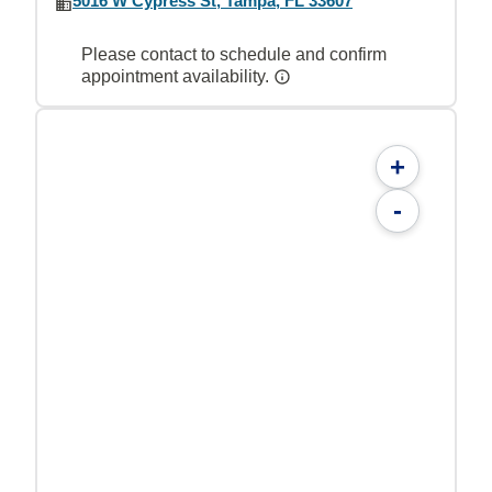
5016 W Cypress St, Tampa, FL 33607
Please contact to schedule and confirm
appointment availability.
+
-