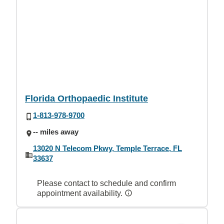
Florida Orthopaedic Institute
1-813-978-9700
-- miles away
13020 N Telecom Pkwy, Temple Terrace, FL
33637
Please contact to schedule and confirm
appointment availability.