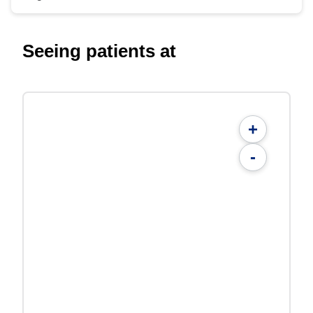
Seeing patients at
+
-