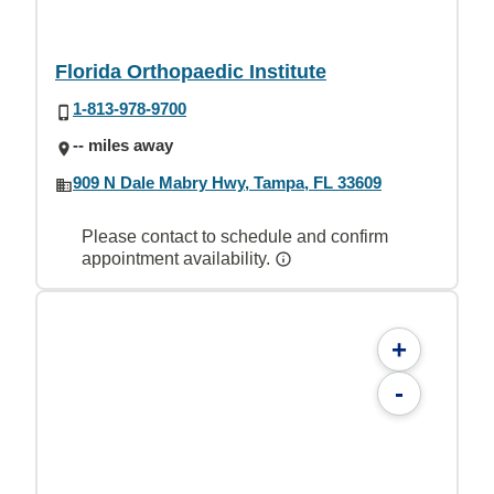
Florida Orthopaedic Institute
1-813-978-9700
-- miles away
909 N Dale Mabry Hwy, Tampa, FL 33609
Please contact to schedule and confirm
appointment availability.
+
-