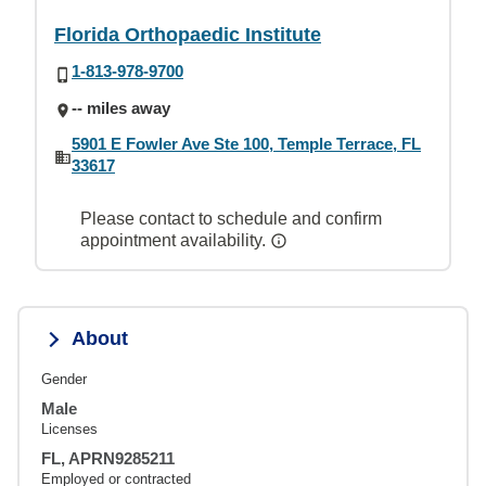
Florida Orthopaedic Institute
1-813-978-9700
-- miles away
5901 E Fowler Ave Ste 100, Temple Terrace, FL
33617
Please contact to schedule and confirm
appointment availability.
About
Gender
Male
Licenses
FL, APRN9285211
Employed or contracted