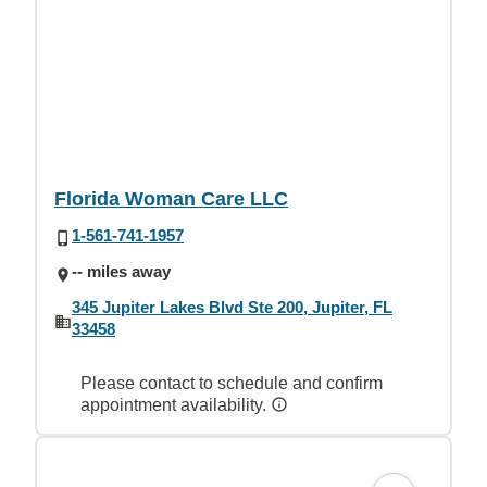
Florida Woman Care LLC
1-561-741-1957
-- miles away
345 Jupiter Lakes Blvd Ste 200, Jupiter, FL
33458
Please contact to schedule and confirm
appointment availability.