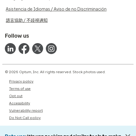
Asistencia de Idiomas / Aviso de no Discriminación
語言協助 / 不歧視通知
Follow us
© 2026 Optum, Inc. All rights reserved. Stock photos used.
Privacy policy
Terms of use
Opt out
Accessibility
Vulnerability report
Do Not Call policy