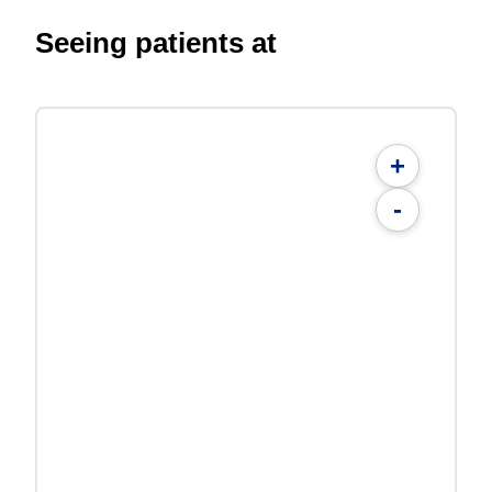
Seeing patients at
+
-