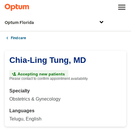
Optum Florida
Find care
Chia-Ling Tung, MD
Accepting new patients
Please contact to confirm appointment availability
Specialty
Obstetrics & Gynecology
Languages
Telugu, English