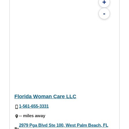
+
-
Florida Woman Care LLC
1-561-655-3331
-- miles away
2979 Pga Blvd Ste 100, West Palm Beach, FL