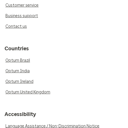
Customer service
Business support
Contact us
Countries
Optum Brazil
Optum India
Optum Ireland
Optum United Kingdom
Accessibility
Language Assistance / Non-Discrimination Notice