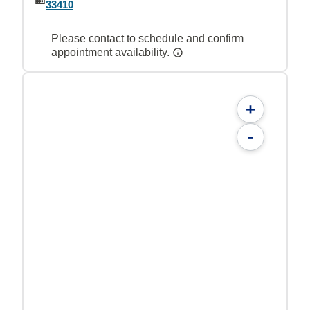
33410
Please contact to schedule and confirm
appointment availability.
+
-