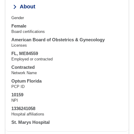
About
Gender
Female
Board certifications
American Board of Obstetrics & Gynecology
Licenses
FL, ME84559
Employed or contracted
Contracted
Network Name
Optum Florida
PCP ID
10159
NPI
1336241058
Hospital affiliations
St. Marys Hospital