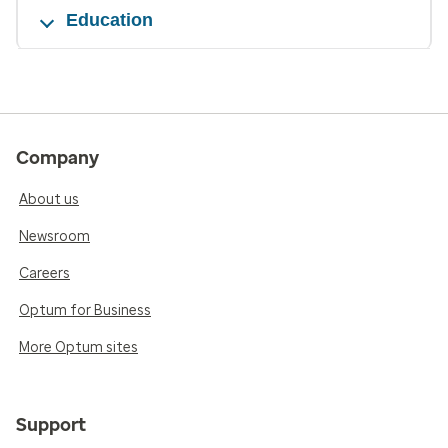
Education
Company
About us
Newsroom
Careers
Optum for Business
More Optum sites
Support