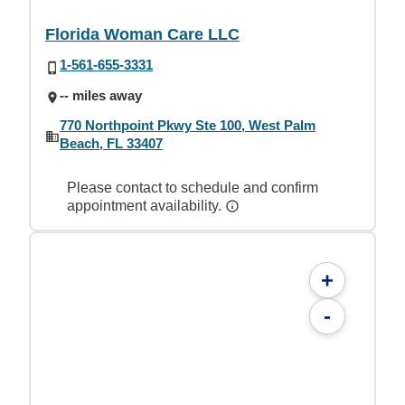
Florida Woman Care LLC
1-561-655-3331
-- miles away
770 Northpoint Pkwy Ste 100, West Palm
Beach, FL 33407
Please contact to schedule and confirm
appointment availability.
+
-