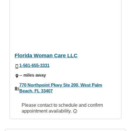
Florida Woman Care LLC
1-561-655-3331
-- miles away
770 Northpoint Pkwy Ste 200, West Palm
Beach, FL 33407
Please contact to schedule and confirm
appointment availability.