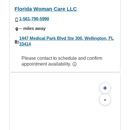
Florida Woman Care LLC
1-561-790-5990
-- miles away
1447 Medical Park Blvd Ste 300, Wellington, FL
33414
Please contact to schedule and confirm
appointment availability.
+
-