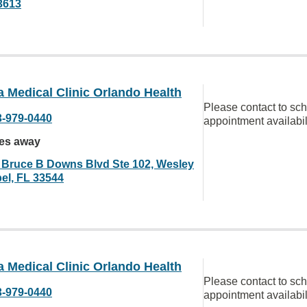
3613
a Medical Clinic Orlando Health
Please contact to sc
3-979-0440
appointment availabil
les away
 Bruce B Downs Blvd Ste 102, Wesley
el, FL 33544
a Medical Clinic Orlando Health
Please contact to sc
3-979-0440
appointment availabil