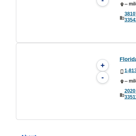
-
-- mi
3810
3354
Florid
+
1-81
-
-- mi
2020
3351