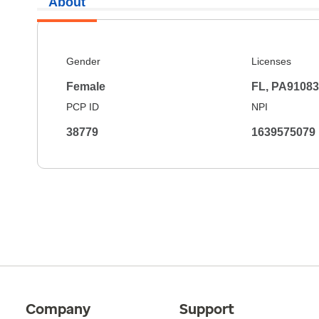
About
Gender
Licenses
Female
FL, PA9108
PCP ID
NPI
38779
1639575079
Company
Support