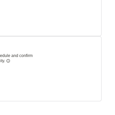
hedule and confirm
ity.