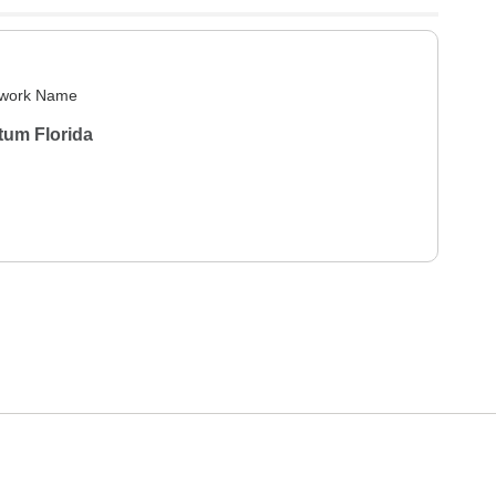
work Name
tum Florida