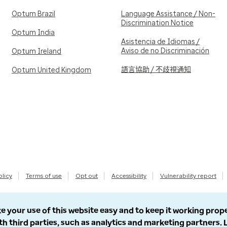
Optum Brazil
Language Assistance / Non-
Discrimination Notice
Optum India
Asistencia de Idiomas /
Aviso de no Discriminación
Optum Ireland
語言協助 / 不歧視通知
Optum United Kingdom
olicy
Terms of use
Opt out
Accessibility
Vulnerability report
e your use of this website easy and to keep it working prop
th third parties, such as analytics and marketing partners.