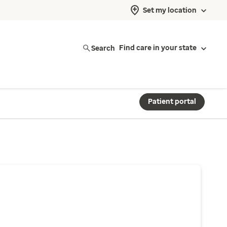
Set my location
Search
Find care in your state
Patient portal