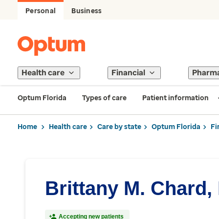
Personal
Business
Health care
Financial
Pharm
Optum Florida
Types of care
Patient information
Home
Health care
Care by state
Optum Florida
Fi
Brittany M. Chard,
Accepting new patients