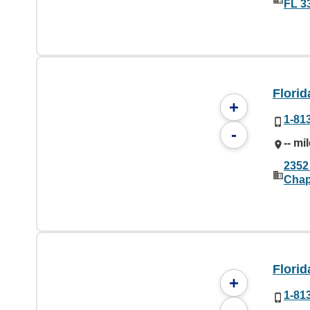
FL 3
Florid
+
1-81
-
-- mi
2352
Chap
Florid
+
1-81