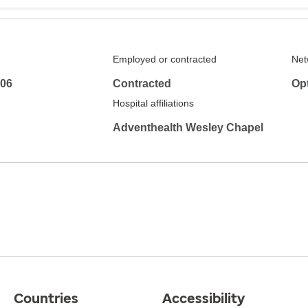
Employed or contracted
Net
306
Contracted
Op
Hospital affiliations
Adventhealth Wesley Chapel
Countries
Accessibility