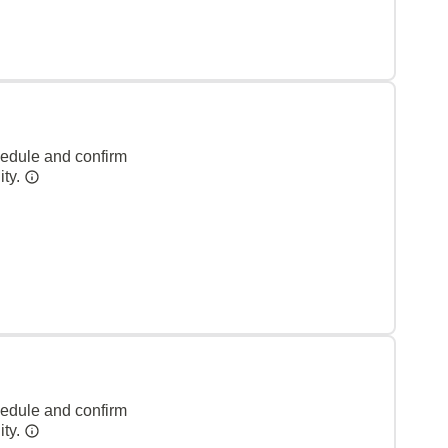
hedule and confirm
ity.
hedule and confirm
ity.