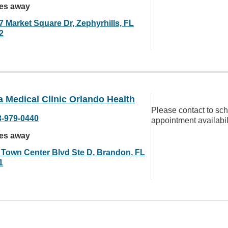
les away
7 Market Square Dr, Zephyrhills, FL
2
a Medical Clinic Orlando Health
Please contact to sc
3-979-0440
appointment availabil
les away
 Town Center Blvd Ste D, Brandon, FL
1