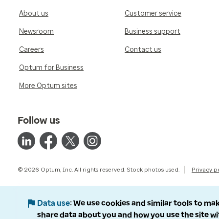
About us
Customer service
Newsroom
Business support
Careers
Contact us
Optum for Business
More Optum sites
Follow us
© 2026 Optum, Inc. All rights reserved. Stock photos used.
Privacy p
Data use
We use cookies and similar tools to mak
share data about you and how you use the site wi