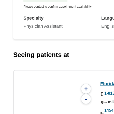
Please contact to confirm appointment availability
Specialty
Lang
Physician Assistant
Engli
Seeing patients at
Florid
+
1-81
-
-- mi
1454