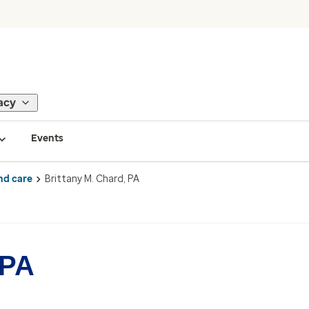
acy
Events
nd care
Brittany M. Chard, PA
 PA