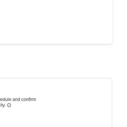
hedule and confirm
ity.