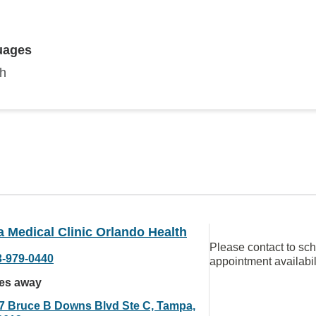
uages
sh
a Medical Clinic Orlando Health
Please contact to sc
3-979-0440
appointment availabil
les away
7 Bruce B Downs Blvd Ste C, Tampa,