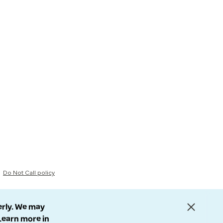
Do Not Call policy
erly. We may
 Learn more in