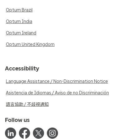
Optum Brazil
Optum India
Optum Ireland
Optum United Kingdom
Accessibility
Language Assistance / Non-Discrimination Notice
Asistencia de Idiomas / Aviso de no Discriminación
語言協助 / 不歧視通知
Follow us