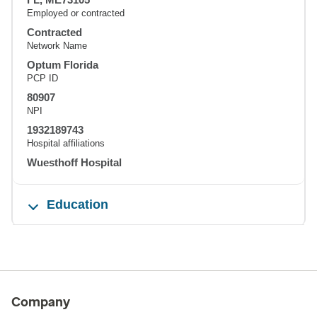
Employed or contracted
Contracted
Network Name
Optum Florida
PCP ID
80907
NPI
1932189743
Hospital affiliations
Wuesthoff Hospital
Education
Company