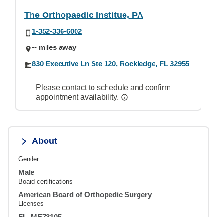
The Orthopaedic Institue, PA
1-352-336-6002
-- miles away
830 Executive Ln Ste 120, Rockledge, FL 32955
Please contact to schedule and confirm
appointment availability.
About
Gender
Male
Board certifications
American Board of Orthopedic Surgery
Licenses
FL, ME73105