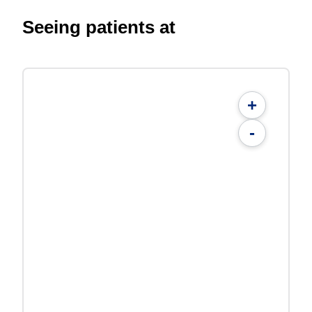
Seeing patients at
+
-