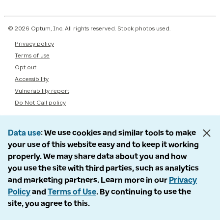
© 2026 Optum, Inc. All rights reserved. Stock photos used.
Privacy policy
Terms of use
Opt out
Accessibility
Vulnerability report
Do Not Call policy
Data use
We use cookies and similar tools to make
your use of this website easy and to keep it working
properly. We may share data about you and how
you use the site with third parties, such as analytics
and marketing partners. Learn more in our
Privacy
Policy
and
Terms of Use
. By continuing to use the
site, you agree to this.