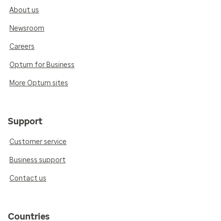
About us
Newsroom
Careers
Optum for Business
More Optum sites
Support
Customer service
Business support
Contact us
Countries