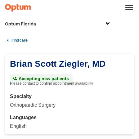
Optum Florida
Find care
Brian Scott Ziegler, MD
Accepting new patients
Please contact to confirm appointment availability
Specialty
Orthopaedic Surgery
Languages
English