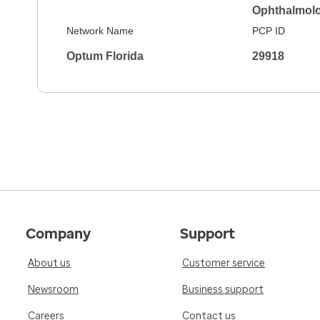
Ophthalmol
Network Name
PCP ID
Optum Florida
29918
Company
Support
About us
Customer service
Newsroom
Business support
Careers
Contact us