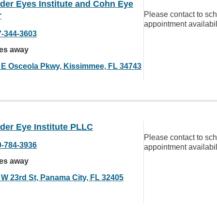
der Eyes Institute and Cohn Eye
Please contact to sc
r
appointment availabil
7-344-3603
les away
 E Osceola Pkwy, Kissimmee, FL 34743
der Eye Institute PLLC
Please contact to sc
0-784-3936
appointment availabil
les away
 W 23rd St, Panama City, FL 32405