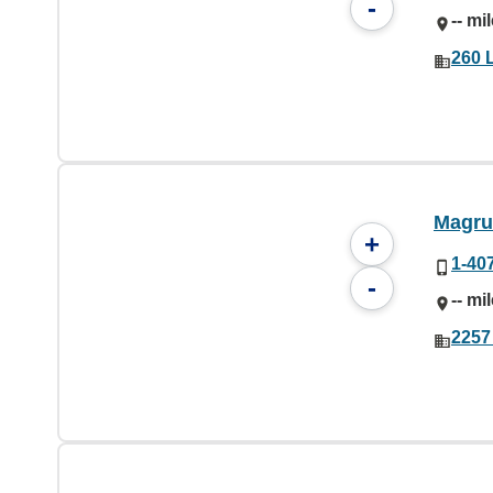
-
-- mi
260 
Magru
+
1-40
-
-- mi
2257