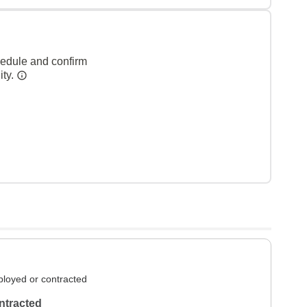
hedule and confirm
ity.
loyed or contracted
ntracted