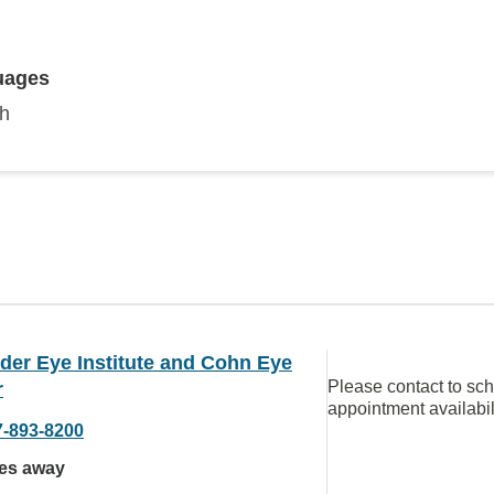
uages
sh
der Eye Institute and Cohn Eye
Please contact to sc
r
appointment availabil
7-893-8200
les away