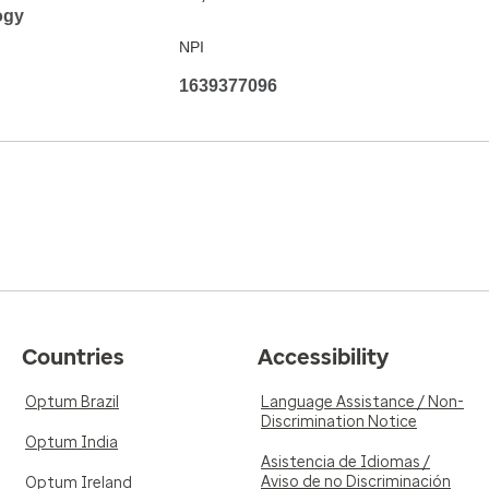
ogy
NPI
1639377096
Countries
Accessibility
Optum Brazil
Language Assistance / Non-
Discrimination Notice
Optum India
Asistencia de Idiomas /
Aviso de no Discriminación
Optum Ireland