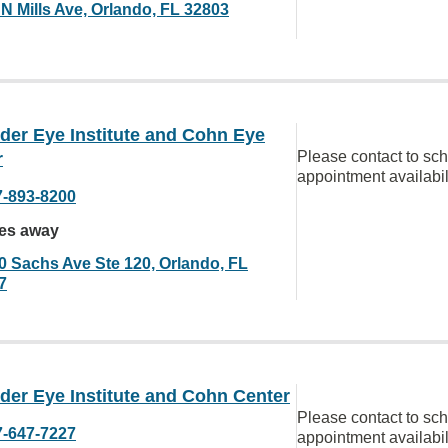
 N Mills Ave, Orlando, FL 32803
der Eye Institute and Cohn Eye
Please contact to sc
r
appointment availabil
7-893-8200
les away
0 Sachs Ave Ste 120, Orlando, FL
7
der Eye Institute and Cohn Center
Please contact to sc
7-647-7227
appointment availabil