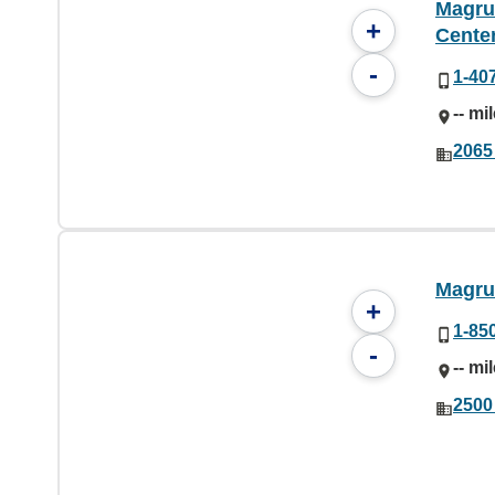
Magru
+
Cente
-
1-40
-- mi
2065
Magru
+
1-85
-
-- mi
2500