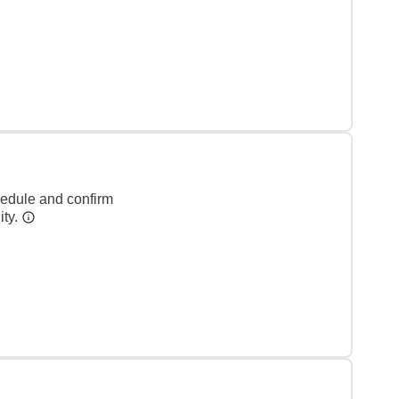
hedule and confirm
ity.