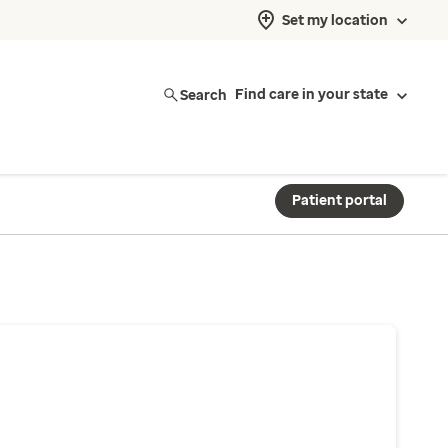
Set my location
Search
Find care in your state
Patient portal