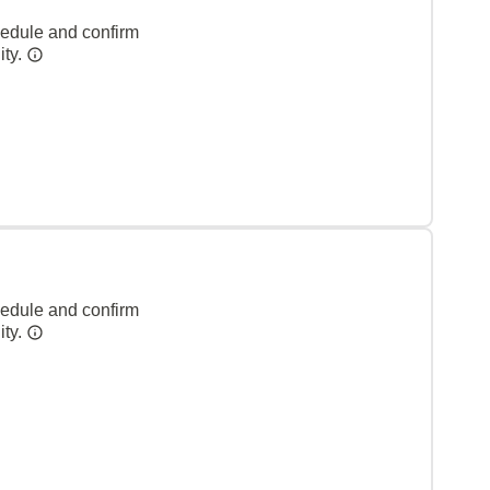
hedule and confirm
ity.
hedule and confirm
ity.