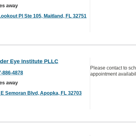
les away
Lookout Pl Ste 105, Maitland, FL 32751
der Eye Institute PLLC
Please contact to sc
7-886-4878
appointment availabil
les away
 E Semoran Blvd, Apopka, FL 32703