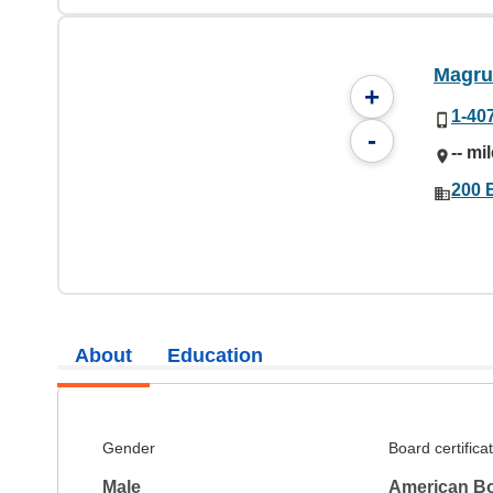
Magru
+
1-40
-
-- mi
200 
About
Education
Gender
Board certifica
Male
American Bo