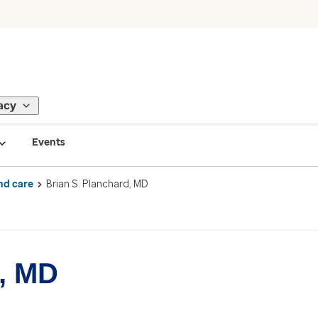
acy
Events
nd care
Brian S. Planchard, MD
d, MD