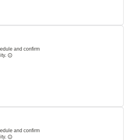
hedule and confirm
ity.
hedule and confirm
ity.