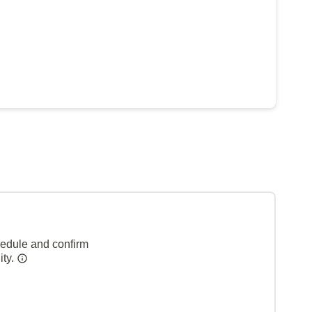
hedule and confirm
ity.