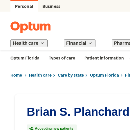
Personal
Business
Health care
Financial
Pharm
Optum Florida
Types of care
Patient information
Home
Health care
Care by state
Optum Florida
Fi
Brian S. Planchar
Accepting new patients