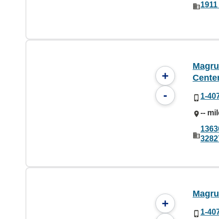
1911
Magru
+
Cente
-
1-40
-- mi
1363
3282
Magru
+
1-40