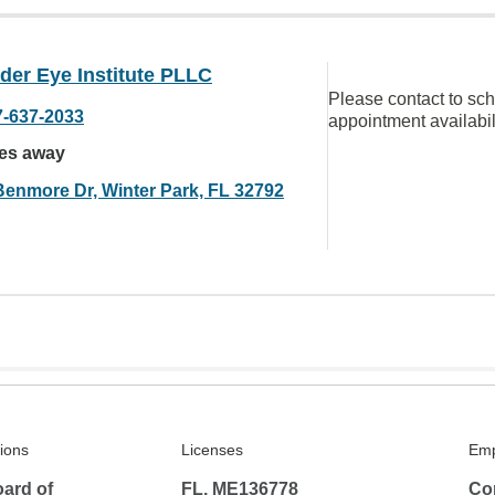
der Eye Institute PLLC
Please contact to sc
7-637-2033
appointment availabil
les away
Benmore Dr, Winter Park, FL 32792
tions
Licenses
Emp
ard of
FL, ME136778
Co