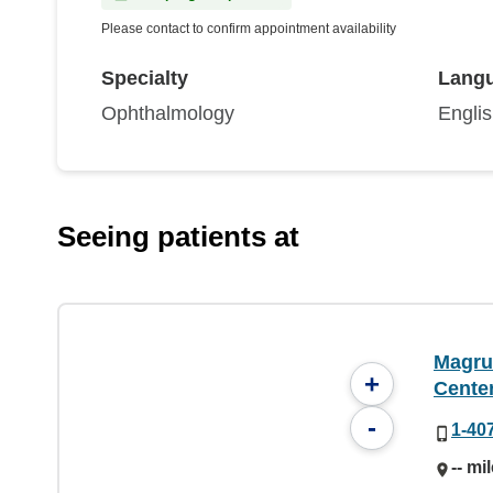
Please contact to confirm appointment availability
Specialty
Lang
Ophthalmology
Engli
Seeing patients at
Magru
+
Cente
-
1-40
-- mi