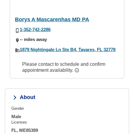
Borys A Mascarenhas MD PA
1-352-742-2286
-- miles away
1879 Nightingale Ln Ste B4, Tavares, FL 32778
Please contact to schedule and confirm
appointment availability.
About
Gender
Male
Licenses
FL, ME85389