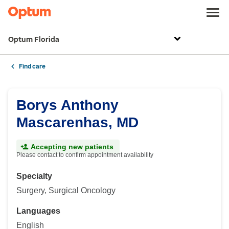
Optum Florida
Find care
Borys Anthony
Mascarenhas, MD
Accepting new patients
Please contact to confirm appointment availability
Specialty
Surgery, Surgical Oncology
Languages
English