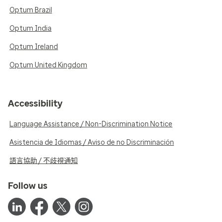
Optum Brazil
Optum India
Optum Ireland
Optum United Kingdom
Accessibility
Language Assistance / Non-Discrimination Notice
Asistencia de Idiomas / Aviso de no Discriminación
語言協助 / 不歧視通知
Follow us