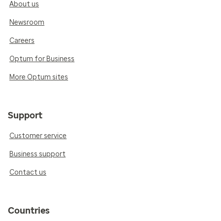
About us
Newsroom
Careers
Optum for Business
More Optum sites
Support
Customer service
Business support
Contact us
Countries