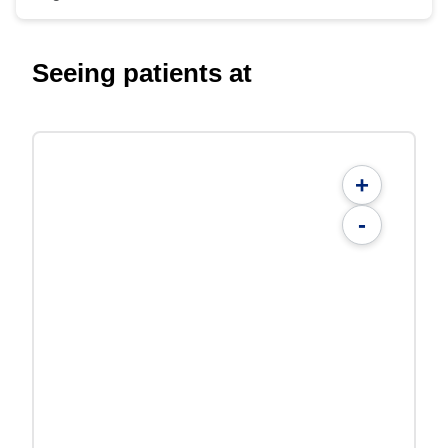
Seeing patients at
+
-