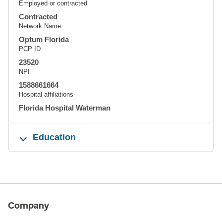
Employed or contracted
Contracted
Network Name
Optum Florida
PCP ID
23520
NPI
1588661664
Hospital affiliations
Florida Hospital Waterman
Education
Company