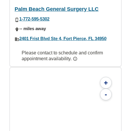
Palm Beach General Surgery LLC
1-772-595-5302
-- miles away
2401 Frist Blvd Ste 4, Fort Pierce, FL 34950
Please contact to schedule and confirm
appointment availability.
+
-