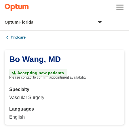
Optum Florida
Find care
Bo Wang, MD
Accepting new patients
Please contact to confirm appointment availability
Specialty
Vascular Surgery
Languages
English