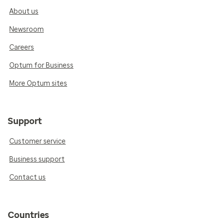
About us
Newsroom
Careers
Optum for Business
More Optum sites
Support
Customer service
Business support
Contact us
Countries