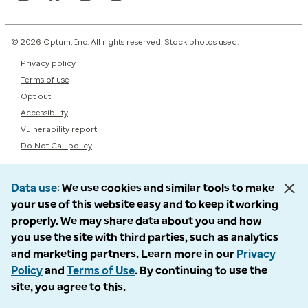
© 2026 Optum, Inc. All rights reserved. Stock photos used.
Privacy policy
Terms of use
Opt out
Accessibility
Vulnerability report
Do Not Call policy
Data use
We use cookies and similar tools to make
your use of this website easy and to keep it working
properly. We may share data about you and how
you use the site with third parties, such as analytics
and marketing partners. Learn more in our
Privacy
Policy
and
Terms of Use
. By continuing to use the
site, you agree to this.