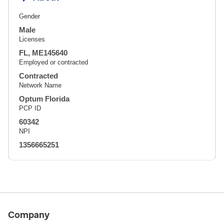
Gender
Male
Licenses
FL, ME145640
Employed or contracted
Contracted
Network Name
Optum Florida
PCP ID
60342
NPI
1356665251
Company