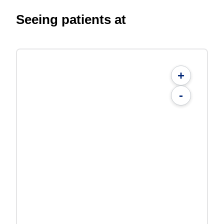
Seeing patients at
+
-