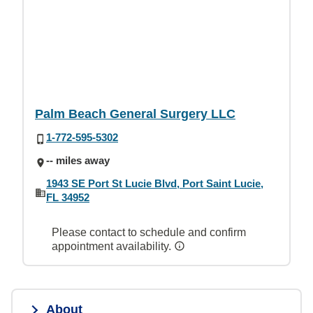
Palm Beach General Surgery LLC
1-772-595-5302
-- miles away
1943 SE Port St Lucie Blvd, Port Saint Lucie,
FL 34952
Please contact to schedule and confirm
appointment availability.
About