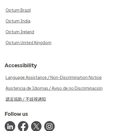
Optum Brazil
Optum India
Optum Ireland
Optum United Kingdom
Accessibility
Language Assistance / Non-Discrimination Notice
Asistencia de Idiomas / Aviso de no Discriminación
語言協助 / 不歧視通知
Follow us