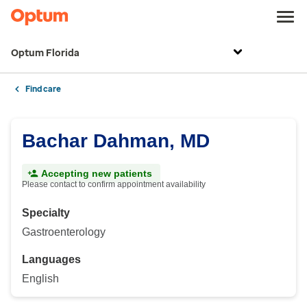
Optum Florida
Find care
Bachar Dahman, MD
Accepting new patients
Please contact to confirm appointment availability
Specialty
Gastroenterology
Languages
English