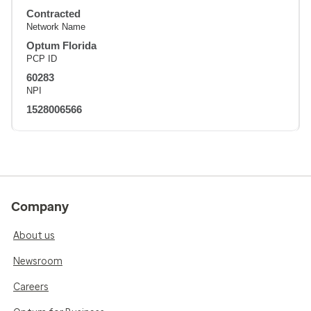
Contracted
Network Name
Optum Florida
PCP ID
60283
NPI
1528006566
Company
About us
Newsroom
Careers