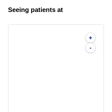
Seeing patients at
+
-