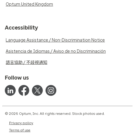
Optum United Kingdom
Accessibility
Language Assistance / Non-Discrimination Notice
Asistencia de Idiomas / Aviso de no Discriminación
語言協助 / 不歧視通知
Follow us
© 2026 Optum, Inc. All rights reserved. Stock photos used.
Privacy policy
Terms of use