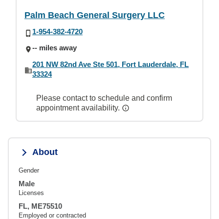
Palm Beach General Surgery LLC
1-954-382-4720
-- miles away
201 NW 82nd Ave Ste 501, Fort Lauderdale, FL
33324
Please contact to schedule and confirm
appointment availability.
About
Gender
Male
Licenses
FL, ME75510
Employed or contracted