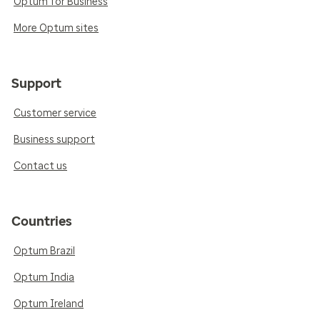
Optum for Business
More Optum sites
Support
Customer service
Business support
Contact us
Countries
Optum Brazil
Optum India
Optum Ireland