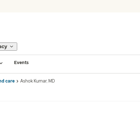
acy
Events
nd care
Ashok Kumar, MD