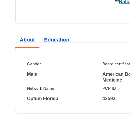
Rato
About
Education
Gender
Board certifica
Male
American Boa
Medicine
Network Name
PCP ID
Optum Florida
42593