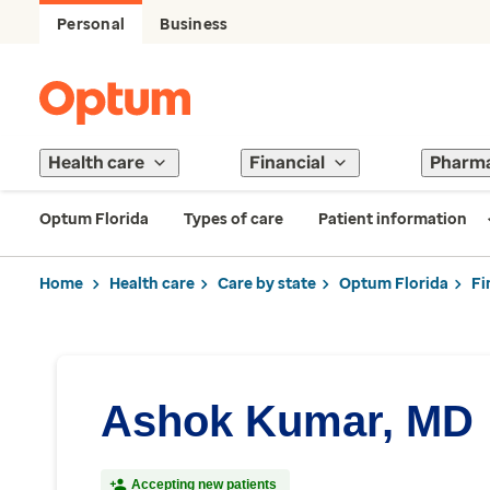
Personal
Business
Health care
Financial
Pharm
Optum Florida
Types of care
Patient information
Home
Health care
Care by state
Optum Florida
Fi
Ashok Kumar, MD
Accepting new patients