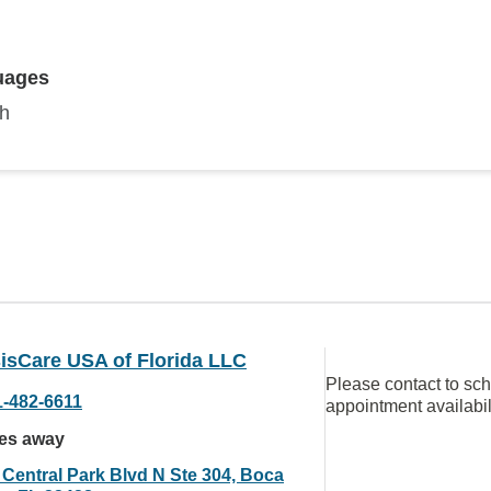
uages
sh
isCare USA of Florida LLC
Please contact to sc
1-482-6611
appointment availabil
les away
 Central Park Blvd N Ste 304, Boca