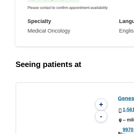
Please contact to confirm appointment availability
Specialty
Lang
Medical Oncology
Engli
Seeing patients at
Genes
+
1-56
-
-- mi
9970