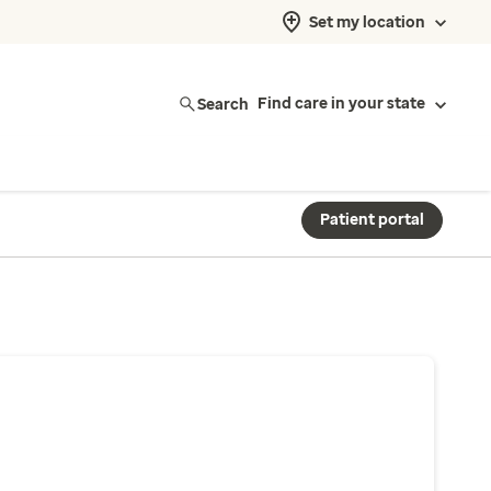
Set my location
Search
Find care in your state
Patient portal