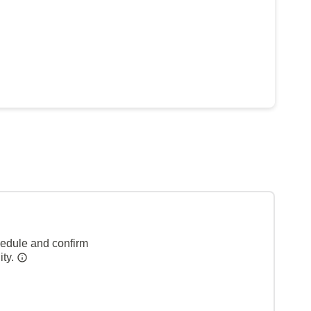
hedule and confirm
ity.