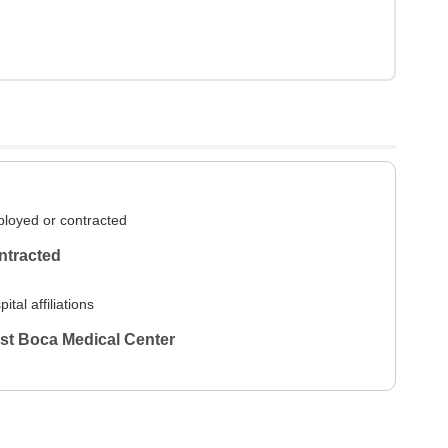
loyed or contracted
ntracted
ital affiliations
st Boca Medical Center