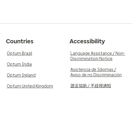
Countries
Accessibility
Optum Brazil
Language Assistance / Non-
Discrimination Notice
Optum India
Asistencia de Idiomas /
Aviso de no Discriminación
Optum Ireland
語言協助 / 不歧視通知
Optum United Kingdom