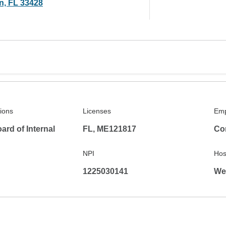
n, FL 33428
tions
Licenses
Emp
rd of Internal
FL, ME121817
Co
NPI
Hosp
1225030141
We