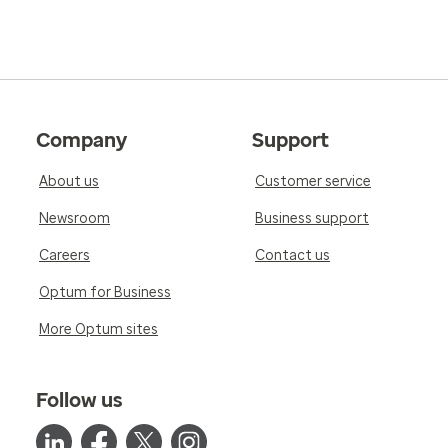
Company
Support
About us
Customer service
Newsroom
Business support
Careers
Contact us
Optum for Business
More Optum sites
Follow us