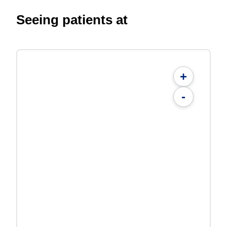
Seeing patients at
+
-