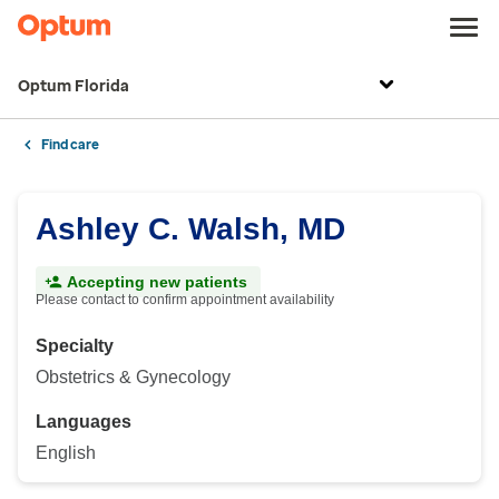
Optum Florida
Find care
Ashley C. Walsh, MD
Accepting new patients
Please contact to confirm appointment availability
Specialty
Obstetrics & Gynecology
Languages
English