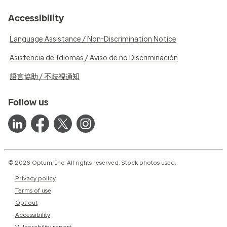
Accessibility
Language Assistance / Non-Discrimination Notice
Asistencia de Idiomas / Aviso de no Discriminación
語言協助 / 不歧視通知
Follow us
© 2026 Optum, Inc. All rights reserved. Stock photos used.
Privacy policy
Terms of use
Opt out
Accessibility