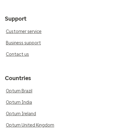
Support
Customer service
Business support
Contact us
Countries
Optum Brazil
Optum India
Optum Ireland
Optum United Kingdom