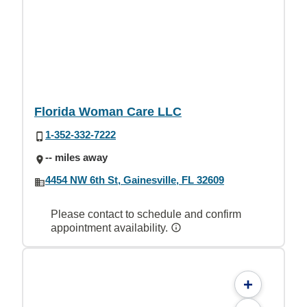
Florida Woman Care LLC
1-352-332-7222
-- miles away
4454 NW 6th St, Gainesville, FL 32609
Please contact to schedule and confirm
appointment availability.
+