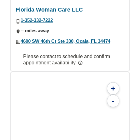
Florida Woman Care LLC
1-352-332-7222
-- miles away
4600 SW 46th Ct Ste 330, Ocala, FL 34474
Please contact to schedule and confirm
appointment availability.
+
-