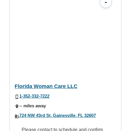
-
Florida Woman Care LLC
1-352-332-7222
-- miles away
724 NW 43rd St, Gainesville, FL 32607
Please contact to schedule and confirm