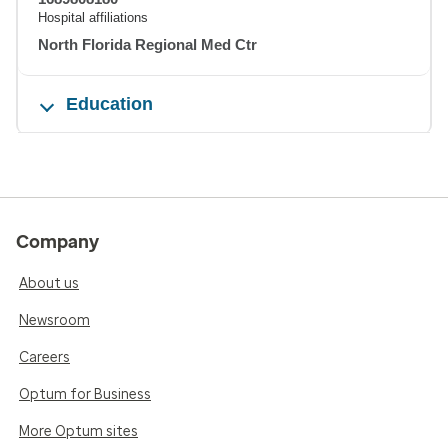
Hospital affiliations
North Florida Regional Med Ctr
Education
Company
About us
Newsroom
Careers
Optum for Business
More Optum sites