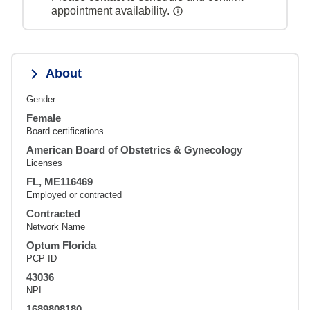
appointment availability.
About
Gender
Female
Board certifications
American Board of Obstetrics & Gynecology
Licenses
FL, ME116469
Employed or contracted
Contracted
Network Name
Optum Florida
PCP ID
43036
NPI
1689808180