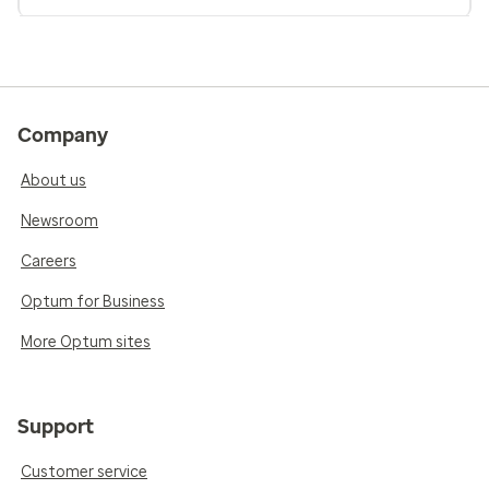
Company
About us
Newsroom
Careers
Optum for Business
More Optum sites
Support
Customer service