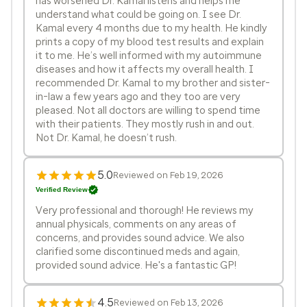
has worsened Dr. Kamal listens and helps me
understand what could be going on. I see Dr.
Kamal every 4 months due to my health. He kindly
prints a copy of my blood test results and explain
it to me. He’s well informed with my autoimmune
diseases and how it affects my overall health. I
recommended Dr. Kamal to my brother and sister-
in-law a few years ago and they too are very
pleased. Not all doctors are willing to spend time
with their patients. They mostly rush in and out.
Not Dr. Kamal, he doesn’t rush.
5.0
Reviewed on Feb 19, 2026
Verified Review
Very professional and thorough! He reviews my
annual physicals, comments on any areas of
concerns, and provides sound advice. We also
clarified some discontinued meds and again,
provided sound advice. He's a fantastic GP!
4.5
Reviewed on Feb 13, 2026