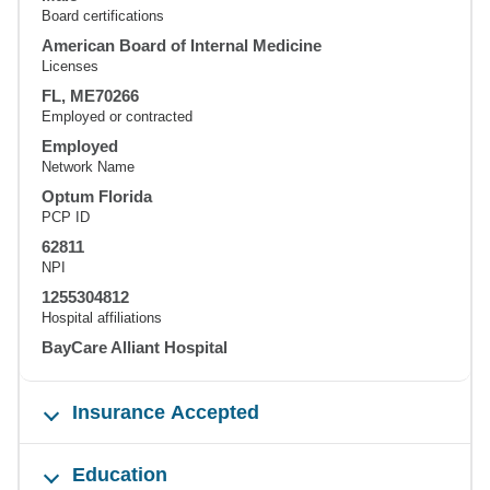
Board certifications
American Board of Internal Medicine
Licenses
FL, ME70266
Employed or contracted
Employed
Network Name
Optum Florida
PCP ID
62811
NPI
1255304812
Hospital affiliations
BayCare Alliant Hospital
Insurance Accepted
Education