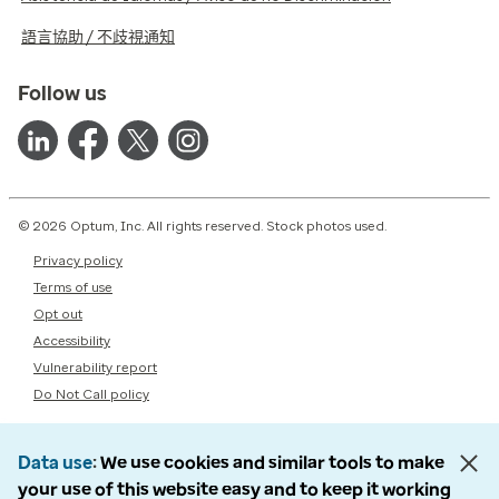
語言協助 / 不歧視通知
Follow us
© 2026 Optum, Inc. All rights reserved. Stock photos used.
Privacy policy
Terms of use
Opt out
Accessibility
Vulnerability report
Do Not Call policy
Data use
We use cookies and similar tools to make
your use of this website easy and to keep it working