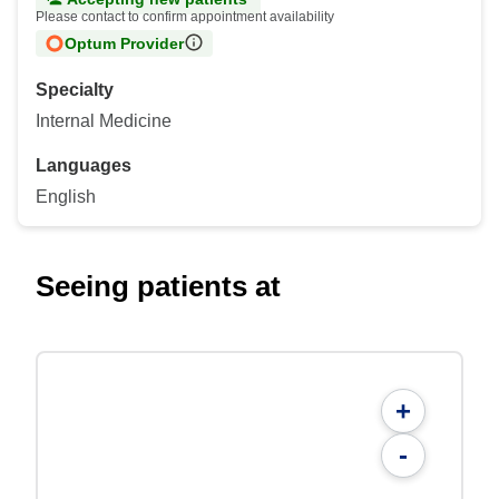
Please contact to confirm appointment availability
Optum Provider
Specialty
Internal Medicine
Languages
English
Seeing patients at
+
-