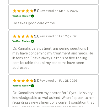
5.0
Reviewed on Mar 13, 2026
Verified Review
He takes good care of me
5.0
Reviewed on Feb 27, 2026
Verified Review
Dr. Kamal is very patient, answering questions I
may have concerning my treatment and meds. He
listens and I have always left his office feeling
comfortable that all my concerns have been
addressed.
5.0
Reviewed on Feb 21, 2026
Verified Review
Dr. Kamal has been my doctor for 10yrs. He’s very
knowledgeable as well as kind. When I speak to him
regarding a new ailment or a current condition that