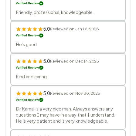
Verified Review
Friendly, professional, knowledgeable.
5.0
Reviewed on Jan 16, 2026
Verified Review
He’s good
5.0
Reviewed on Dec 14, 2025
Verified Review
Kind and caring
5.0
Reviewed on Nov 30, 2025
Verified Review
Dr Kamal is a very nice man. Always answers any
questions I may have in a way that I understand.
He is very patient and is very knowledgeable.