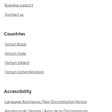
Business support
Contact us
Countries
Optum Brazil
Optum India
Optum Ireland
Optum United Kingdom
Accessibility
Language Assistance / Non-Discrimination Notice
Asistencia de Idiomas / Aviso de no Discriminación