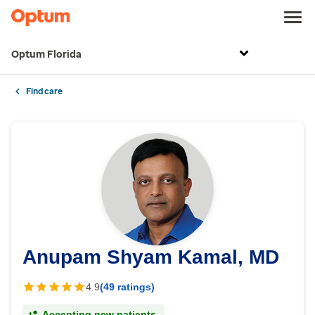
Optum Florida
Find care
Anupam Shyam Kamal, MD
4.9
(49 ratings)
Accepting new patients