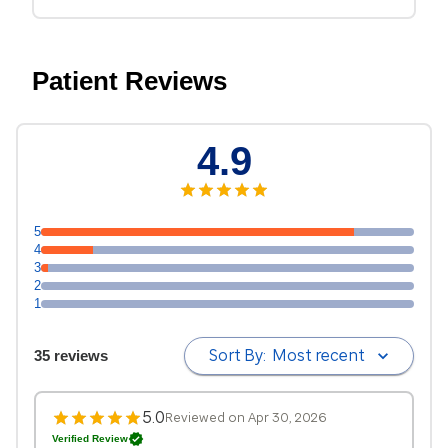
Patient Reviews
4.9
5
4
3
2
1
Sort By:
Most recent
35 reviews
5.0
Reviewed on Apr 30, 2026
Verified Review