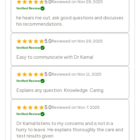
5.0
Reviewed on Nov 29, 2025
Verified Review
he hears me out, ask good questions and discusses
his recommendations.
5.0
Reviewed on Nov 29, 2025
Verified Review
Easy to communicate with Dr Kamal
5.0
Reviewed on Nov 11, 2025
Verified Review
Explains any question. Knowledge. Caring.
5.0
Reviewed on Nov 7, 2025
Verified Review
Dr Kamal listens to my concerns and is not in a
hurry to leave. He explains thoroughly the care and
test results given.