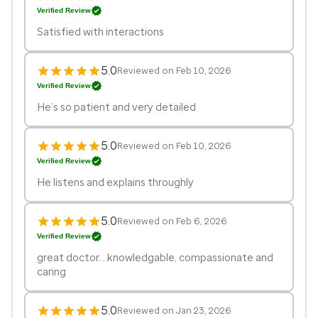
Verified Review
Satisfied with interactions
5.0
Reviewed on Feb 10, 2026
Verified Review
He’s so patient and very detailed
5.0
Reviewed on Feb 10, 2026
Verified Review
He listens and explains throughly
5.0
Reviewed on Feb 6, 2026
Verified Review
great doctor....knowledgable, compassionate and
caring
5.0
Reviewed on Jan 23, 2026