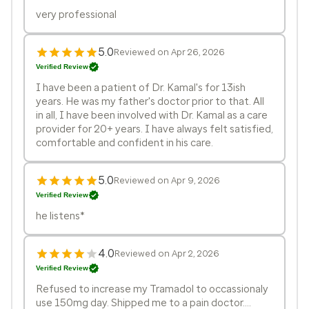
very professional
5.0
Reviewed on Apr 26, 2026
Verified Review
I have been a patient of Dr. Kamal's for 13ish
years. He was my father's doctor prior to that. All
in all, I have been involved with Dr. Kamal as a care
provider for 20+ years. I have always felt satisfied,
comfortable and confident in his care.
5.0
Reviewed on Apr 9, 2026
Verified Review
he listens*
4.0
Reviewed on Apr 2, 2026
Verified Review
Refused to increase my Tramadol to occassionaly
use 150mg day. Shipped me to a pain doctor....