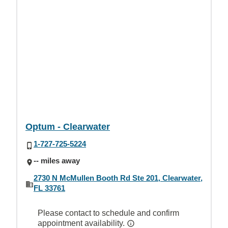
Optum - Clearwater
1-727-725-5224
-- miles away
2730 N McMullen Booth Rd Ste 201, Clearwater,
FL 33761
Please contact to schedule and confirm
appointment availability.