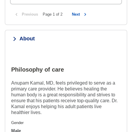
Previous
Page 1 of 2
Next
About
Philosophy of care
Anupam Kamal, MD, feels privileged to serve as a
primary care provider. He believes healing the
human body is a great responsibility and strives to
ensure that his patients receive top-quality care. Dr.
Kamal enjoys helping his adult patients live
healthier lives.
Gender
Male