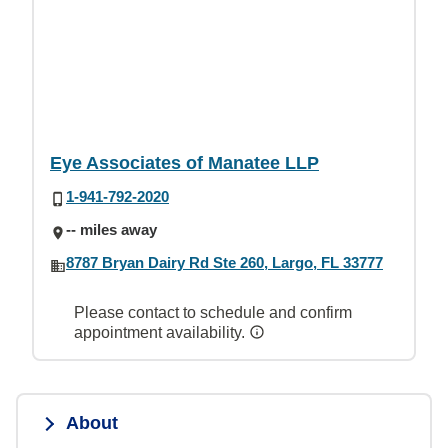
Eye Associates of Manatee LLP
1-941-792-2020
-- miles away
8787 Bryan Dairy Rd Ste 260, Largo, FL 33777
Please contact to schedule and confirm
appointment availability.
About