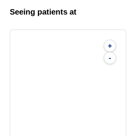
Seeing patients at
+
-