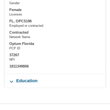
Gender
Female
Licenses
FL, OPC5196
Employed or contracted
Contracted
Network Name
Optum Florida
PCP ID
37267
NPI
1811349806
Education