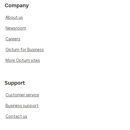
Company
About us
Newsroom
Careers
Optum for Business
More Optum sites
Support
Customer service
Business support
Contact us