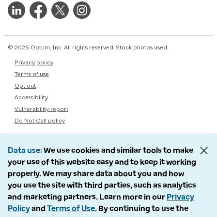
© 2026 Optum, Inc. All rights reserved. Stock photos used.
Privacy policy
Terms of use
Opt out
Accessibility
Vulnerability report
Do Not Call policy
Data use
We use cookies and similar tools to make
your use of this website easy and to keep it working
properly. We may share data about you and how
you use the site with third parties, such as analytics
and marketing partners. Learn more in our
Privacy
Policy
and
Terms of Use
. By continuing to use the