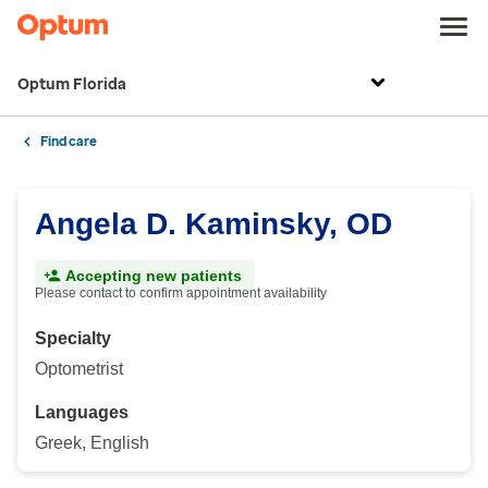
Optum Florida
Find care
Angela D. Kaminsky, OD
Accepting new patients
Please contact to confirm appointment availability
Specialty
Optometrist
Languages
Greek, English