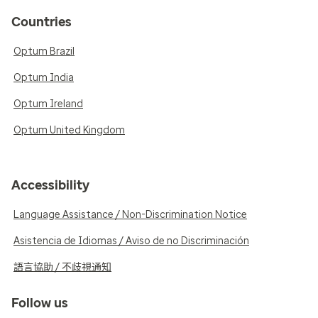
Countries
Optum Brazil
Optum India
Optum Ireland
Optum United Kingdom
Accessibility
Language Assistance / Non-Discrimination Notice
Asistencia de Idiomas / Aviso de no Discriminación
語言協助 / 不歧視通知
Follow us