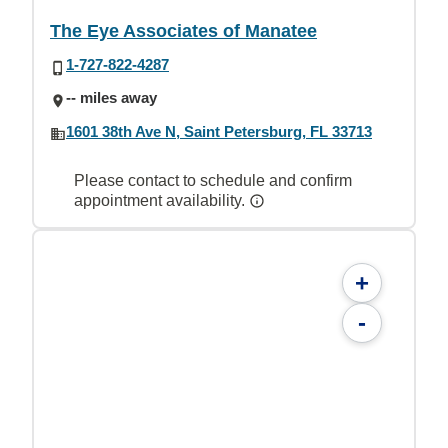
The Eye Associates of Manatee
1-727-822-4287
-- miles away
1601 38th Ave N, Saint Petersburg, FL 33713
Please contact to schedule and confirm
appointment availability.
+
-