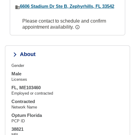
6606 Stadium Dr Ste B, Zephyrhills, FL 33542
Please contact to schedule and confirm
appointment availability.
About
Gender
Male
Licenses
FL, ME103460
Employed or contracted
Contracted
Network Name
Optum Florida
PCP ID
38821
NPI