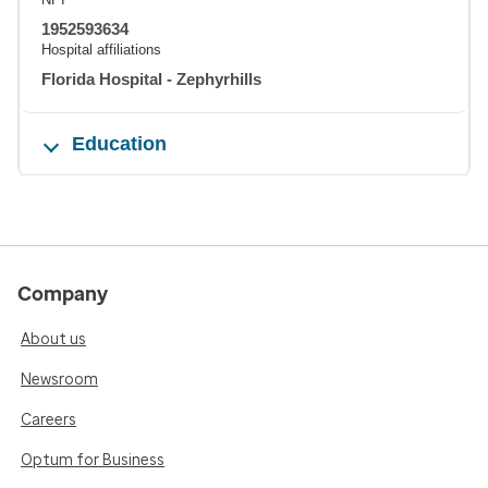
1952593634
Hospital affiliations
Florida Hospital - Zephyrhills
Education
Company
About us
Newsroom
Careers
Optum for Business