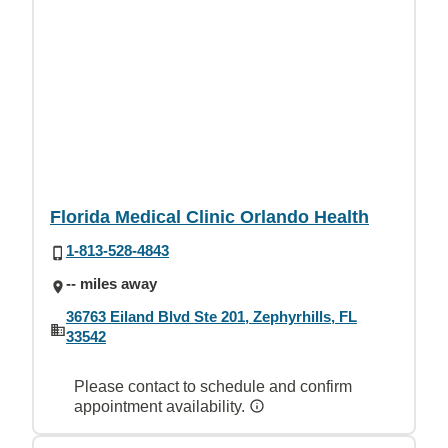
Florida Medical Clinic Orlando Health
1-813-528-4843
-- miles away
36763 Eiland Blvd Ste 201, Zephyrhills, FL
33542
Please contact to schedule and confirm
appointment availability.