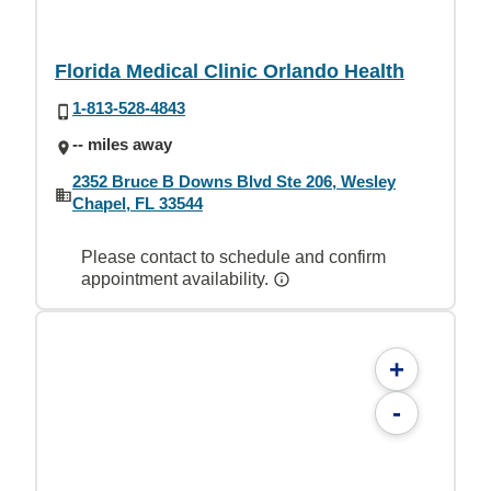
Florida Medical Clinic Orlando Health
1-813-528-4843
-- miles away
2352 Bruce B Downs Blvd Ste 206, Wesley
Chapel, FL 33544
Please contact to schedule and confirm
appointment availability.
+
-