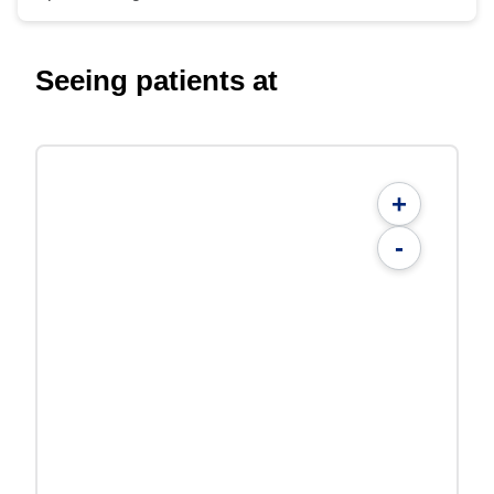
Seeing patients at
+
-