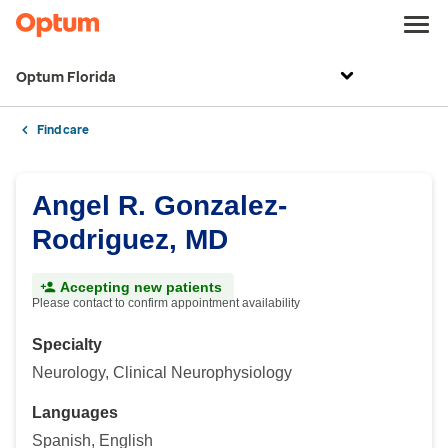
Optum Florida
Find care
Angel R. Gonzalez-
Rodriguez, MD
Accepting new patients
Please contact to confirm appointment availability
Specialty
Neurology, Clinical Neurophysiology
Languages
Spanish, English