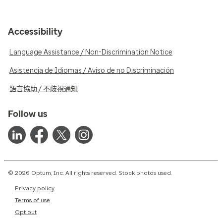
Accessibility
Language Assistance / Non-Discrimination Notice
Asistencia de Idiomas / Aviso de no Discriminación
語言協助 / 不歧視通知
Follow us
© 2026 Optum, Inc. All rights reserved. Stock photos used.
Privacy policy
Terms of use
Opt out