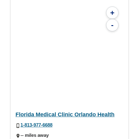
+
-
Florida Medical Clinic Orlando Health
1-813-977-6688
-- miles away