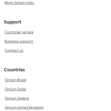
More Optum sites
Support
Customer service
Business support
Contact us
Countries
Optum Brazil
Optum India
Optum Ireland
Optum United Kingdom