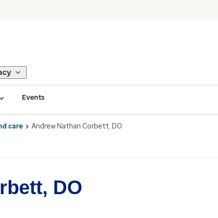
acy
Events
nd care
Andrew Nathan Corbett, DO
rbett, DO