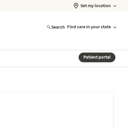
Set my location
Search
Find care in your state
Patient portal