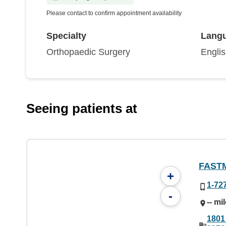
Please contact to confirm appointment availability
Specialty
Lang
Orthopaedic Surgery
Engli
Seeing patients at
FAST
+
1-72
-
-- mi
1801