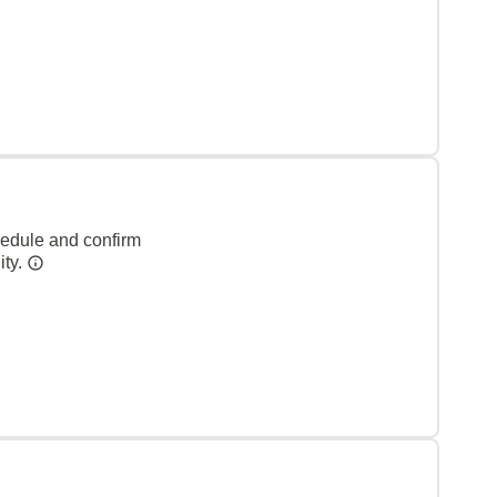
hedule and confirm
ity.