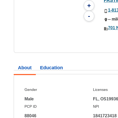
FAST
+
1-81
-
-- mi
701 
About
Education
Gender
Licenses
Male
FL, OS1993
PCP ID
NPI
88046
1841723418