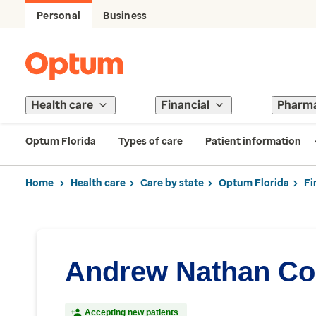
Personal
Business
Health care
Financial
Pharm
Optum Florida
Types of care
Patient information
Home
Health care
Care by state
Optum Florida
Fi
Andrew Nathan Co
Accepting new patients