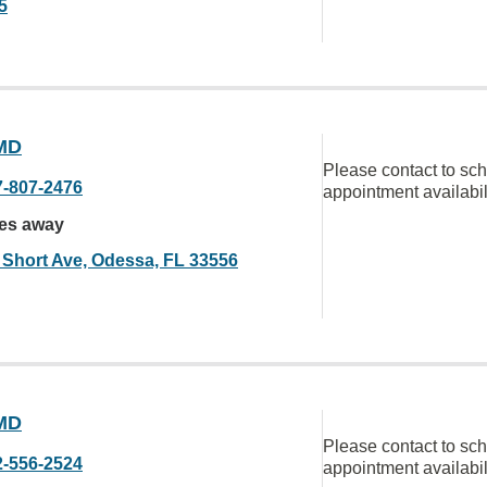
5
MD
Please contact to sc
7-807-2476
appointment availabil
les away
 Short Ave, Odessa, FL 33556
MD
Please contact to sc
2-556-2524
appointment availabil