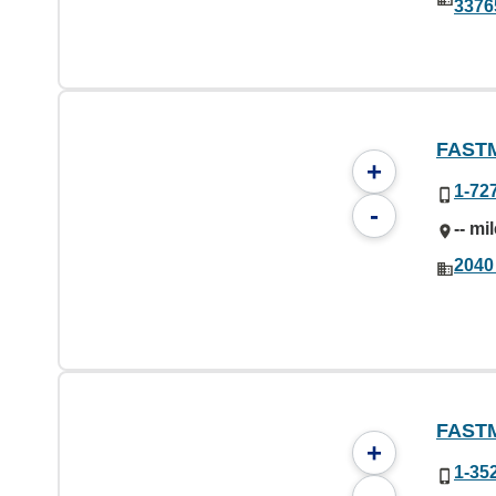
3376
FAST
+
1-72
-
-- mi
2040
FAST
+
1-35