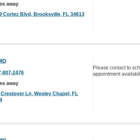
les away
9 Cortez Blvd, Brooksville, FL 34613
MD
Please contact to sc
7-807-2476
appointment availabil
les away
 Crestover Ln, Wesley Chapel, FL
4