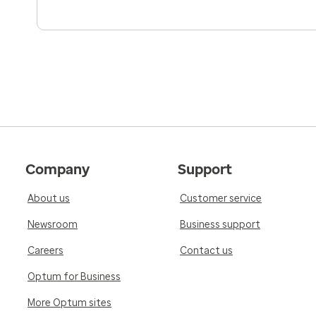
Company
Support
About us
Customer service
Newsroom
Business support
Careers
Contact us
Optum for Business
More Optum sites