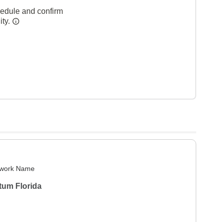
hedule and confirm
ity.
work Name
tum Florida