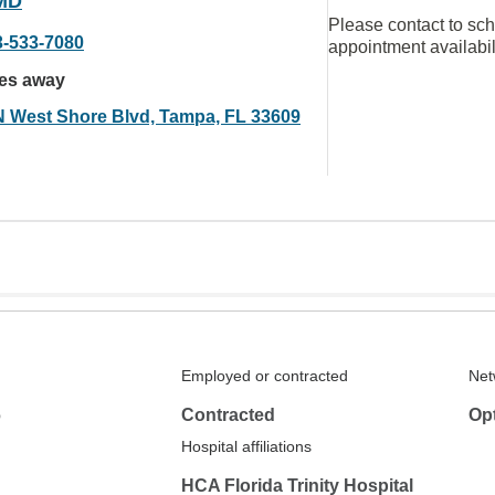
MD
Please contact to sc
3-533-7080
appointment availabil
les away
N West Shore Blvd, Tampa, FL 33609
Employed or contracted
Net
6
Contracted
Op
Hospital affiliations
HCA Florida Trinity Hospital