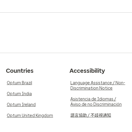
Countries
Accessibility
Optum Brazil
Language Assistance / Non-
Discrimination Notice
Optum India
Asistencia de Idiomas /
Aviso de no Discriminación
Optum Ireland
語言協助 / 不歧視通知
Optum United Kingdom