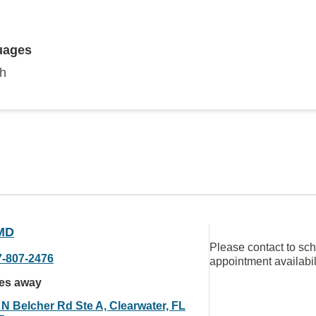
uages
sh
MD
Please contact to sc
7-807-2476
appointment availabil
les away
 N Belcher Rd Ste A, Clearwater, FL