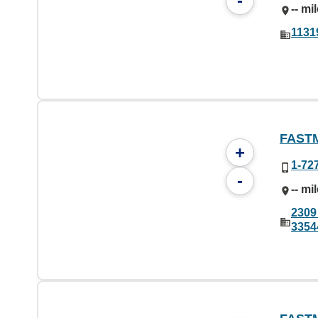
-
-- mi
1131
FAST
+
1-72
-
-- mi
2309
3354