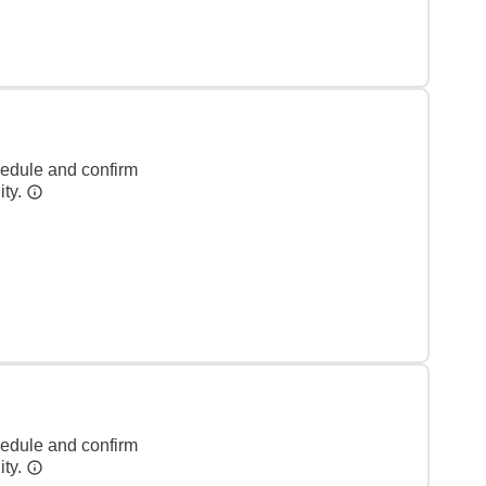
hedule and confirm
ity.
hedule and confirm
ity.