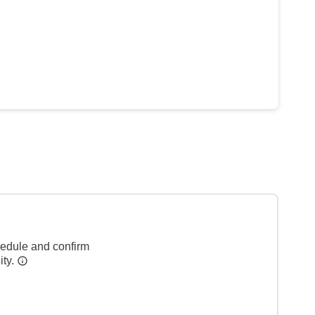
hedule and confirm
ity.