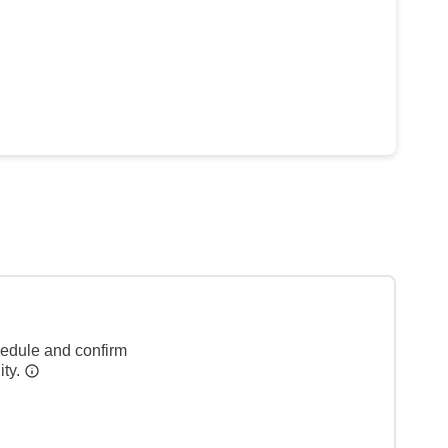
hedule and confirm
ity.