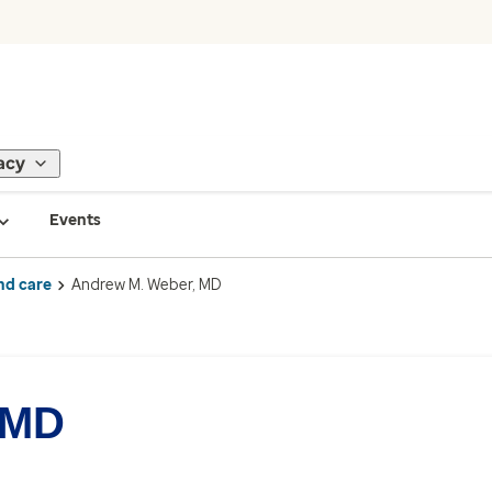
acy
Events
nd care
Andrew M. Weber, MD
 MD