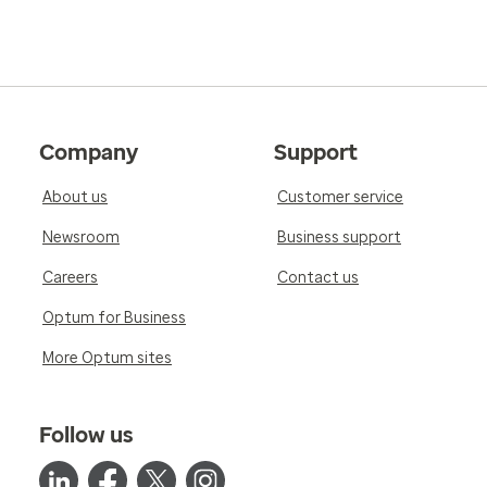
Company
Support
About us
Customer service
Newsroom
Business support
Careers
Contact us
Optum for Business
More Optum sites
Follow us