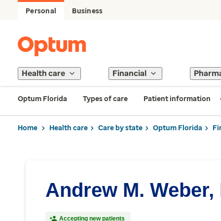
Personal
Business
Health care
Financial
Pharm
Optum Florida
Types of care
Patient information
Home
Health care
Care by state
Optum Florida
Fi
Andrew M. Weber,
Accepting new patients