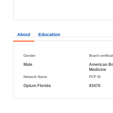
About
Education
Gender
Board certifica
Male
American Boa
Medicine
Network Name
PCP ID
Optum Florida
83470