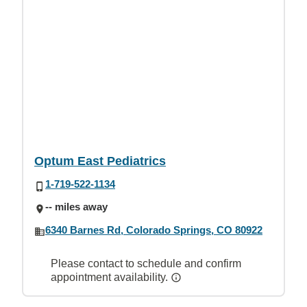
Optum East Pediatrics
1-719-522-1134
-- miles away
6340 Barnes Rd, Colorado Springs, CO 80922
Please contact to schedule and confirm
appointment availability.