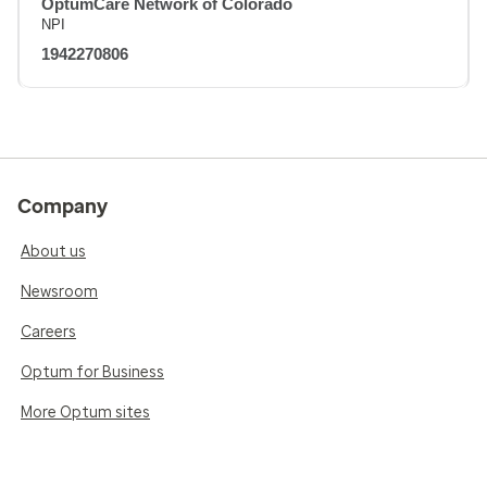
OptumCare Network of Colorado
NPI
1942270806
Company
About us
Newsroom
Careers
Optum for Business
More Optum sites