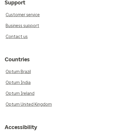
Support
Customer service
Business support
Contact us
Countries
Optum Brazil
Optum India
Optum Ireland
Optum United Kingdom
Accessibility