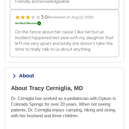
Friendly and knowledgeable
3.0
Reviewed on Aug 12, 2025
Verified Review
On the fence about her cause I like her but an
incident happened last year with my daughter that
left me very upset and lately she doesn’t take the
time to really talk to us about anything.
About
About Tracy Cerniglia, MD
Dr. Cerniglia has worked as a pediatrician with Optum in 
Colorado Springs for over 20 years. When not seeing 
patients, Dr. Cerniglia enjoys camping, hiking and skiing 
with her husband and three children.