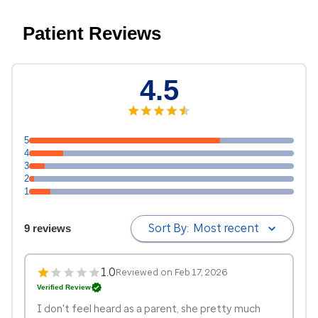
Patient Reviews
4.5
5
4
3
2
1
Sort By:
Most recent
9 reviews
1.0
Reviewed on Feb 17, 2026
Verified Review
I don't feel heard as a parent, she pretty much