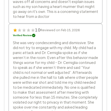
waves off all concerns and doesn't explain issues
such as my son having a heart murmer that might
go away on it's own. This is a concerning statement
to hear from a doctor
1.0
Reviewed on Feb 15, 2026
Verified Review
She was very condescending and dismissive. She
did not try to engage with my child. My child had a
panic attack and Dr. Cerniglia spoke as if she
weren’t in the room. Even after this behavior made
things worse for my child - Dr. Cerniglia continued
to speak as if she weren’t there and said “Your
child is not normal or well adjusted”. Afterwards
she pulled me in the hall to talk where other people
were within ear shot and told me my child needed
to be medicated immediately. No one is qualified
to make that assessment after meeting with
someone for less than 15 minutes. She completely
violated our right to privacy in that moment. She
spoke over me constantly and asked leading