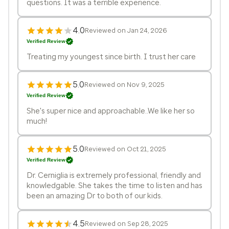
questions. It was a terrible experience.
4.0
Reviewed on Jan 24, 2026
Verified Review
Treating my youngest since birth. I trust her care
5.0
Reviewed on Nov 9, 2025
Verified Review
She's super nice and approachable..We like her so
much!
5.0
Reviewed on Oct 21, 2025
Verified Review
Dr. Cerniglia is extremely professional, friendly and
knowledgable. She takes the time to listen and has
been an amazing Dr to both of our kids.
4.5
Reviewed on Sep 28, 2025