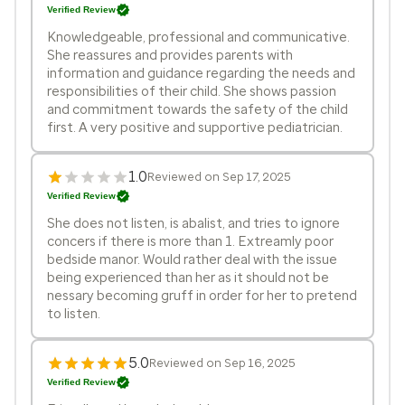
Verified Review
Knowledgeable, professional and communicative.
She reassures and provides parents with
information and guidance regarding the needs and
responsibilities of their child. She shows passion
and commitment towards the safety of the child
first. A very positive and supportive pediatrician.
1.0
Reviewed on Sep 17, 2025
Verified Review
She does not listen, is abalist, and tries to ignore
concers if there is more than 1. Extreamly poor
bedside manor. Would rather deal with the issue
being experienced than her as it should not be
nessary becoming gruff in order for her to pretend
to listen.
5.0
Reviewed on Sep 16, 2025
Verified Review