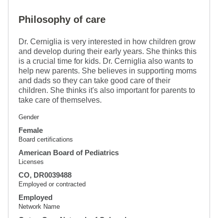
Philosophy of care
Dr. Cerniglia is very interested in how children grow
and develop during their early years. She thinks this
is a crucial time for kids. Dr. Cerniglia also wants to
help new parents. She believes in supporting moms
and dads so they can take good care of their
children. She thinks it's also important for parents to
take care of themselves.
Gender
Female
Board certifications
American Board of Pediatrics
Licenses
CO, DR0039488
Employed or contracted
Employed
Network Name