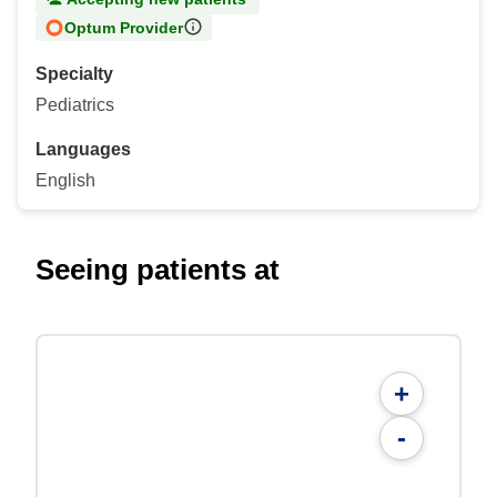
Optum Provider
Specialty
Pediatrics
Languages
English
Seeing patients at
+
-