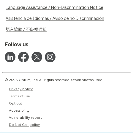
Language Assistance / Non-Discrimination Notice
Asistencia de Idiomas / Aviso de no Discriminación
語言協助 / 不歧視通知
Follow us
© 2026 Optum, Inc. All rights reserved. Stock photos used.
Privacy policy
Terms of use
Opt out
Accessibility
Vulnerability report
Do Not Call policy