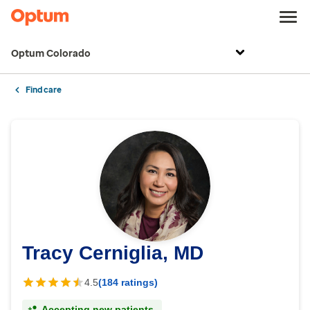
Optum Colorado
Find care
Tracy Cerniglia, MD
4.5
(184 ratings)
Accepting new patients