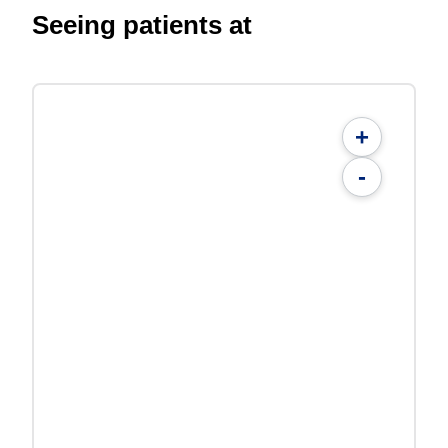
Seeing patients at
+
-