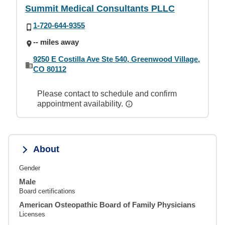
Summit Medical Consultants PLLC
1-720-644-9355
-- miles away
9250 E Costilla Ave Ste 540, Greenwood Village,
CO 80112
Please contact to schedule and confirm
appointment availability.
About
Gender
Male
Board certifications
American Osteopathic Board of Family Physicians
Licenses