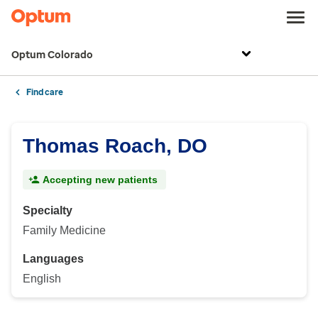
Optum Colorado
Find care
Thomas Roach, DO
Accepting new patients
Specialty
Family Medicine
Languages
English