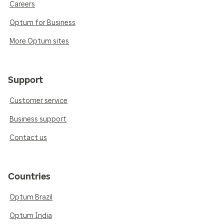
Careers
Optum for Business
More Optum sites
Support
Customer service
Business support
Contact us
Countries
Optum Brazil
Optum India