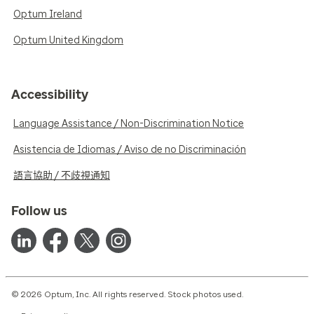
Optum Ireland
Optum United Kingdom
Accessibility
Language Assistance / Non-Discrimination Notice
Asistencia de Idiomas / Aviso de no Discriminación
語言協助 / 不歧視通知
Follow us
© 2026 Optum, Inc. All rights reserved. Stock photos used.