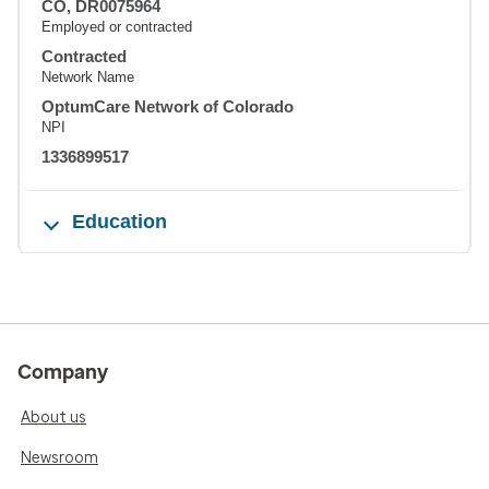
CO, DR0075964
Employed or contracted
Contracted
Network Name
OptumCare Network of Colorado
NPI
1336899517
Education
Company
About us
Newsroom