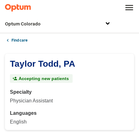
Optum Colorado
Find care
Taylor Todd, PA
Accepting new patients
Specialty
Physician Assistant
Languages
English