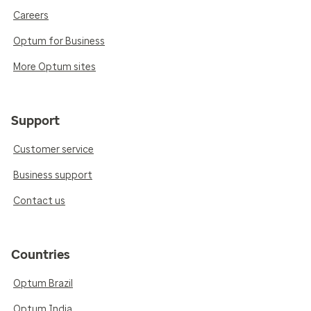
Careers
Optum for Business
More Optum sites
Support
Customer service
Business support
Contact us
Countries
Optum Brazil
Optum India