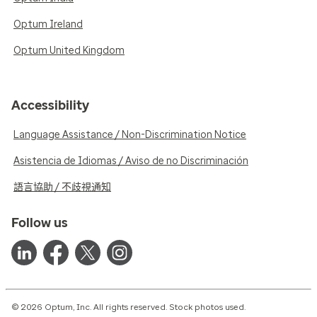
Optum Ireland
Optum United Kingdom
Accessibility
Language Assistance / Non-Discrimination Notice
Asistencia de Idiomas / Aviso de no Discriminación
語言協助 / 不歧視通知
Follow us
© 2026 Optum, Inc. All rights reserved. Stock photos used.