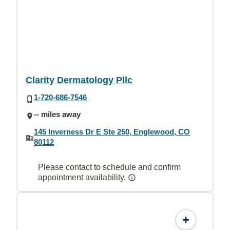
Clarity Dermatology Pllc
1-720-686-7546
-- miles away
145 Inverness Dr E Ste 250, Englewood, CO
80112
Please contact to schedule and confirm
appointment availability.
+