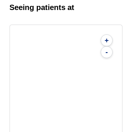
Seeing patients at
+
-