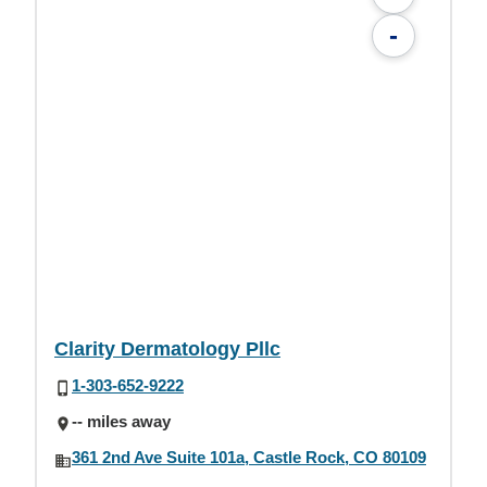
-
Clarity Dermatology Pllc
1-303-652-9222
-- miles away
361 2nd Ave Suite 101a, Castle Rock, CO 80109