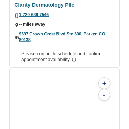
Clarity Dermatology Pllc
1-720-686-7546
-- miles away
9397 Crown Crest Blvd Ste 300, Parker, CO
80138
Please contact to schedule and confirm
appointment availability.
+
-