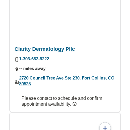
Clarity Dermatology Pllc
1-303-652-9222
-- miles away
2720 Council Tree Ave Ste 230, Fort Collins, CO
80525
Please contact to schedule and confirm
appointment availability.
+