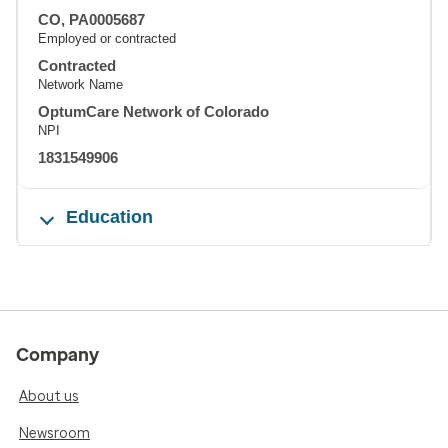
CO, PA0005687
Employed or contracted
Contracted
Network Name
OptumCare Network of Colorado
NPI
1831549906
Education
Company
About us
Newsroom