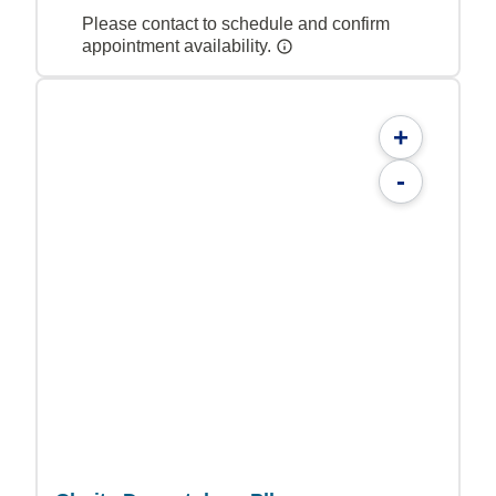
Please contact to schedule and confirm
appointment availability.
+
-