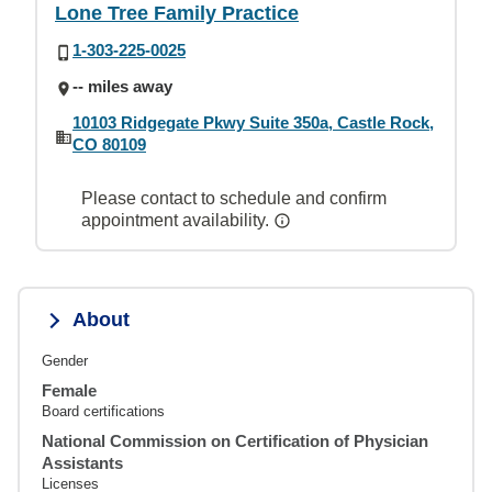
Lone Tree Family Practice
1-303-225-0025
-- miles away
10103 Ridgegate Pkwy Suite 350a, Castle Rock,
CO 80109
Please contact to schedule and confirm
appointment availability.
About
Gender
Female
Board certifications
National Commission on Certification of Physician
Assistants
Licenses