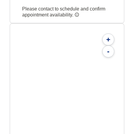
Please contact to schedule and confirm
appointment availability.
+
-