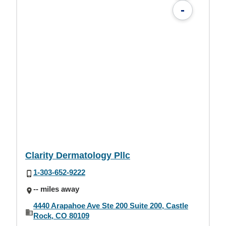
-
Clarity Dermatology Pllc
1-303-652-9222
-- miles away
4440 Arapahoe Ave Ste 200 Suite 200, Castle
Rock, CO 80109