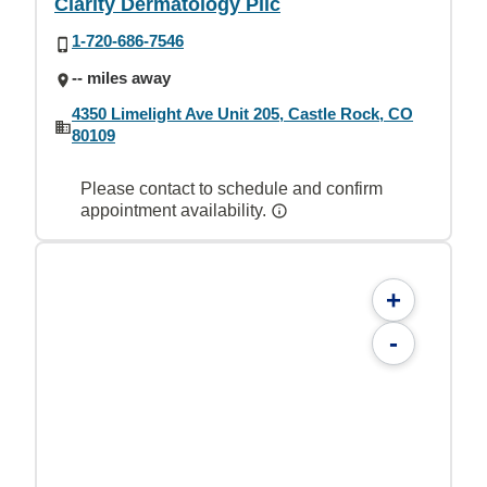
Clarity Dermatology Pllc
1-720-686-7546
-- miles away
4350 Limelight Ave Unit 205, Castle Rock, CO
80109
Please contact to schedule and confirm
appointment availability.
+
-