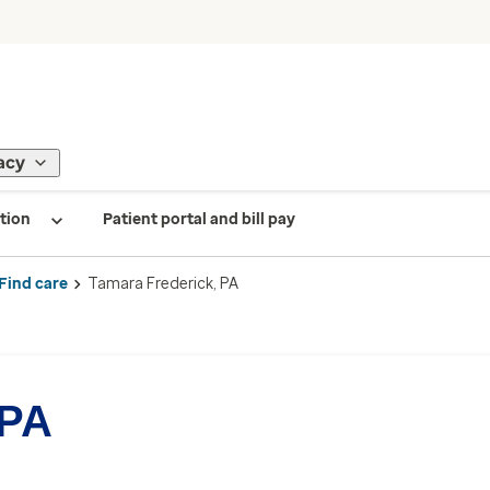
acy
tion
Patient portal and bill pay
Find care
Tamara Frederick, PA
 PA