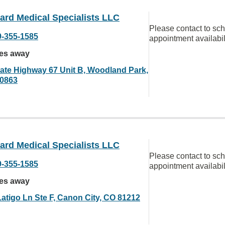
ard Medical Specialists LLC
Please contact to sc
9-355-1585
appointment availabil
les away
tate Highway 67 Unit B, Woodland Park,
0863
ard Medical Specialists LLC
Please contact to sc
9-355-1585
appointment availabil
les away
Latigo Ln Ste F, Canon City, CO 81212