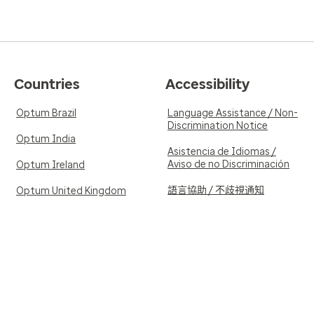
Countries
Accessibility
Optum Brazil
Language Assistance / Non-
Discrimination Notice
Optum India
Asistencia de Idiomas /
Aviso de no Discriminación
Optum Ireland
語言協助 / 不歧視通知
Optum United Kingdom