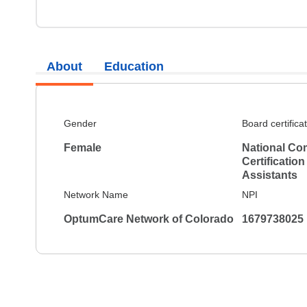
About
Education
Gender
Board certifica
Female
National Co
Certification
Assistants
Network Name
NPI
OptumCare Network of Colorado
1679738025