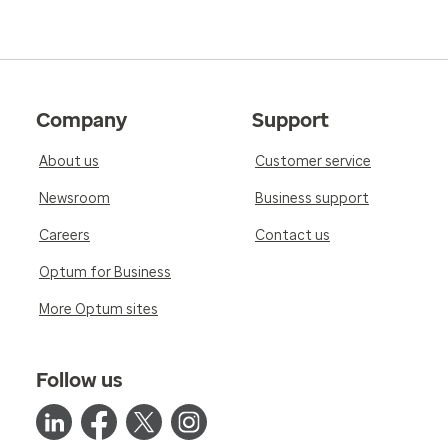
Company
Support
About us
Customer service
Newsroom
Business support
Careers
Contact us
Optum for Business
More Optum sites
Follow us