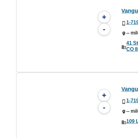
Vangu
+
1-71
-
-- mi
41 S
CO 8
Vangu
+
1-71
-
-- mi
109 