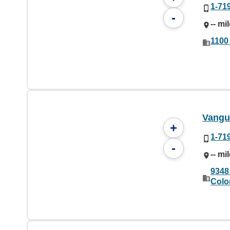
1-71
-
-- mi
1100
Vangu
+
1-71
-
-- mi
9348
Colo