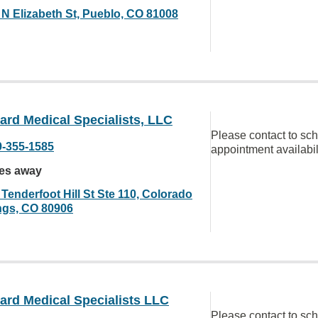
 N Elizabeth St, Pueblo, CO 81008
rd Medical Specialists, LLC
Please contact to sc
9-355-1585
appointment availabil
les away
Tenderfoot Hill St Ste 110, Colorado
ngs, CO 80906
ard Medical Specialists LLC
Please contact to sc