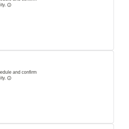
ity.
hedule and confirm
ity.