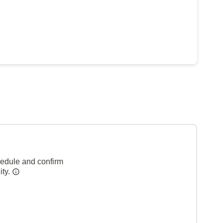
hedule and confirm
ity.