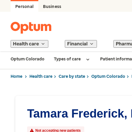
Personal
Business
Health care
Financial
Pharm
Optum Colorado
Types of care
Patient informa
Home
Health care
Care by state
Optum Colorado
Tamara Frederick,
Not accepting new patients