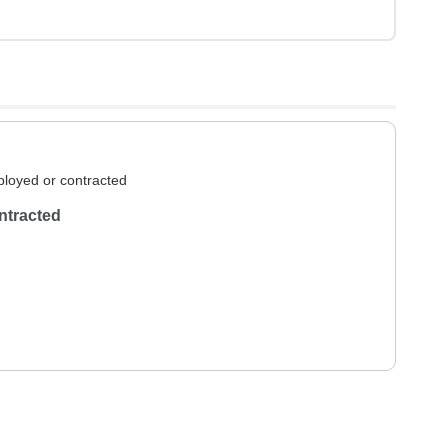
loyed or contracted
ntracted