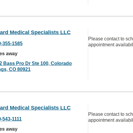
ard Medical Specialists LLC
Please contact to sc
9-355-1585
appointment availabil
les away
2 Bass Pro Dr Ste 100, Colorado
ngs, CO 80921
ard Medical Specialists LLC
Please contact to sc
9-543-1111
appointment availabil
les away