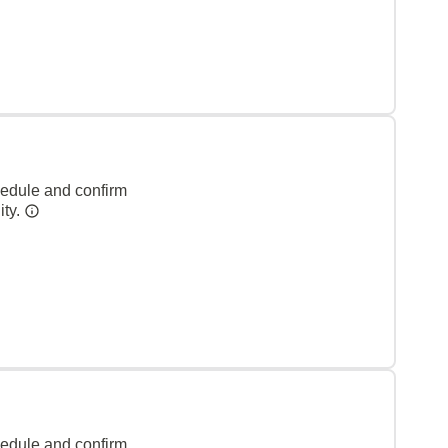
hedule and confirm
ity.
hedule and confirm