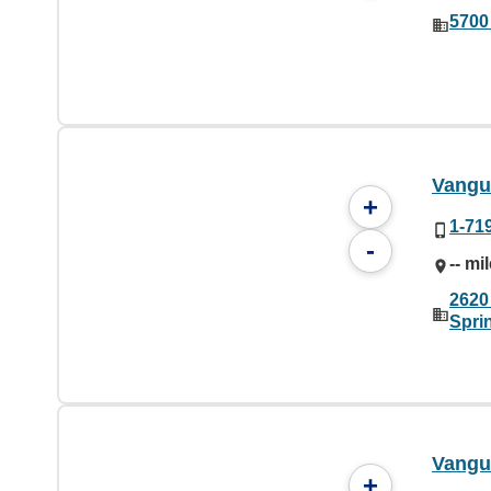
5700
Vangua
+
1-71
-
-- mi
2620 
Spri
Vangu
+