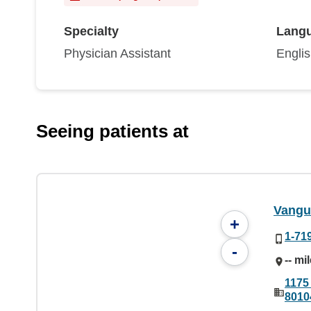
Specialty
Lang
Physician Assistant
Engli
Seeing patients at
Vangu
+
1-71
-
-- mi
1175
8010