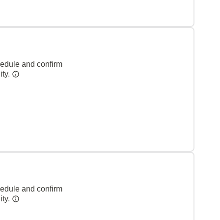
hedule and confirm
ity.
hedule and confirm
ity.