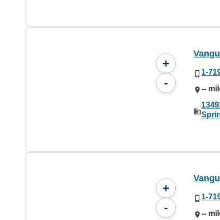
Vangu
+
1-71
-
-- mi
1349
Spri
Vangu
+
1-71
-
-- mi