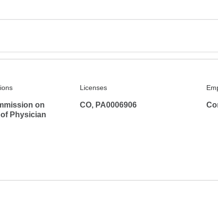
tions
Licenses
Emp
mmission on
CO, PA0006906
Co
 of Physician