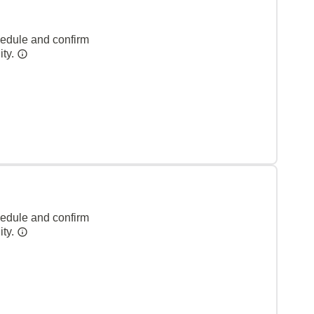
hedule and confirm
ity.
hedule and confirm
ity.