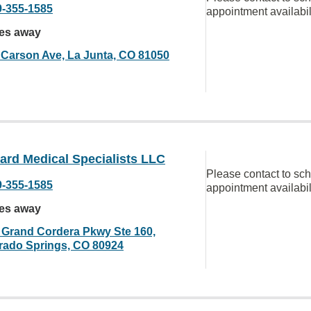
9-355-1585
appointment availabil
les away
 Carson Ave, La Junta, CO 81050
ard Medical Specialists LLC
Please contact to sc
9-355-1585
appointment availabil
les away
 Grand Cordera Pkwy Ste 160,
rado Springs, CO 80924