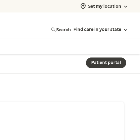
Set my location
Search
Find care in your state
Patient portal