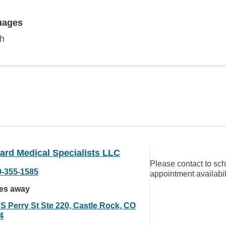
uages
sh
ard Medical Specialists LLC
Please contact to sc
9-355-1585
appointment availabil
les away
 S Perry St Ste 220, Castle Rock, CO
4