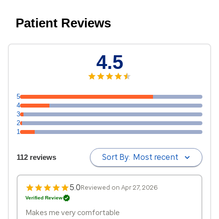
Patient Reviews
4.5
5
4
3
2
1
Sort By:
Most recent
112 reviews
5.0
Reviewed on Apr 27, 2026
Verified Review
Makes me very comfortable