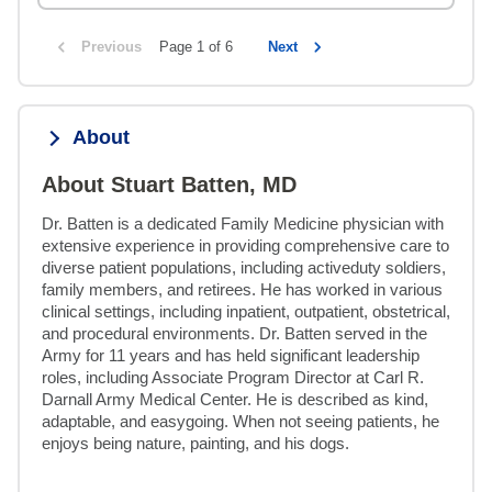
Previous
Page 1 of 6
Next
About
About Stuart Batten, MD
Dr. Batten is a dedicated Family Medicine physician with 
extensive experience in providing comprehensive care to 
diverse patient populations, including activeduty soldiers, 
family members, and retirees. He has worked in various 
clinical settings, including inpatient, outpatient, obstetrical, 
and procedural environments. Dr. Batten served in the 
Army for 11 years and has held significant leadership 
roles, including Associate Program Director at Carl R. 
Darnall Army Medical Center. He is described as kind, 
adaptable, and easygoing. When not seeing patients, he 
enjoys being nature, painting, and his dogs.