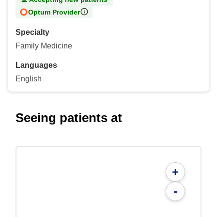
Optum Provider
Specialty
Family Medicine
Languages
English
Seeing patients at
+
-