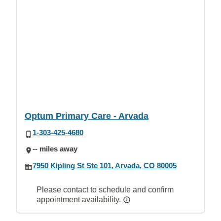
Optum Primary Care - Arvada
1-303-425-4680
-- miles away
7950 Kipling St Ste 101, Arvada, CO 80005
Please contact to schedule and confirm
appointment availability.