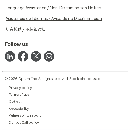
Language Assistance / Non-Discrimination Notice
Asistencia de Idiomas / Aviso de no Discriminación
語言協助 / 不歧視通知
Follow us
© 2026 Optum, Inc. All rights reserved. Stock photos used.
Privacy policy
Terms of use
Opt out
Accessibility
Vulnerability report
Do Not Call policy