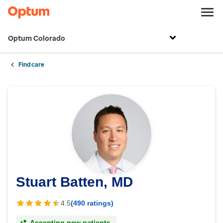
Optum Colorado
Find care
Stuart Batten, MD
4.5
(490 ratings)
Accepting new patients