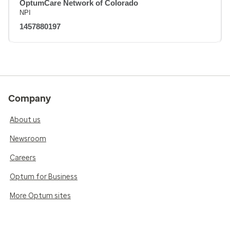
OptumCare Network of Colorado
NPI
1457880197
Company
About us
Newsroom
Careers
Optum for Business
More Optum sites