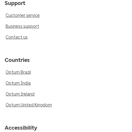
Support
Customer service
Business support
Contact us
Countries
Optum Brazil
Optum India
Optum Ireland
Optum United Kingdom
Accessibility