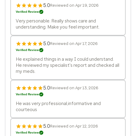
5.0
Reviewed on Apr 19, 2026
Verified Review
Very personable. Really shows care and
understanding. Make you feel important.
5.0
Reviewed on Apr 17, 2026
Verified Review
He explained things in a way I could understand.
He reviewed my specialist's report and checked all
my meds.
5.0
Reviewed on Apr 13, 2026
Verified Review
He was very professional,informative and
courteous
5.0
Reviewed on Apr 12, 2026
Verified Review