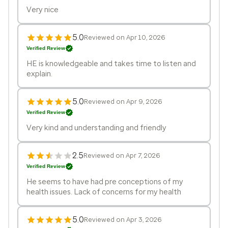
Very nice
5.0
Reviewed on Apr 10, 2026
Verified Review
HE is knowledgeable and takes time to listen and
explain.
5.0
Reviewed on Apr 9, 2026
Verified Review
Very kind and understanding and friendly
2.5
Reviewed on Apr 7, 2026
Verified Review
He seems to have had pre conceptions of my
health issues. Lack of concerns for my health
5.0
Reviewed on Apr 3, 2026