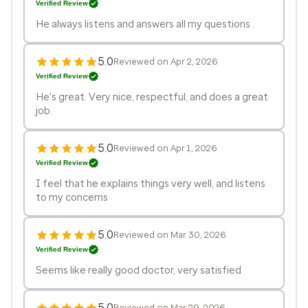
Verified Review
He always listens and answers all my questions .
5.0
Reviewed on Apr 2, 2026
Verified Review
He's great. Very nice, respectful, and does a great
job.
5.0
Reviewed on Apr 1, 2026
Verified Review
I feel that he explains things very well, and listens
to my concerns
5.0
Reviewed on Mar 30, 2026
Verified Review
Seems like really good doctor, very satisfied
5.0
Reviewed on Mar 29, 2026