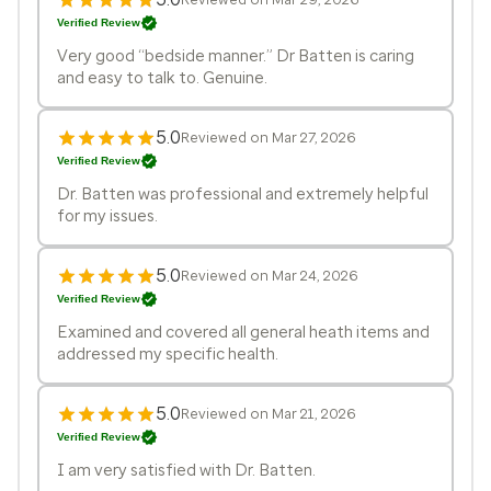
Verified Review
Very good “bedside manner.” Dr Batten is caring
and easy to talk to. Genuine.
5.0
Reviewed on Mar 27, 2026
Verified Review
Dr. Batten was professional and extremely helpful
for my issues.
5.0
Reviewed on Mar 24, 2026
Verified Review
Examined and covered all general heath items and
addressed my specific health.
5.0
Reviewed on Mar 21, 2026
Verified Review
I am very satisfied with Dr. Batten.