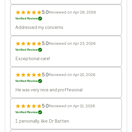
5.0
Reviewed on Apr 26, 2026
Verified Review
Addressed my concerns
5.0
Reviewed on Apr 23, 2026
Verified Review
Exceptional care!
5.0
Reviewed on Apr 22, 2026
Verified Review
He was very nice and proffesional
5.0
Reviewed on Apr 21, 2026
Verified Review
I, personally, like Dr Batten.