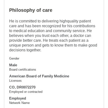
Philosophy of care
He is committed to delivering highquality patient
care and has been recognized for his contributions
to medical education and community service. He
believes when you trust each other, a doctor can
provide better care. He treats each patient as a
unique person and gets to know them to make good
decisions together.
Gender
Male
Board certifications
American Board of Family Medicine
Licenses
CO, DR0072270
Employed or contracted
Employed
Network Name