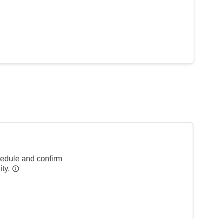
hedule and confirm
ity.