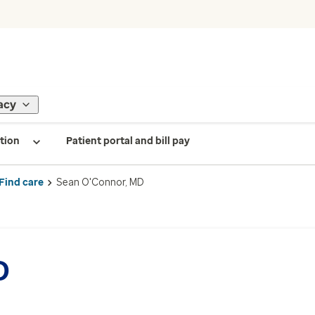
acy
tion
Patient portal and bill pay
Find care
Sean O'Connor, MD
D