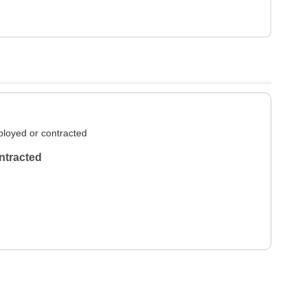
loyed or contracted
ntracted