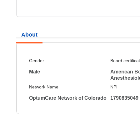
About
Gender
Board certifica
Male
American Bo
Anesthesiol
Network Name
NPI
OptumCare Network of Colorado
1790835049