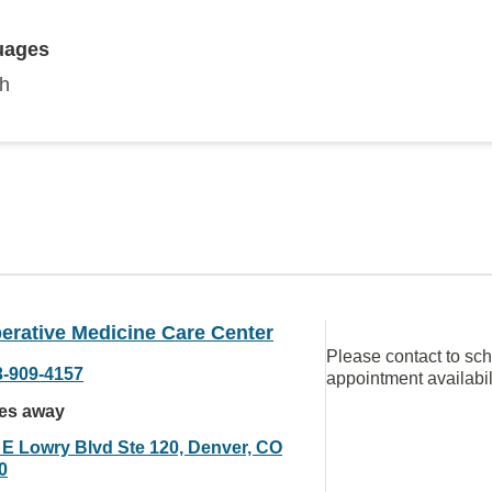
uages
sh
erative Medicine Care Center
Please contact to sc
3-909-4157
appointment availabil
les away
 E Lowry Blvd Ste 120, Denver, CO
0