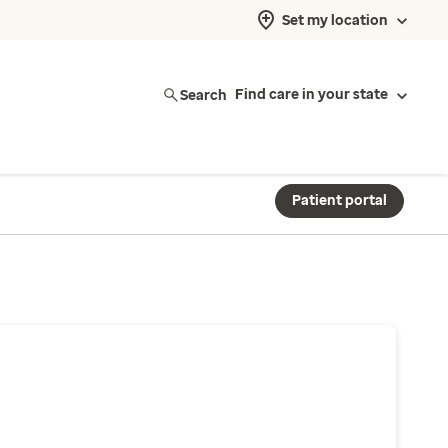
Set my location
Search
Find care in your state
Patient portal