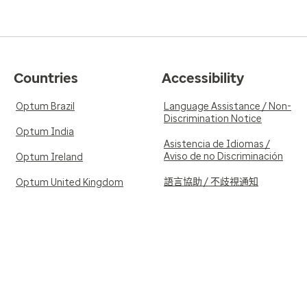
Countries
Accessibility
Optum Brazil
Language Assistance / Non-
Discrimination Notice
Optum India
Asistencia de Idiomas /
Aviso de no Discriminación
Optum Ireland
語言協助 / 不歧視通知
Optum United Kingdom