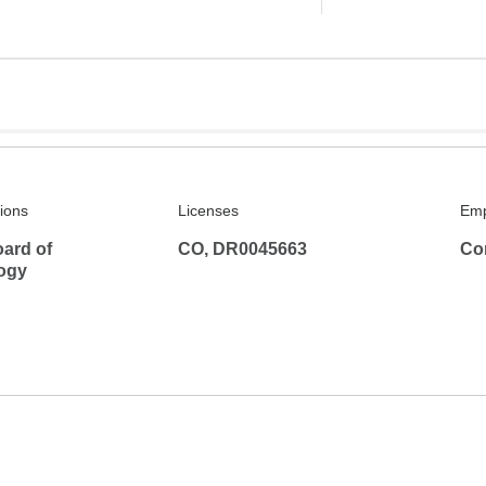
tions
Licenses
Emp
ard of
CO, DR0045663
Co
ogy