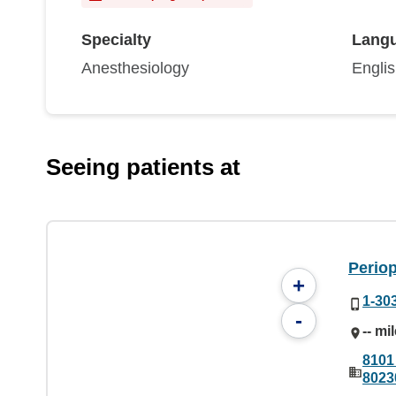
Specialty
Lang
Anesthesiology
Engli
Seeing patients at
Periop
+
1-30
-
-- mi
8101
8023