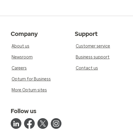
Company
Support
About us
Customer service
Newsroom
Business support
Careers
Contact us
Optum for Business
More Optum sites
Follow us