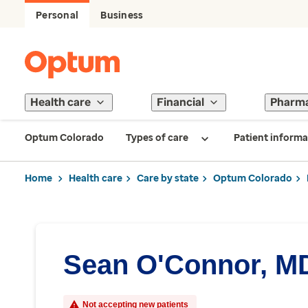
Personal
Business
Health care
Financial
Pharm
Optum Colorado
Types of care
Patient informa
Home
Health care
Care by state
Optum Colorado
Sean O'Connor, M
Not accepting new patients