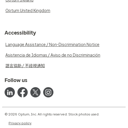
Optum Ireland
Optum United Kingdom
Accessibility
Language Assistance / Non-Discrimination Notice
Asistencia de Idiomas / Aviso de no Discriminación
語言協助 / 不歧視通知
Follow us
© 2026 Optum, Inc. All rights reserved. Stock photos used.
Privacy policy