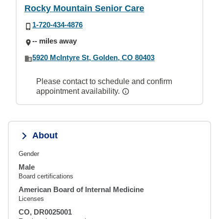
Rocky Mountain Senior Care
1-720-434-4876
-- miles away
5920 McIntyre St, Golden, CO 80403
Please contact to schedule and confirm
appointment availability.
About
Gender
Male
Board certifications
American Board of Internal Medicine
Licenses
CO, DR0025001