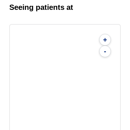
Seeing patients at
+
-