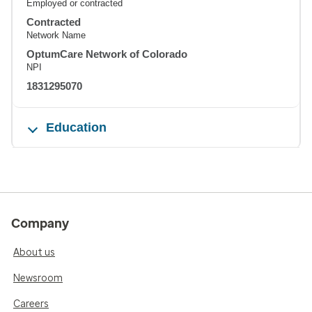
Employed or contracted
Contracted
Network Name
OptumCare Network of Colorado
NPI
1831295070
Education
Company
About us
Newsroom
Careers