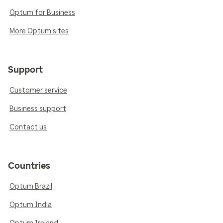
Optum for Business
More Optum sites
Support
Customer service
Business support
Contact us
Countries
Optum Brazil
Optum India