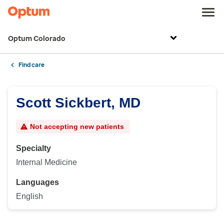
Optum Colorado
Find care
Scott Sickbert, MD
Not accepting new patients
Specialty
Internal Medicine
Languages
English