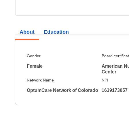
About
Education
Gender
Board certifica
Female
American Nu
Center
Network Name
NPI
OptumCare Network of Colorado
1639173057