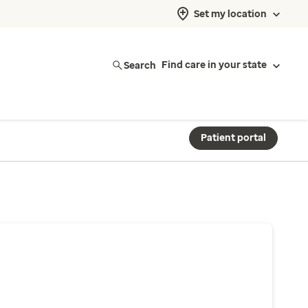
Set my location
Search
Find care in your state
Patient portal