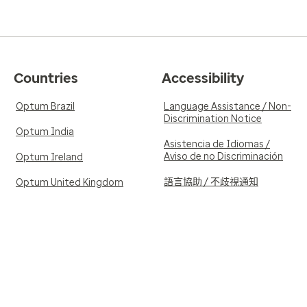
Countries
Accessibility
Optum Brazil
Language Assistance / Non-
Discrimination Notice
Optum India
Asistencia de Idiomas /
Aviso de no Discriminación
Optum Ireland
語言協助 / 不歧視通知
Optum United Kingdom