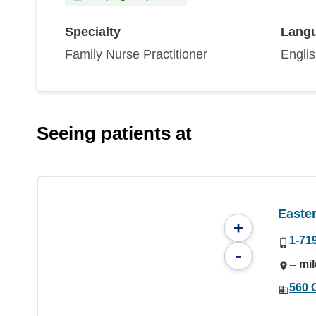
Specialty
Lang
Family Nurse Practitioner
Engli
Seeing patients at
Easter
+
1-71
-
-- mi
560 