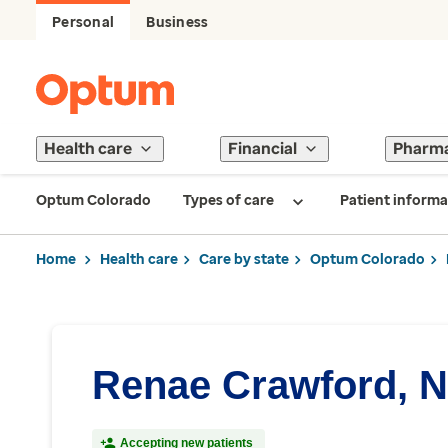
Personal
Business
Health care
Financial
Pharm
Optum Colorado
Types of care
Patient informa
Home
Health care
Care by state
Optum Colorado
Renae Crawford, 
Accepting new patients