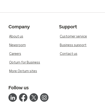
Company
Support
About us
Customer service
Newsroom
Business support
Careers
Contact us
Optum for Business
More Optum sites
Follow us