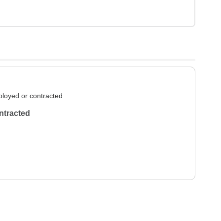
loyed or contracted
ntracted