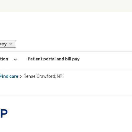
acy
tion
Patient portal and bill pay
Find care
Renae Crawford, NP
NP