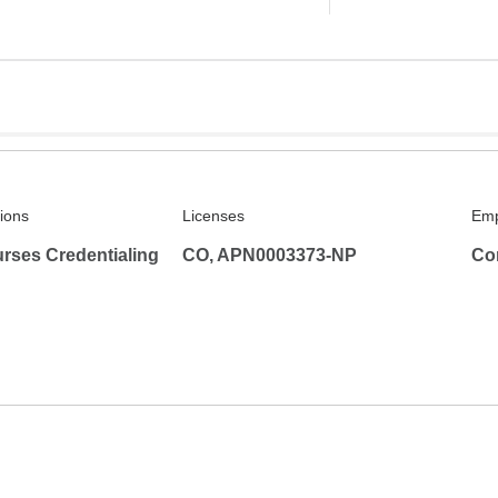
tions
Licenses
Emp
rses Credentialing
CO, APN0003373-NP
Co