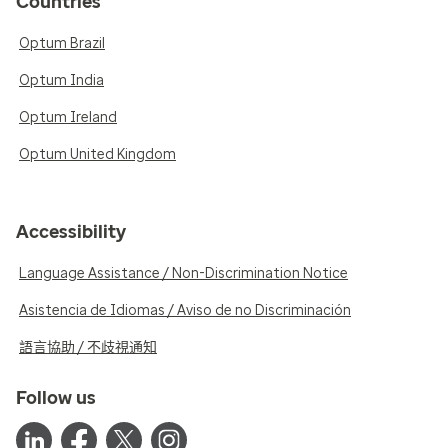
Countries
Optum Brazil
Optum India
Optum Ireland
Optum United Kingdom
Accessibility
Language Assistance / Non-Discrimination Notice
Asistencia de Idiomas / Aviso de no Discriminación
語言協助 / 不歧視通知
Follow us