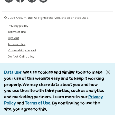
© 2026 Optum, Inc. All rights reserved. Stock photos used.
Privacy policy
Terms of use
Opt out
Accessibility
Vulnerability report
Do Not Call policy
Data use
We use cookies and similar tools to make
your use of this website easy and to keep it working
properly. We may share data about you and how
you use the site with third parties, such as analytics
and marketing partners. Learn more in our
Privacy
Policy
and
Terms of Use
. By continuing to use the
site, you agree to this.