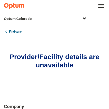
Optum Colorado
Find care
Provider/Facility details are
unavailable
Company