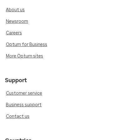
About us
Newsroom
Careers
Optum for Business
More Optum sites
Support
Customer service
Business support
Contact us