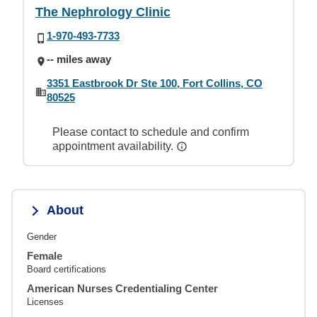
The Nephrology Clinic
1-970-493-7733
-- miles away
3351 Eastbrook Dr Ste 100, Fort Collins, CO
80525
Please contact to schedule and confirm
appointment availability.
About
Gender
Female
Board certifications
American Nurses Credentialing Center
Licenses