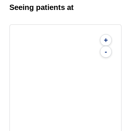
Seeing patients at
+
-