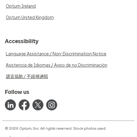
Optum Ireland
Optum United Kingdom
Accessibility
Language Assistance / Non-Discrimination Notice
Asistencia de Idiomas / Aviso de no Discriminación
語言協助 / 不歧視通知
Follow us
© 2026 Optum, Inc. All rights reserved. Stock photos used.