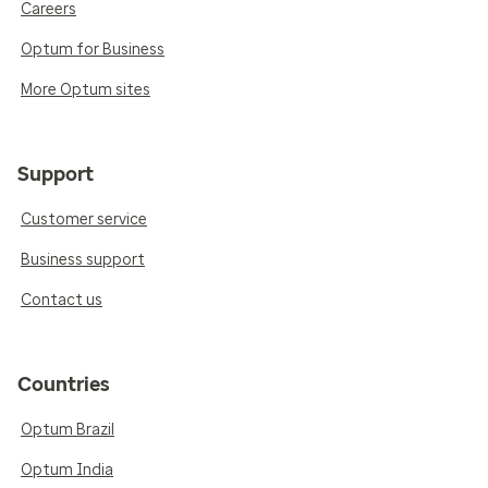
Careers
Optum for Business
More Optum sites
Support
Customer service
Business support
Contact us
Countries
Optum Brazil
Optum India