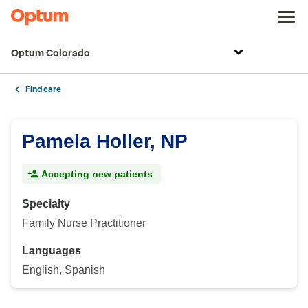
Optum Colorado
Find care
Pamela Holler, NP
Accepting new patients
Specialty
Family Nurse Practitioner
Languages
English, Spanish