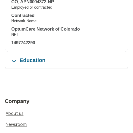
CO, APN0004372-NP
Employed or contracted
Contracted
Network Name
OptumCare Network of Colorado
NPI
1497742290
Education
Company
About us
Newsroom