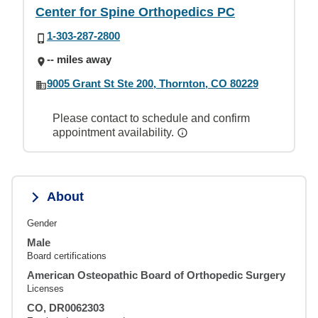
Center for Spine Orthopedics PC
1-303-287-2800
-- miles away
9005 Grant St Ste 200, Thornton, CO 80229
Please contact to schedule and confirm
appointment availability.
About
Gender
Male
Board certifications
American Osteopathic Board of Orthopedic Surgery
Licenses
CO, DR0062303