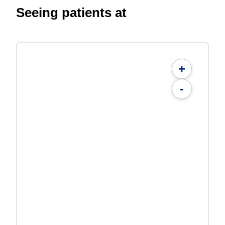
Seeing patients at
+
-