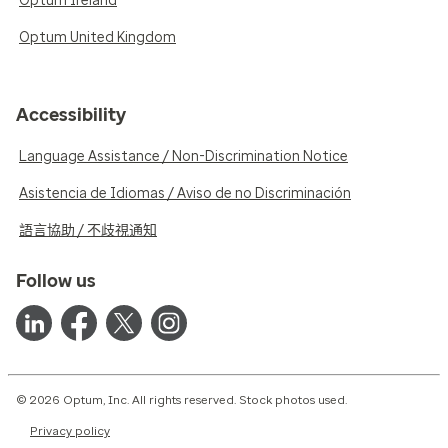
Optum Ireland
Optum United Kingdom
Accessibility
Language Assistance / Non-Discrimination Notice
Asistencia de Idiomas / Aviso de no Discriminación
語言協助 / 不歧視通知
Follow us
© 2026 Optum, Inc. All rights reserved. Stock photos used.
Privacy policy