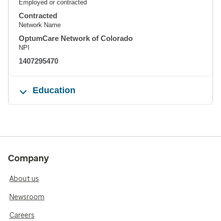
Employed or contracted
Contracted
Network Name
OptumCare Network of Colorado
NPI
1407295470
Education
Company
About us
Newsroom
Careers