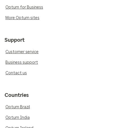
Optum for Business
More Optum sites
Support
Customer service
Business support
Contact us
Countries
Optum Brazil
Optum India