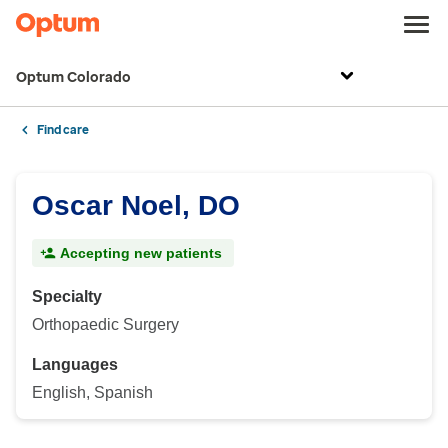
Optum Colorado
Find care
Oscar Noel, DO
Accepting new patients
Specialty
Orthopaedic Surgery
Languages
English, Spanish