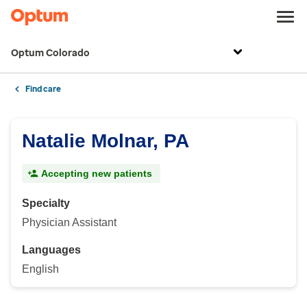
Optum Colorado
Find care
Natalie Molnar, PA
Accepting new patients
Specialty
Physician Assistant
Languages
English