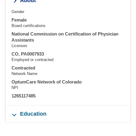
About
Gender
Female
Board certifications
National Commission on Certification of Physician
Assistants
Licenses
CO, PA0007933
Employed or contracted
Contracted
Network Name
OptumCare Network of Colorado
NPI
1265117485
Education