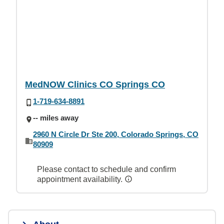
MedNOW Clinics CO Springs CO
1-719-634-8891
-- miles away
2960 N Circle Dr Ste 200, Colorado Springs, CO
80909
Please contact to schedule and confirm
appointment availability.