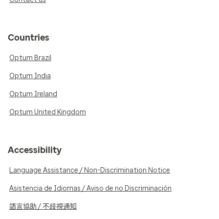
Countries
Optum Brazil
Optum India
Optum Ireland
Optum United Kingdom
Accessibility
Language Assistance / Non-Discrimination Notice
Asistencia de Idiomas / Aviso de no Discriminación
語言協助 / 不歧視通知