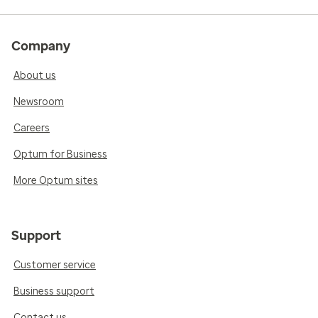
Company
About us
Newsroom
Careers
Optum for Business
More Optum sites
Support
Customer service
Business support
Contact us