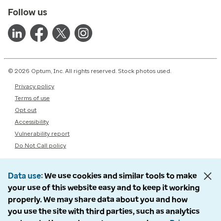
Follow us
© 2026 Optum, Inc. All rights reserved. Stock photos used.
Privacy policy
Terms of use
Opt out
Accessibility
Vulnerability report
Do Not Call policy
Data use
We use cookies and similar tools to make
your use of this website easy and to keep it working
properly. We may share data about you and how
you use the site with third parties, such as analytics