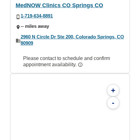
MedNOW Clinics CO Springs CO
1-719-634-8891
-- miles away
2960 N Circle Dr Ste 200, Colorado Springs, CO
80909
Please contact to schedule and confirm
appointment availability.
+
-