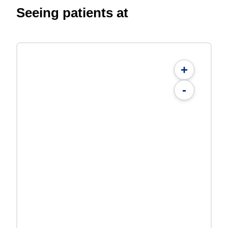
Seeing patients at
+
-