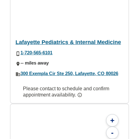
Lafayette Pediatrics & Internal Medicine
1-720-565-6101
-- miles away
300 Exempla Cir Ste 250, Lafayette, CO 80026
Please contact to schedule and confirm
appointment availability.
+
-