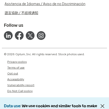
Asistencia de Idiomas / Aviso de no Discriminación
語言協助 / 不歧視通知
Follow us
© 2026 Optum, Inc. All rights reserved. Stock photos used.
Privacy policy
Terms of use
Opt out
Accessibility
Vulnerability report
Do Not Call policy
Data use
We use cookies and similar tools to make