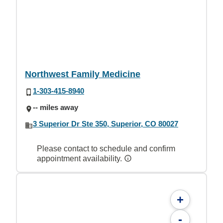
Northwest Family Medicine
1-303-415-8940
-- miles away
3 Superior Dr Ste 350, Superior, CO 80027
Please contact to schedule and confirm
appointment availability.
+
-