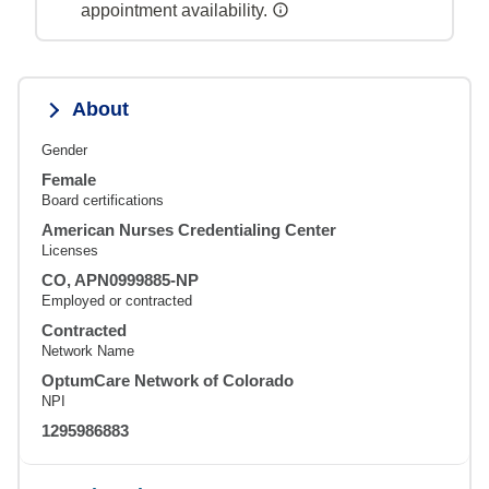
appointment availability.
About
Gender
Female
Board certifications
American Nurses Credentialing Center
Licenses
CO, APN0999885-NP
Employed or contracted
Contracted
Network Name
OptumCare Network of Colorado
NPI
1295986883