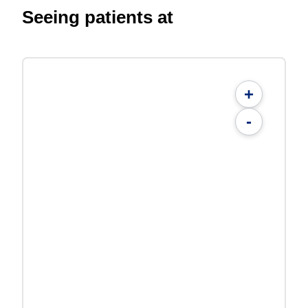
Seeing patients at
+
-