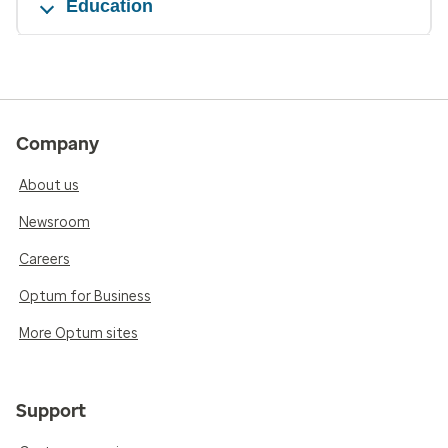
Education
Company
About us
Newsroom
Careers
Optum for Business
More Optum sites
Support