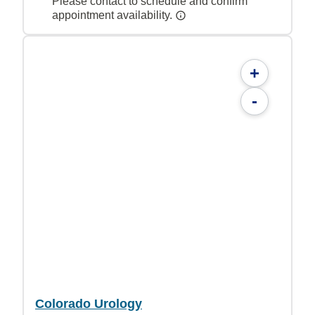
Please contact to schedule and confirm
appointment availability.
+
-
Colorado Urology