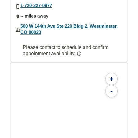
1-720-227-0977
-- miles away
500 W 144th Ave Ste 220 Bldg 2, Westminster,
CO 80023
Please contact to schedule and confirm
appointment availability.
+
-