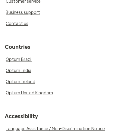
Customer service
Business support
Contact us
Countries
Optum Brazil
Optum India
Optum Ireland
Optum United Kingdom
Accessibility
Language Assistance / Non-Discrimination Notice