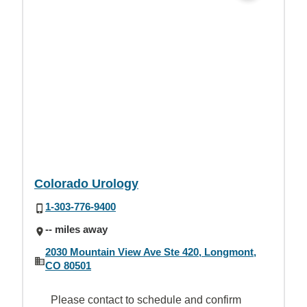
Colorado Urology
1-303-776-9400
-- miles away
2030 Mountain View Ave Ste 420, Longmont,
CO 80501
Please contact to schedule and confirm