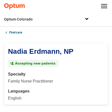
Optum Colorado
Find care
Nadia Erdmann, NP
Accepting new patients
Specialty
Family Nurse Practitioner
Languages
English