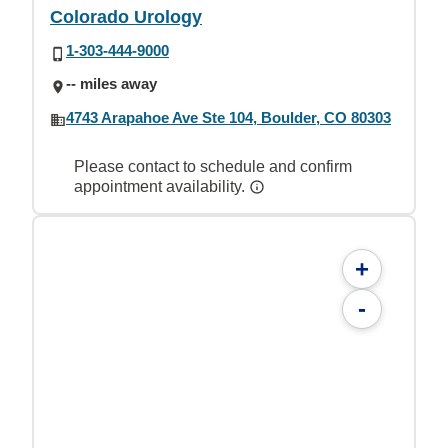
Colorado Urology
1-303-444-9000
-- miles away
4743 Arapahoe Ave Ste 104, Boulder, CO 80303
Please contact to schedule and confirm
appointment availability.
+
-