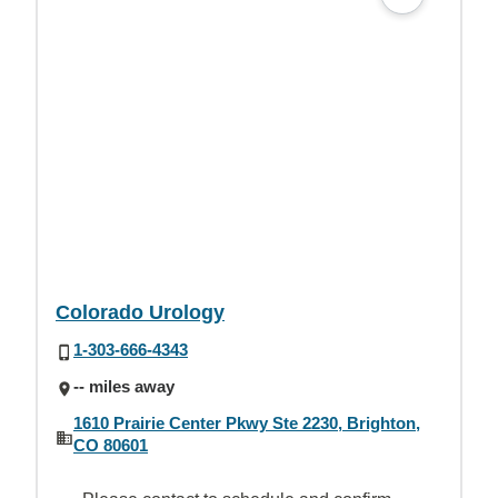
Colorado Urology
1-303-666-4343
-- miles away
1610 Prairie Center Pkwy Ste 2230, Brighton,
CO 80601