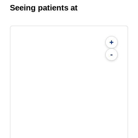
Seeing patients at
+
-