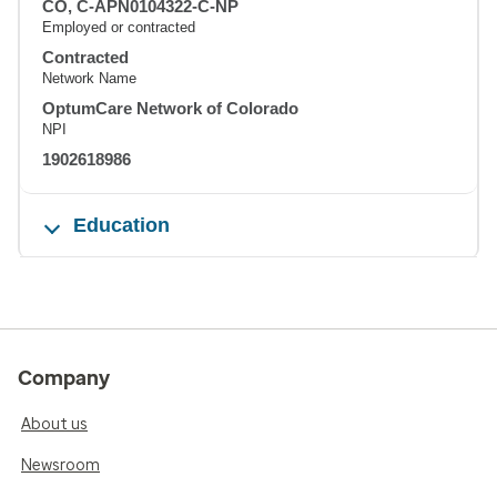
CO, C-APN0104322-C-NP
Employed or contracted
Contracted
Network Name
OptumCare Network of Colorado
NPI
1902618986
Education
Company
About us
Newsroom