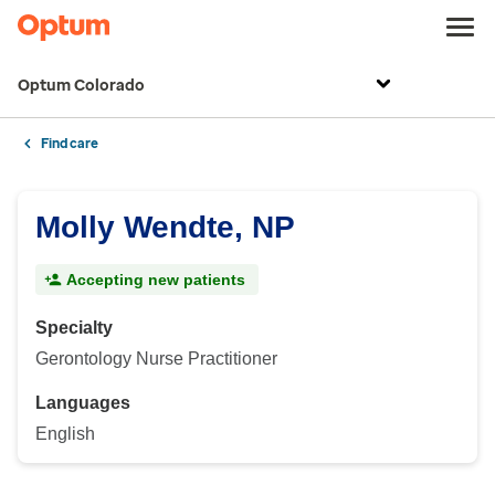
Optum Colorado
Find care
Molly Wendte, NP
Accepting new patients
Specialty
Gerontology Nurse Practitioner
Languages
English