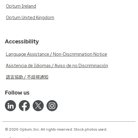
Optum Ireland
Optum United Kingdom
Accessibility
Language Assistance / Non-Discrimination Notice
Asistencia de Idiomas / Aviso de no Discriminación
語言協助 / 不歧視通知
Follow us
© 2026 Optum, Inc. All rights reserved. Stock photos used.