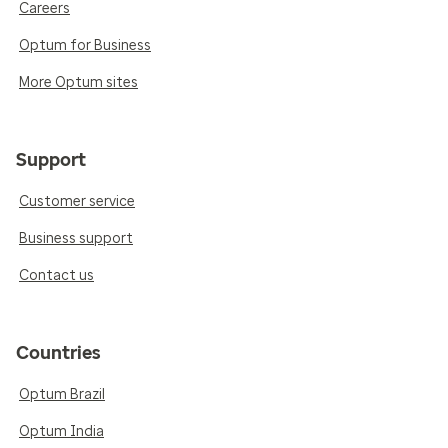
Careers
Optum for Business
More Optum sites
Support
Customer service
Business support
Contact us
Countries
Optum Brazil
Optum India