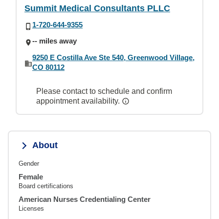
Summit Medical Consultants PLLC
1-720-644-9355
-- miles away
9250 E Costilla Ave Ste 540, Greenwood Village,
CO 80112
Please contact to schedule and confirm
appointment availability.
About
Gender
Female
Board certifications
American Nurses Credentialing Center
Licenses