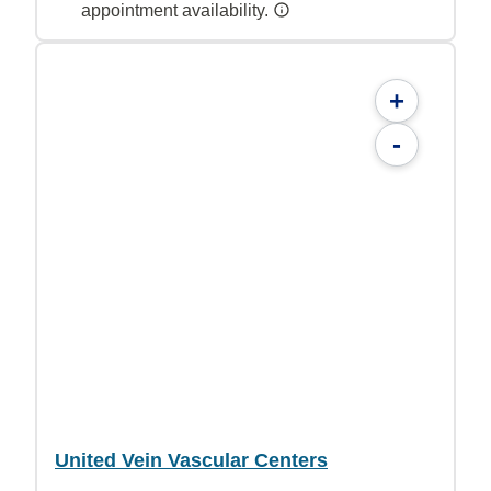
appointment availability.
+
-
United Vein Vascular Centers