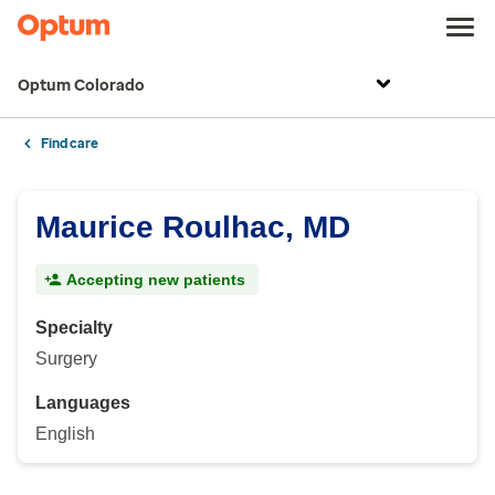
Optum Colorado
Find care
Maurice Roulhac, MD
Accepting new patients
Specialty
Surgery
Languages
English