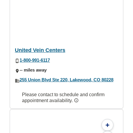
United Vein Centers
1-800-991-6117
-- miles away
255 Union Blvd Ste 220, Lakewood, CO 80228
Please contact to schedule and confirm
appointment availability.
+