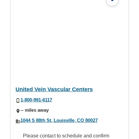
United Vein Vascular Centers
1-800-991-6117
-- miles away
1044 S 88th St, Louisville, CO 80027
Please contact to schedule and confirm