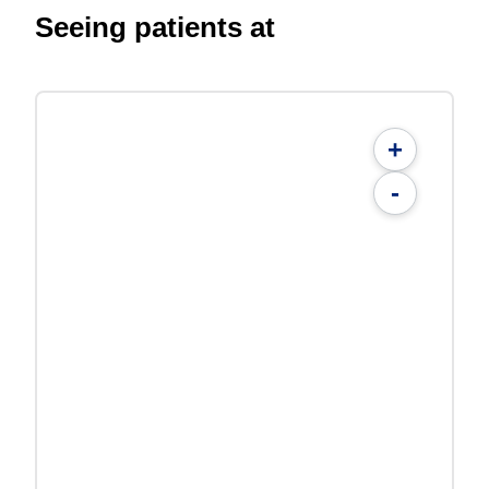
Seeing patients at
+
-