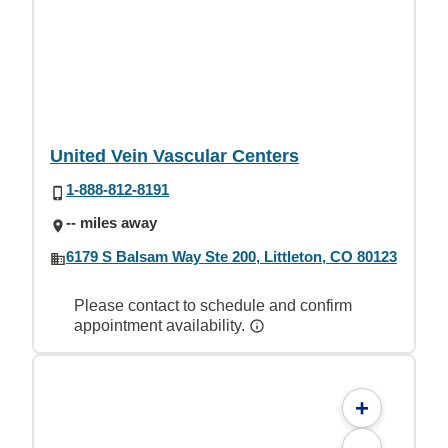
United Vein Vascular Centers
1-888-812-8191
-- miles away
6179 S Balsam Way Ste 200, Littleton, CO 80123
Please contact to schedule and confirm
appointment availability.
+
-