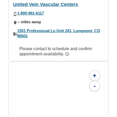
United Vein Vascular Centers
1-800-991-6117
-- miles away
1551 Professional Ln Unit 241, Longmont, CO
80501
Please contact to schedule and confirm
appointment availability.
+
-