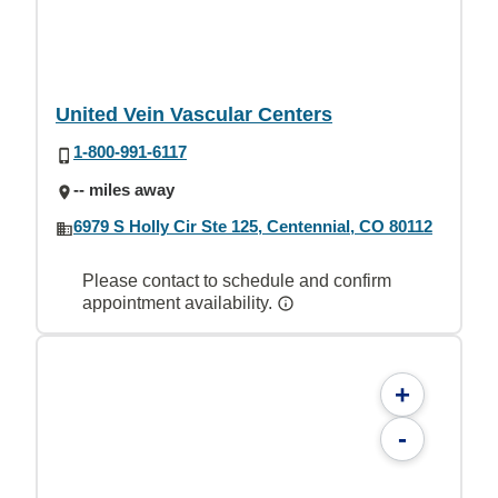
United Vein Vascular Centers
1-800-991-6117
-- miles away
6979 S Holly Cir Ste 125, Centennial, CO 80112
Please contact to schedule and confirm
appointment availability.
+
-