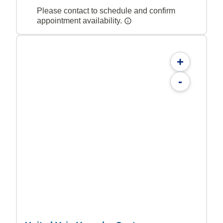
Please contact to schedule and confirm
appointment availability.
+
-