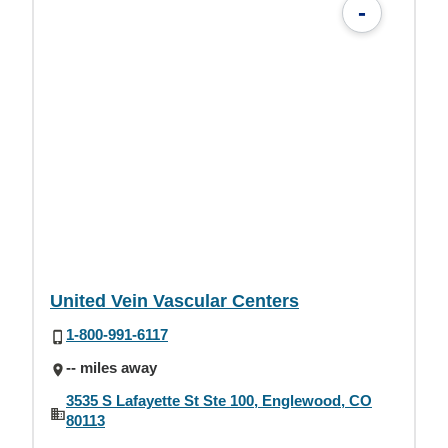
-
United Vein Vascular Centers
1-800-991-6117
-- miles away
3535 S Lafayette St Ste 100, Englewood, CO
80113