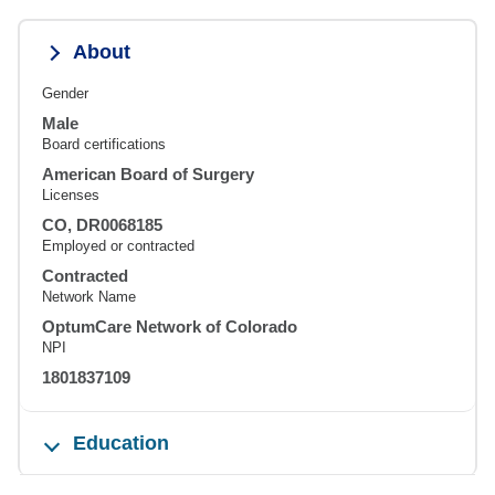
About
Gender
Male
Board certifications
American Board of Surgery
Licenses
CO, DR0068185
Employed or contracted
Contracted
Network Name
OptumCare Network of Colorado
NPI
1801837109
Education