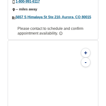
1-800-991-6117
-- miles away
5657 S Himalaya St Ste 210, Aurora, CO 80015
Please contact to schedule and confirm
appointment availability.
+
-