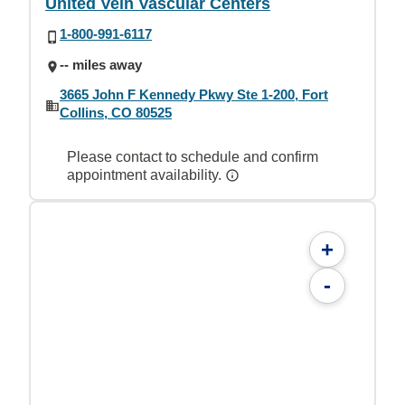
United Vein Vascular Centers
1-800-991-6117
-- miles away
3665 John F Kennedy Pkwy Ste 1-200, Fort
Collins, CO 80525
Please contact to schedule and confirm
appointment availability.
+
-