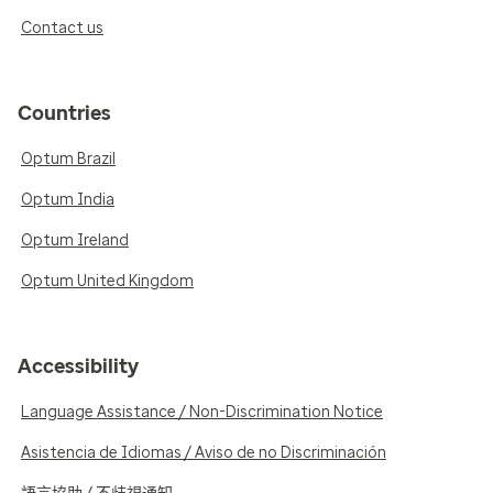
Contact us
Countries
Optum Brazil
Optum India
Optum Ireland
Optum United Kingdom
Accessibility
Language Assistance / Non-Discrimination Notice
Asistencia de Idiomas / Aviso de no Discriminación