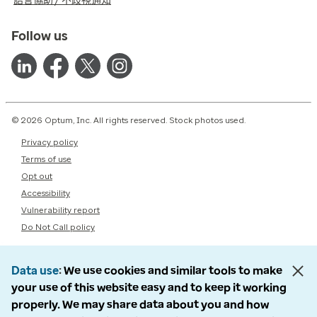
語言協助 / 不歧視通知
Follow us
© 2026 Optum, Inc. All rights reserved. Stock photos used.
Privacy policy
Terms of use
Opt out
Accessibility
Vulnerability report
Do Not Call policy
Data use
We use cookies and similar tools to make
your use of this website easy and to keep it working
properly. We may share data about you and how