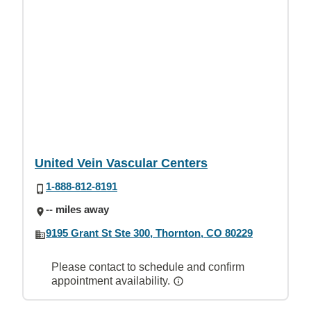
United Vein Vascular Centers
1-888-812-8191
-- miles away
9195 Grant St Ste 300, Thornton, CO 80229
Please contact to schedule and confirm
appointment availability.