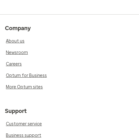
Company
About us
Newsroom
Careers
Optum for Business
More Optum sites
Support
Customer service
Business support