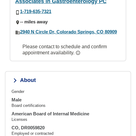
Associates in Gastroenterology PC
1-719-635-7321
-- miles away
2940 N Circle Dr, Colorado Springs, CO 80909
Please contact to schedule and confirm
appointment availability.
About
Gender
Male
Board certifications
American Board of Internal Medicine
Licenses
CO, DR0059820
Employed or contracted