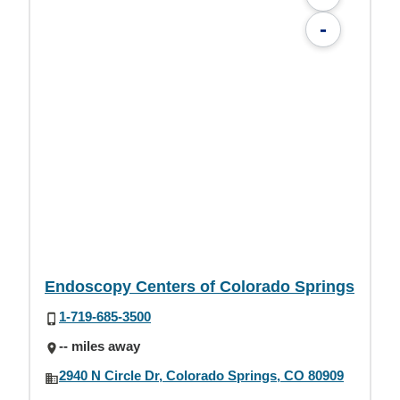
-
Endoscopy Centers of Colorado Springs
1-719-685-3500
-- miles away
2940 N Circle Dr, Colorado Springs, CO 80909