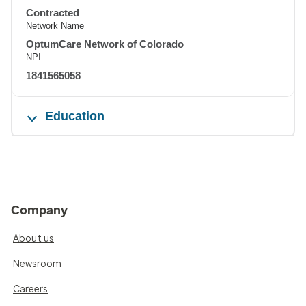
Contracted
Network Name
OptumCare Network of Colorado
NPI
1841565058
Education
Company
About us
Newsroom
Careers