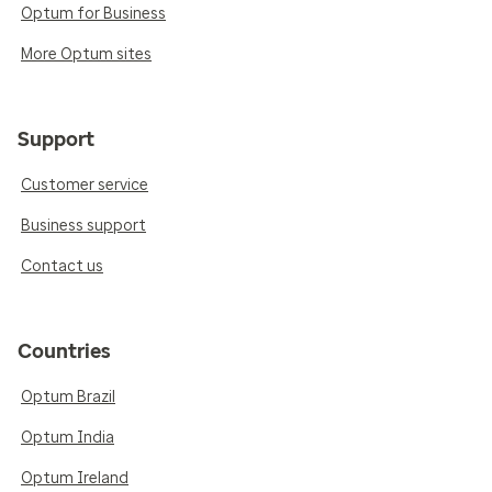
Optum for Business
More Optum sites
Support
Customer service
Business support
Contact us
Countries
Optum Brazil
Optum India
Optum Ireland