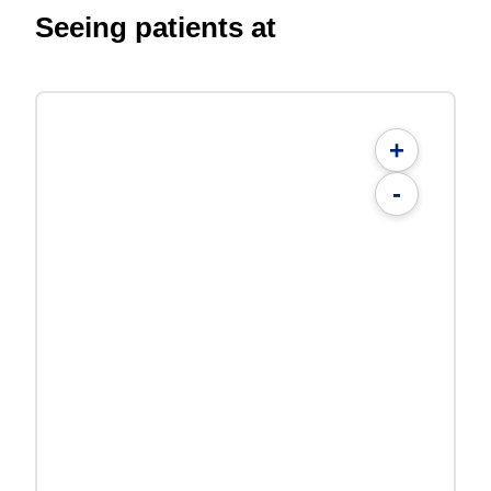
Seeing patients at
+
-