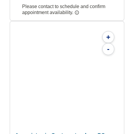
Please contact to schedule and confirm
appointment availability.
+
-