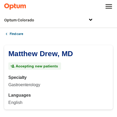
Optum Colorado
Find care
Matthew Drew, MD
Accepting new patients
Specialty
Gastroenterology
Languages
English