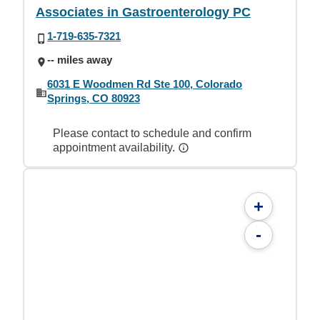
Associates in Gastroenterology PC
1-719-635-7321
-- miles away
6031 E Woodmen Rd Ste 100, Colorado
Springs, CO 80923
Please contact to schedule and confirm
appointment availability.
+
-