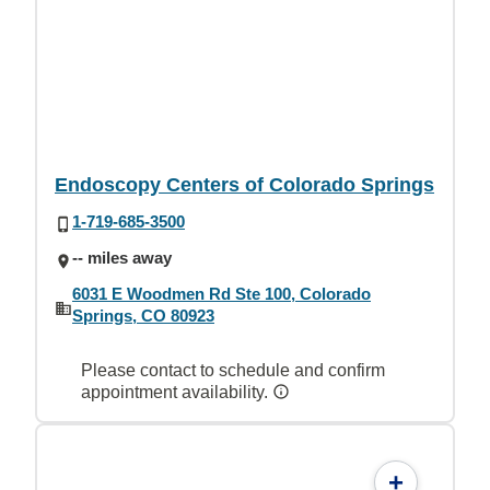
Endoscopy Centers of Colorado Springs
1-719-685-3500
-- miles away
6031 E Woodmen Rd Ste 100, Colorado
Springs, CO 80923
Please contact to schedule and confirm
appointment availability.
+