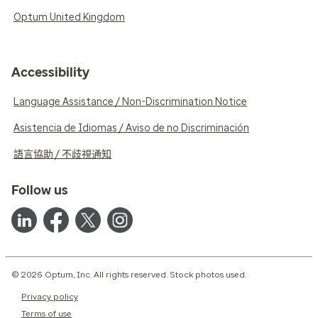
Optum United Kingdom
Accessibility
Language Assistance / Non-Discrimination Notice
Asistencia de Idiomas / Aviso de no Discriminación
語言協助 / 不歧視通知
Follow us
© 2026 Optum, Inc. All rights reserved. Stock photos used.
Privacy policy
Terms of use