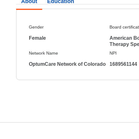
About
Education
Gender
Board certifica
Female
American Bo
Therapy Spec
Network Name
NPI
OptumCare Network of Colorado
1689561144