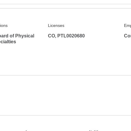
tions
Licenses
Emp
ard of Physical
CO, PTL0020680
Co
ialties