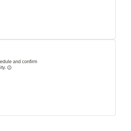
hedule and confirm
ity.