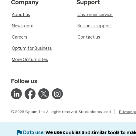
Company
Support
About us
Customer service
Newsroom
Business support
Careers
Contact us
Optum for Business
More Optum sites
Follow us
© 2026 Optum, Inc. All rights reserved. Stock photos used.
Privacy p
Data use
We use cookies and similar tools to mak