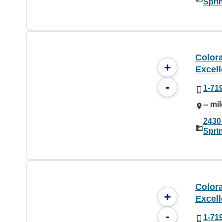
Spri
Color
+
Excel
-
1-71
-- mi
2430
Spri
Color
+
Excel
-
1-71