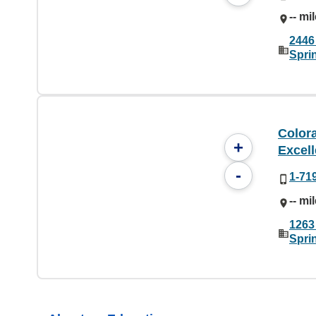
-- mi
2446
Spri
Color
+
Excel
-
1-71
-- mi
1263
Spri