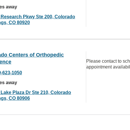
les away
 Research Pkwy Ste 200, Colorado
ngs, CO 80920
ado Centers of Orthopedic
Please contact to sc
lence
appointment availabil
9-623-1050
les away
 Lake Plaza Dr Ste 210, Colorado
ngs, CO 80906