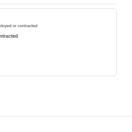
loyed or contracted
ntracted