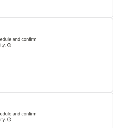
hedule and confirm
ity.
hedule and confirm
ity.