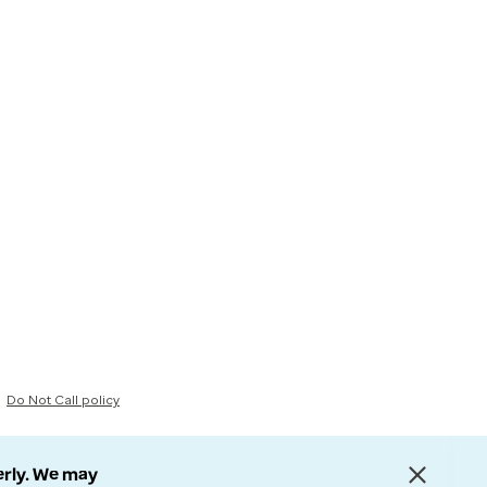
Do Not Call policy
erly. We may