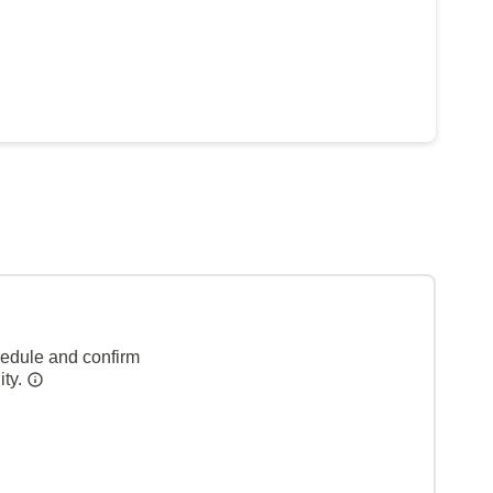
hedule and confirm
ity.