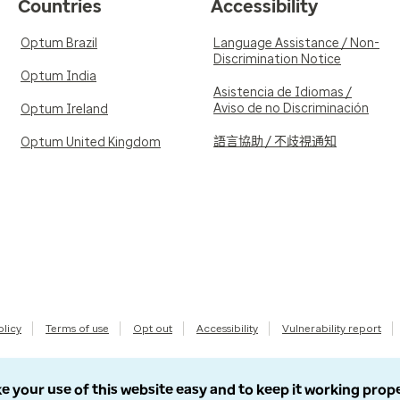
Countries
Accessibility
Optum Brazil
Language Assistance / Non-
Discrimination Notice
Optum India
Asistencia de Idiomas /
Aviso de no Discriminación
Optum Ireland
語言協助 / 不歧視通知
Optum United Kingdom
olicy
Terms of use
Opt out
Accessibility
Vulnerability report
e your use of this website easy and to keep it working prop