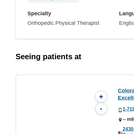
Specialty
Lang
Orthopedic Physical Therapist
Engli
Seeing patients at
Color
+
Excel
-
1-71
-- mi
2430