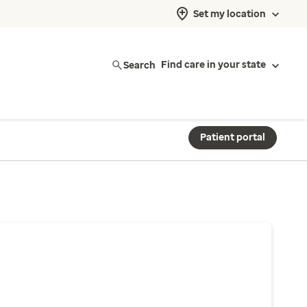
Set my location
Search
Find care in your state
Patient portal