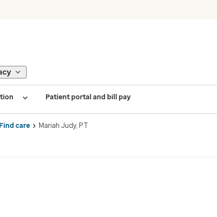
acy
tion
Patient portal and bill pay
Find care
Mariah Judy, PT