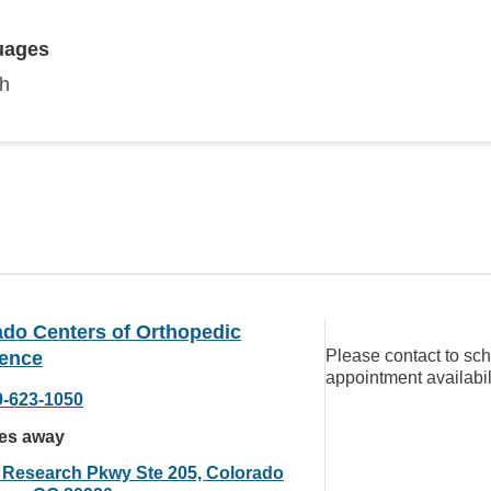
uages
sh
ado Centers of Orthopedic
Please contact to sc
lence
appointment availabil
9-623-1050
les away
 Research Pkwy Ste 205, Colorado