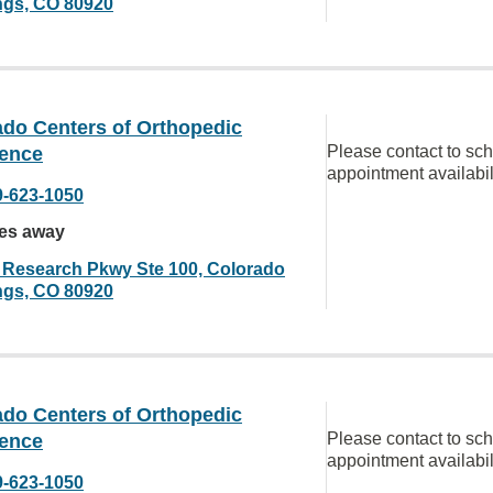
ngs, CO 80920
ado Centers of Orthopedic
Please contact to sc
lence
appointment availabil
9-623-1050
les away
 Research Pkwy Ste 100, Colorado
ngs, CO 80920
ado Centers of Orthopedic
Please contact to sc
lence
appointment availabil
9-623-1050