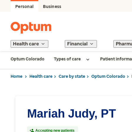
Personal
Business
Health care
Financial
Pharm
Optum Colorado
Types of care
Patient informa
Home
Health care
Care by state
Optum Colorado
Mariah Judy, PT
Accepting new patients