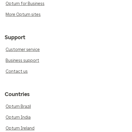
Optum for Business
More Optum sites
Support
Customer service
Business support
Contact us
Countries
Optum Brazil
Optum India
Optum Ireland