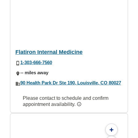
Flatiron Internal Medicine
1-303-666-7560
-- miles away
90 Health Park Dr Ste 190, Louisville, CO 80027
Please contact to schedule and confirm
appointment availability.
+