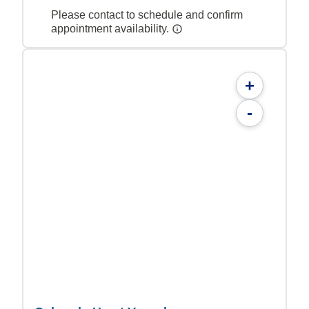
Please contact to schedule and confirm
appointment availability.
+
-