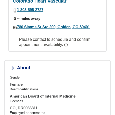
Colorado Heart Vascular
1-303-595-2727
-- miles away
780 Simms St Ste 200, Golden, CO 80401
Please contact to schedule and confirm
appointment availability.
About
Gender
Female
Board certifications
American Board of Internal Medicine
Licenses
CO, DR0066311
Employed or contracted