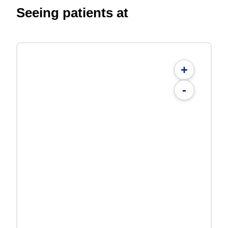
Seeing patients at
+
-