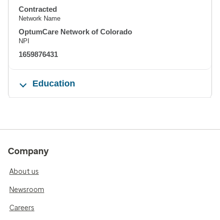
Contracted
Network Name
OptumCare Network of Colorado
NPI
1659876431
Education
Company
About us
Newsroom
Careers