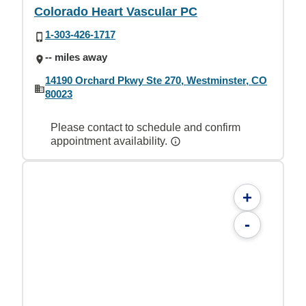
Colorado Heart Vascular PC
1-303-426-1717
-- miles away
14190 Orchard Pkwy Ste 270, Westminster, CO
80023
Please contact to schedule and confirm
appointment availability.
+
-