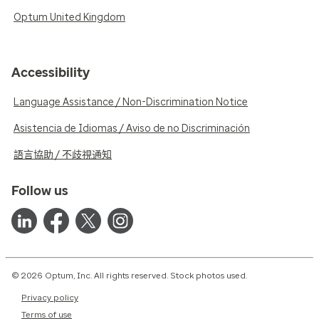
Optum United Kingdom
Accessibility
Language Assistance / Non-Discrimination Notice
Asistencia de Idiomas / Aviso de no Discriminación
語言協助 / 不歧視通知
Follow us
© 2026 Optum, Inc. All rights reserved. Stock photos used.
Privacy policy
Terms of use