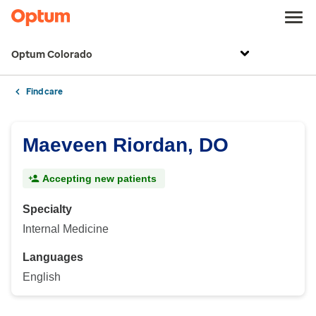
Optum Colorado
Find care
Maeveen Riordan, DO
Accepting new patients
Specialty
Internal Medicine
Languages
English