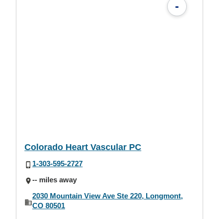
-
Colorado Heart Vascular PC
1-303-595-2727
-- miles away
2030 Mountain View Ave Ste 220, Longmont,
CO 80501