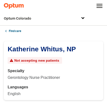
Optum Colorado
Find care
Katherine Whitus, NP
Not accepting new patients
Specialty
Gerontology Nurse Practitioner
Languages
English