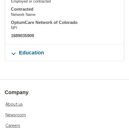
Employed or contracted
Contracted
Network Name
OptumCare Network of Colorado
NPI
1689035909
Education
Company
About us
Newsroom
Careers