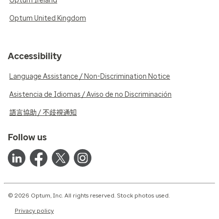
Optum Ireland
Optum United Kingdom
Accessibility
Language Assistance / Non-Discrimination Notice
Asistencia de Idiomas / Aviso de no Discriminación
語言協助 / 不歧視通知
Follow us
© 2026 Optum, Inc. All rights reserved. Stock photos used.
Privacy policy