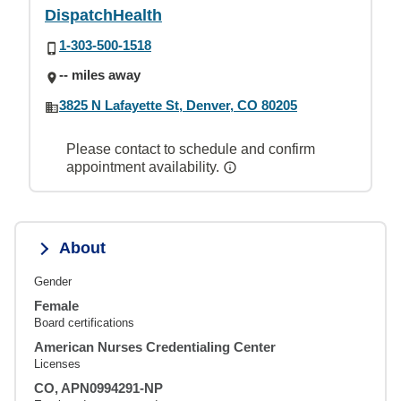
DispatchHealth
1-303-500-1518
-- miles away
3825 N Lafayette St, Denver, CO 80205
Please contact to schedule and confirm
appointment availability.
About
Gender
Female
Board certifications
American Nurses Credentialing Center
Licenses
CO, APN0994291-NP