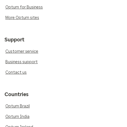
Optum for Business
More Optum sites
Support
Customer service
Business support
Contact us
Countries
Optum Brazil
Optum India