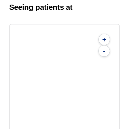
Seeing patients at
+
-