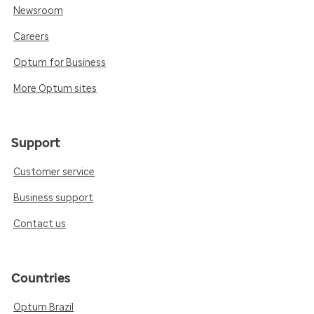
Newsroom
Careers
Optum for Business
More Optum sites
Support
Customer service
Business support
Contact us
Countries
Optum Brazil