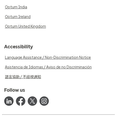
Optum India
Optum Ireland
Optum United Kingdom
Accessibility
Language Assistance / Non-Discrimination Notice
Asistencia de Idiomas / Aviso de no Discriminación
語言協助 / 不歧視通知
Follow us