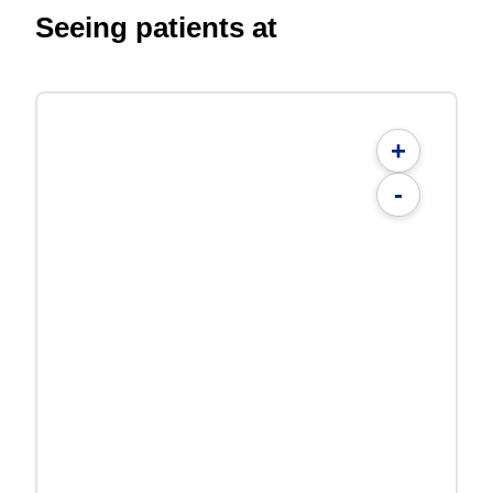
Seeing patients at
+
-