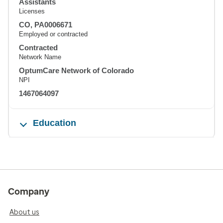
Assistants
Licenses
CO, PA0006671
Employed or contracted
Contracted
Network Name
OptumCare Network of Colorado
NPI
1467064097
Education
Company
About us