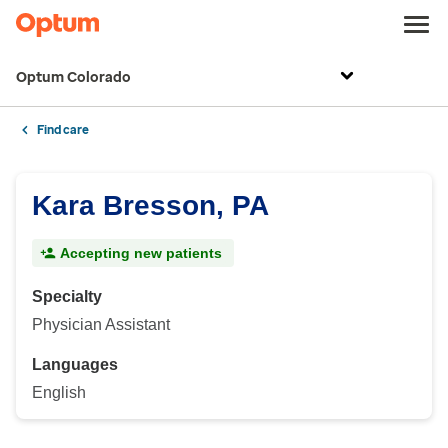
Optum Colorado
Find care
Kara Bresson, PA
Accepting new patients
Specialty
Physician Assistant
Languages
English