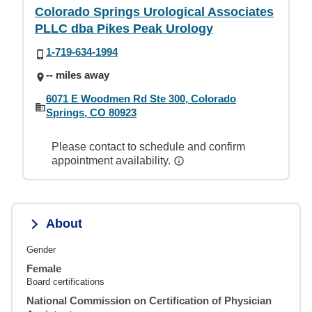
Colorado Springs Urological Associates
PLLC dba Pikes Peak Urology
1-719-634-1994
-- miles away
6071 E Woodmen Rd Ste 300, Colorado
Springs, CO 80923
Please contact to schedule and confirm
appointment availability.
About
Gender
Female
Board certifications
National Commission on Certification of Physician