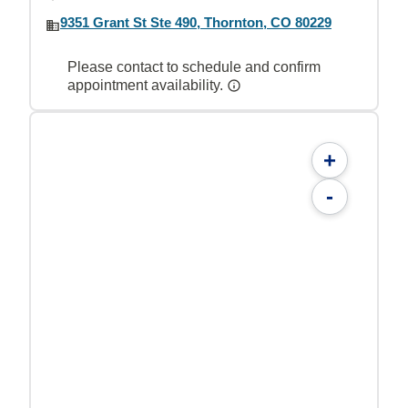
9351 Grant St Ste 490, Thornton, CO 80229
Please contact to schedule and confirm
appointment availability.
+
-