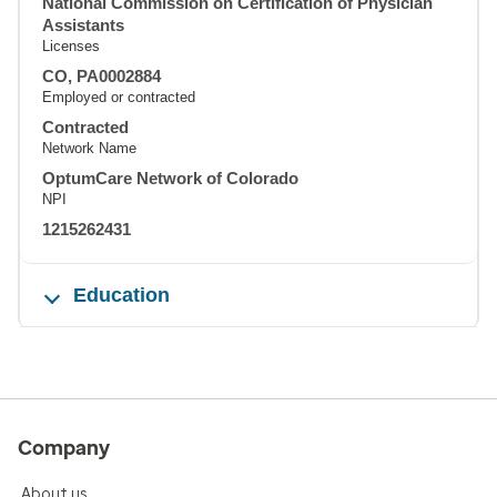
National Commission on Certification of Physician
Assistants
Licenses
CO, PA0002884
Employed or contracted
Contracted
Network Name
OptumCare Network of Colorado
NPI
1215262431
Education
Company
About us