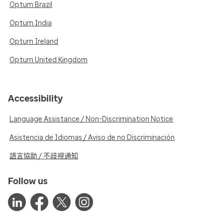
Optum Brazil
Optum India
Optum Ireland
Optum United Kingdom
Accessibility
Language Assistance / Non-Discrimination Notice
Asistencia de Idiomas / Aviso de no Discriminación
語言協助 / 不歧視通知
Follow us