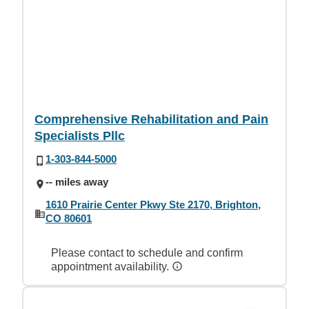
Comprehensive Rehabilitation and Pain
Specialists Pllc
1-303-844-5000
-- miles away
1610 Prairie Center Pkwy Ste 2170, Brighton,
CO 80601
Please contact to schedule and confirm
appointment availability.