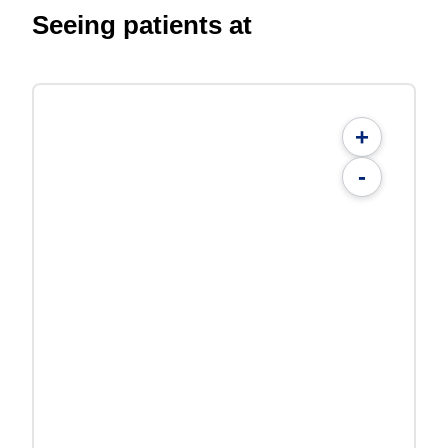
Seeing patients at
+
-