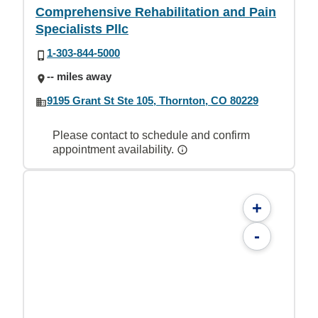
Comprehensive Rehabilitation and Pain
Specialists Pllc
1-303-844-5000
-- miles away
9195 Grant St Ste 105, Thornton, CO 80229
Please contact to schedule and confirm
appointment availability.
+
-