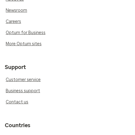
Newsroom
Careers
Optum for Business
More Optum sites
Support
Customer service
Business support
Contact us
Countries