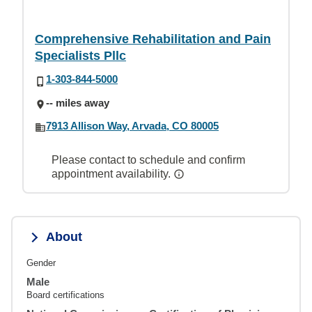
Comprehensive Rehabilitation and Pain
Specialists Pllc
1-303-844-5000
-- miles away
7913 Allison Way, Arvada, CO 80005
Please contact to schedule and confirm
appointment availability.
About
Gender
Male
Board certifications