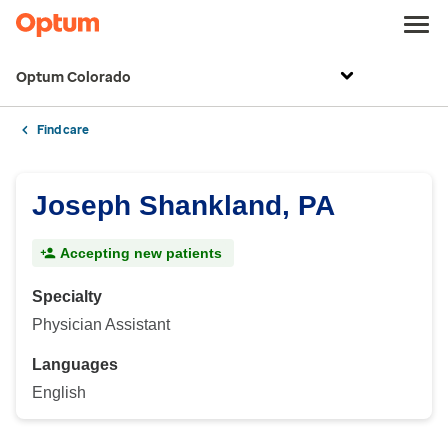
Optum Colorado
Find care
Joseph Shankland, PA
Accepting new patients
Specialty
Physician Assistant
Languages
English