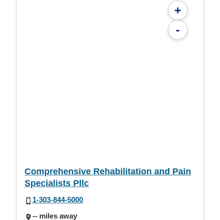
+
-
Comprehensive Rehabilitation and Pain
Specialists Pllc
1-303-844-5000
-- miles away