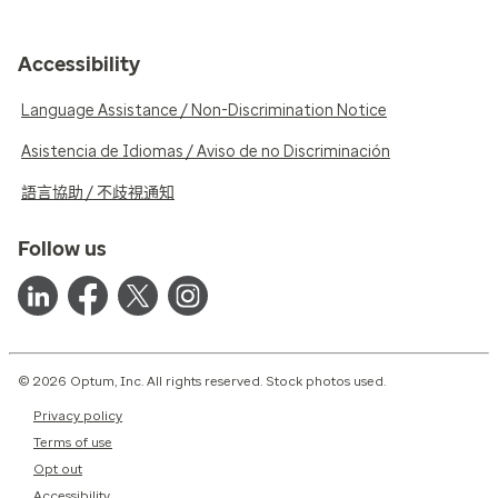
Accessibility
Language Assistance / Non-Discrimination Notice
Asistencia de Idiomas / Aviso de no Discriminación
語言協助 / 不歧視通知
Follow us
© 2026 Optum, Inc. All rights reserved. Stock photos used.
Privacy policy
Terms of use
Opt out
Accessibility