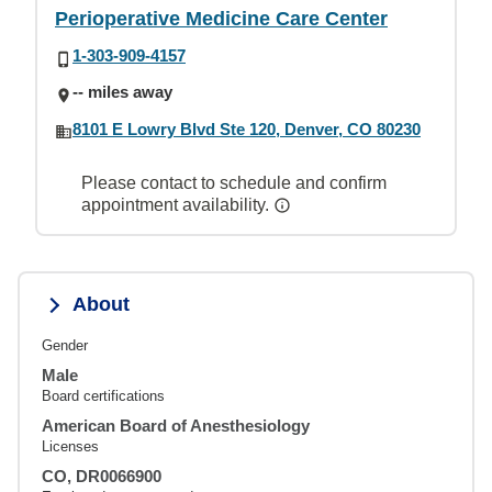
Perioperative Medicine Care Center
1-303-909-4157
-- miles away
8101 E Lowry Blvd Ste 120, Denver, CO 80230
Please contact to schedule and confirm
appointment availability.
About
Gender
Male
Board certifications
American Board of Anesthesiology
Licenses
CO, DR0066900