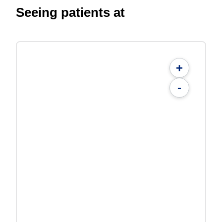
Seeing patients at
+
-