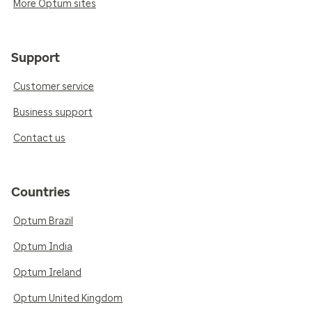
More Optum sites
Support
Customer service
Business support
Contact us
Countries
Optum Brazil
Optum India
Optum Ireland
Optum United Kingdom