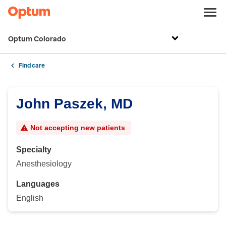
Optum Colorado
Find care
John Paszek, MD
Not accepting new patients
Specialty
Anesthesiology
Languages
English