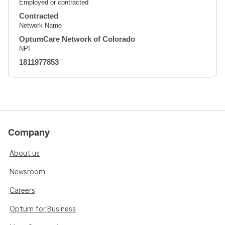
Employed or contracted
Contracted
Network Name
OptumCare Network of Colorado
NPI
1811977853
Company
About us
Newsroom
Careers
Optum for Business