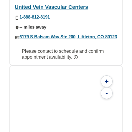
United Vein Vascular Centers
1-888-812-8191
-- miles away
6179 S Balsam Way Ste 200, Littleton, CO 80123
Please contact to schedule and confirm
appointment availability.
+
-