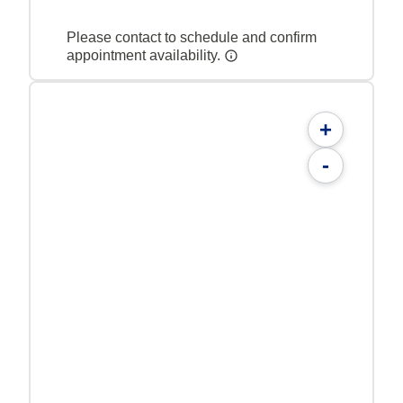
Please contact to schedule and confirm
appointment availability.
+
-