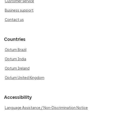
Customer service
Business support
Contact us
Countries
Optum Brazil
Optum India
Optum Ireland
Optum United Kingdom
Accessibility
Language Assistance / Non-Discrimination Notice