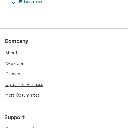
Education
Company
About us
Newsroom
Careers
Optum for Business
More Optum sites
Support