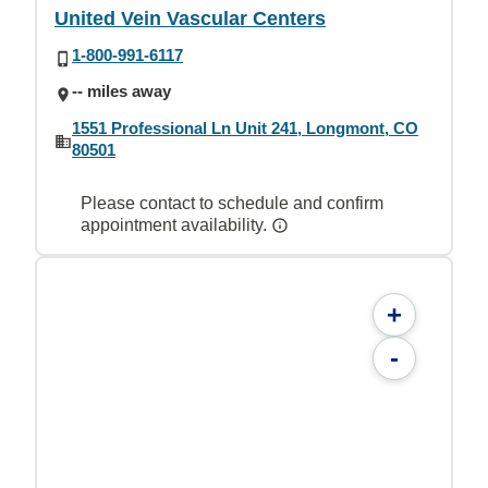
United Vein Vascular Centers
1-800-991-6117
-- miles away
1551 Professional Ln Unit 241, Longmont, CO
80501
Please contact to schedule and confirm
appointment availability.
+
-