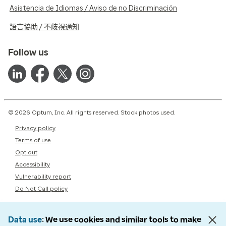
Asistencia de Idiomas / Aviso de no Discriminación
語言協助 / 不歧視通知
Follow us
© 2026 Optum, Inc. All rights reserved. Stock photos used.
Privacy policy
Terms of use
Opt out
Accessibility
Vulnerability report
Do Not Call policy
Data use
We use cookies and similar tools to make