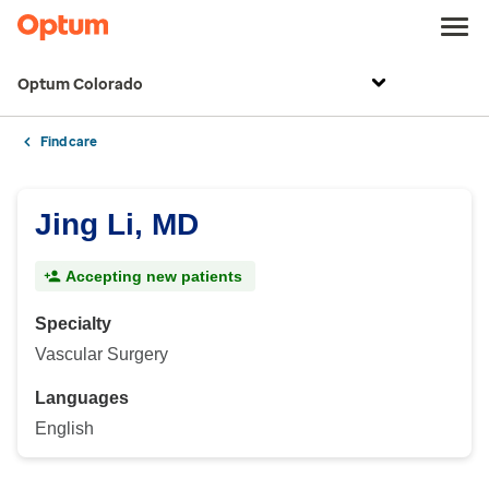
Optum Colorado
Find care
Jing Li, MD
Accepting new patients
Specialty
Vascular Surgery
Languages
English