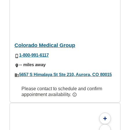
Colorado Medical Group
1-800-991-6117
-- miles away
5657 S Himalaya St Ste 210, Aurora, CO 80015
Please contact to schedule and confirm
appointment availability.
+
-