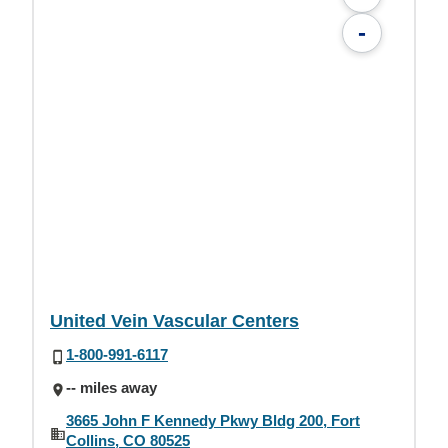
-
United Vein Vascular Centers
1-800-991-6117
-- miles away
3665 John F Kennedy Pkwy Bldg 200, Fort
Collins, CO 80525