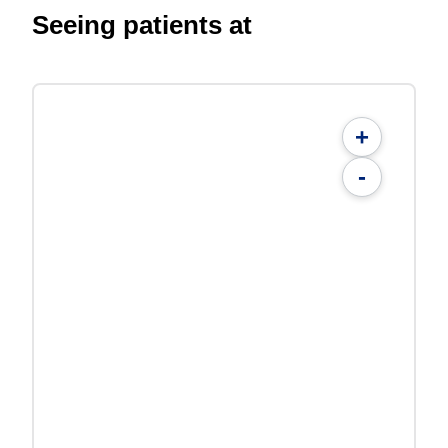
Seeing patients at
+
-