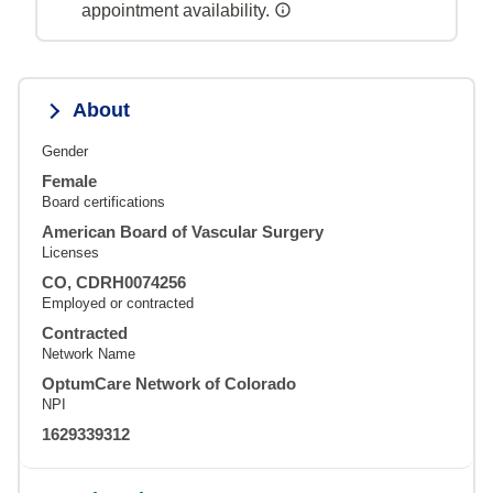
appointment availability.
About
Gender
Female
Board certifications
American Board of Vascular Surgery
Licenses
CO, CDRH0074256
Employed or contracted
Contracted
Network Name
OptumCare Network of Colorado
NPI
1629339312