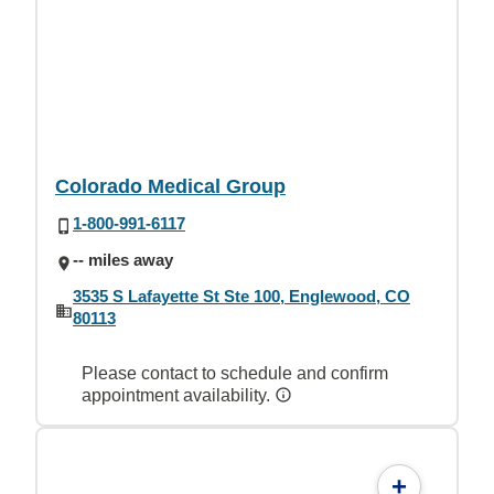
Colorado Medical Group
1-800-991-6117
-- miles away
3535 S Lafayette St Ste 100, Englewood, CO
80113
Please contact to schedule and confirm
appointment availability.
+