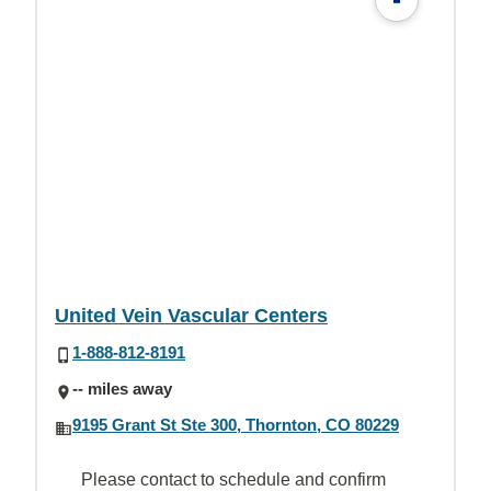
United Vein Vascular Centers
1-888-812-8191
-- miles away
9195 Grant St Ste 300, Thornton, CO 80229
Please contact to schedule and confirm