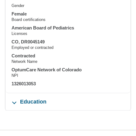
Gender
Female
Board certifications
American Board of Pediatrics
Licenses
CO, DR0045149
Employed or contracted
Contracted
Network Name
OptumCare Network of Colorado
NPI
1326013053
Education