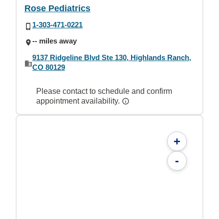
Rose Pediatrics
1-303-471-0221
-- miles away
9137 Ridgeline Blvd Ste 130, Highlands Ranch,
CO 80129
Please contact to schedule and confirm
appointment availability.
+
-