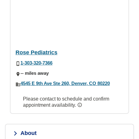
Rose Pediatrics
1-303-320-7366
-- miles away
4545 E 9th Ave Ste 260, Denver, CO 80220
Please contact to schedule and confirm
appointment availability.
About