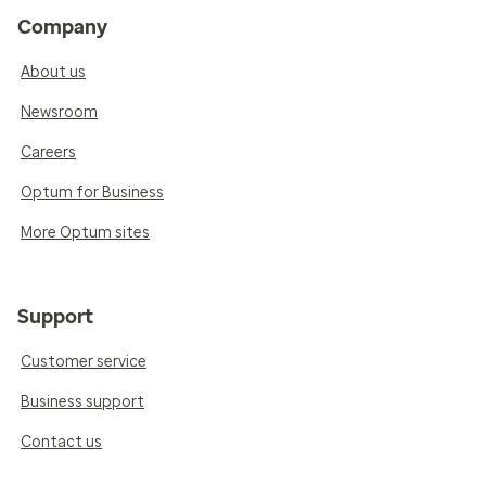
Company
About us
Newsroom
Careers
Optum for Business
More Optum sites
Support
Customer service
Business support
Contact us