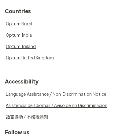
Countries
Optum Brazil
Optum India
Optum Ireland
Optum United Kingdom
Accessibility
Language Assistance / Non-Discrimination Notice
Asistencia de Idiomas / Aviso de no Discriminación
語言協助 / 不歧視通知
Follow us