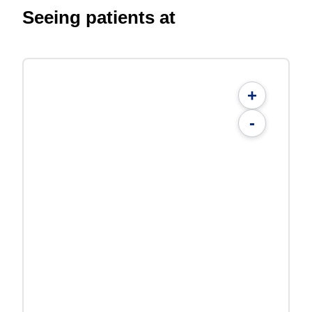
Seeing patients at
+
-