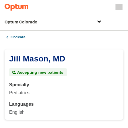
Optum Colorado
Find care
Jill Mason, MD
Accepting new patients
Specialty
Pediatrics
Languages
English