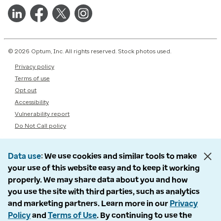
© 2026 Optum, Inc. All rights reserved. Stock photos used.
Privacy policy
Terms of use
Opt out
Accessibility
Vulnerability report
Do Not Call policy
Data use
We use cookies and similar tools to make
your use of this website easy and to keep it working
properly. We may share data about you and how
you use the site with third parties, such as analytics
and marketing partners. Learn more in our
Privacy
Policy
and
Terms of Use
. By continuing to use the