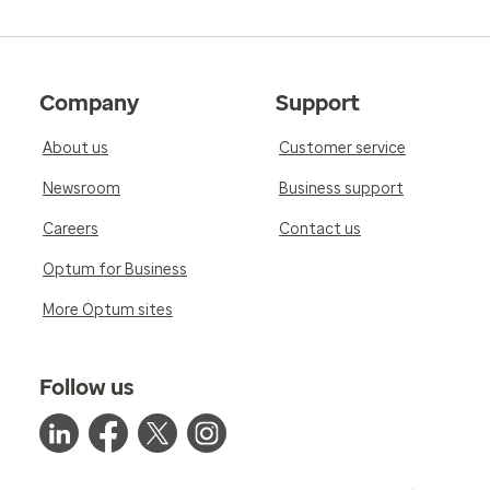
Company
Support
About us
Customer service
Newsroom
Business support
Careers
Contact us
Optum for Business
More Optum sites
Follow us