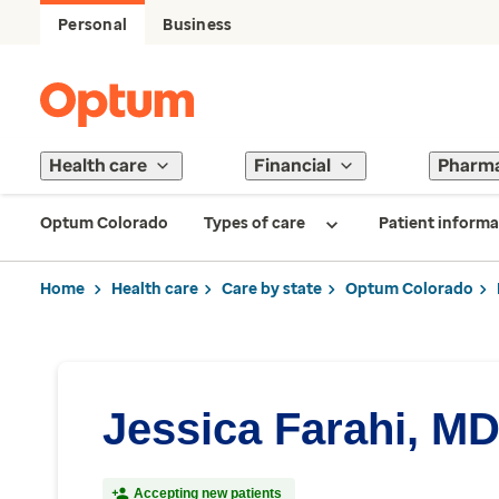
Personal
Business
Health care
Financial
Pharm
Optum Colorado
Types of care
Patient informa
Home
Health care
Care by state
Optum Colorado
Jessica Farahi, M
Accepting new patients