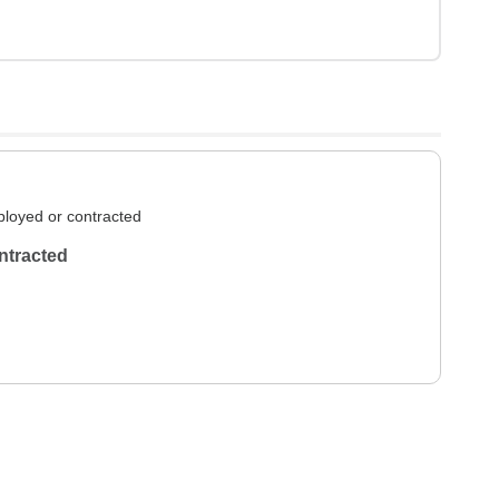
loyed or contracted
ntracted