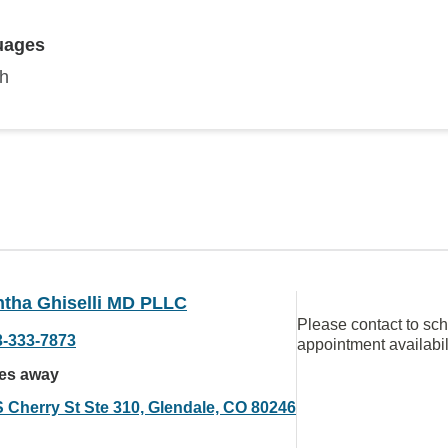
uages
sh
tha Ghiselli MD PLLC
Please contact to sc
3-333-7873
appointment availabil
les away
S Cherry St Ste 310, Glendale, CO 80246