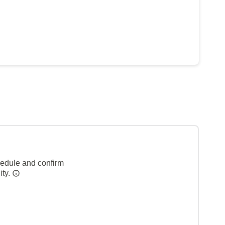
hedule and confirm
ity.