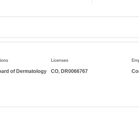
tions
Licenses
Emp
ard of Dermatology
CO, DR0066767
Co