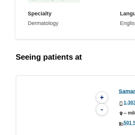
Specialty
Lang
Dermatology
Engli
Seeing patients at
Saman
+
1-30
-
-- mi
501 