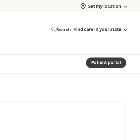
Set my location
Search
Find care in your state
Patient portal