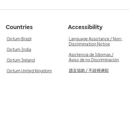
Countries
Accessibility
Optum Brazil
Language Assistance / Non-
Discrimination Notice
Optum India
Asistencia de Idiomas /
Aviso de no Discriminación
Optum Ireland
語言協助 / 不歧視通知
Optum United Kingdom