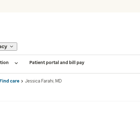
acy
tion
Patient portal and bill pay
Find care
Jessica Farahi, MD
D