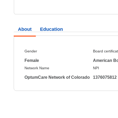
About
Education
Gender
Board certifica
Female
American Bo
Network Name
NPI
OptumCare Network of Colorado
1376075812