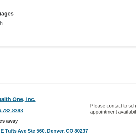
uages
sh
alth One, Inc.
Please contact to sc
6-782-8393
appointment availabil
les away
 E Tufts Ave Ste 560, Denver, CO 80237