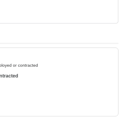
loyed or contracted
ntracted