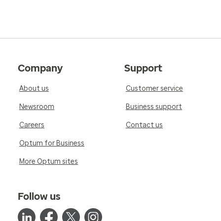
Company
Support
About us
Customer service
Newsroom
Business support
Careers
Contact us
Optum for Business
More Optum sites
Follow us