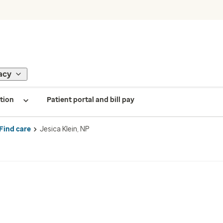
acy
tion
Patient portal and bill pay
Find care
Jesica Klein, NP