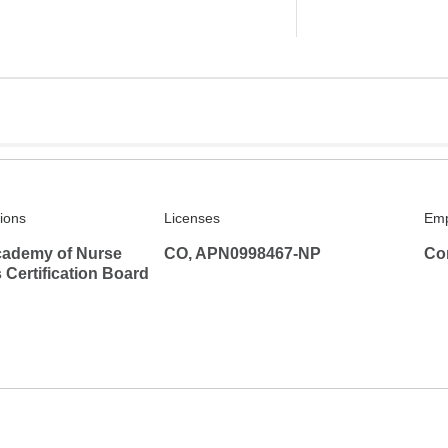
tions
Licenses
Emp
ademy of Nurse
CO, APN0998467-NP
Co
s Certification Board