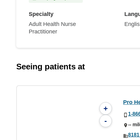
Specialty
Lang
Adult Health Nurse
Engli
Practitioner
Seeing patients at
Pro He
+
1-86
-
-- mi
8181