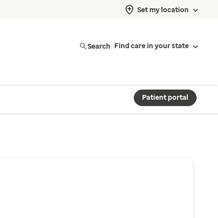
Set my location
Search
Find care in your state
Patient portal