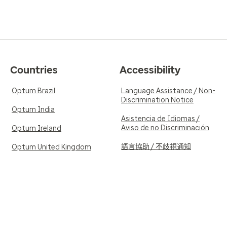
Countries
Accessibility
Optum Brazil
Language Assistance / Non-
Discrimination Notice
Optum India
Asistencia de Idiomas /
Aviso de no Discriminación
Optum Ireland
語言協助 / 不歧視通知
Optum United Kingdom