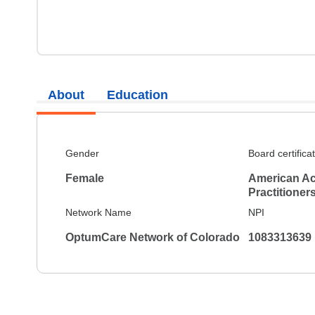
About
Education
Gender
Board certifica
Female
American Ac
Practitioner
Network Name
NPI
OptumCare Network of Colorado
1083313639