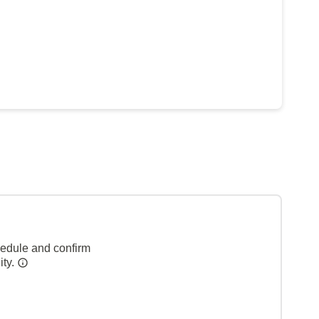
hedule and confirm
ity.