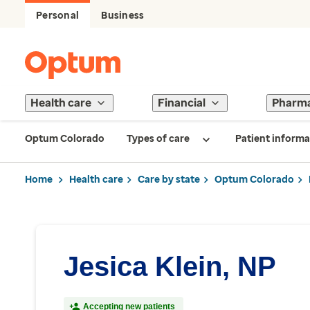
Personal
Business
Health care
Financial
Pharm
Optum Colorado
Types of care
Patient informa
Home
Health care
Care by state
Optum Colorado
Jesica Klein, NP
Accepting new patients