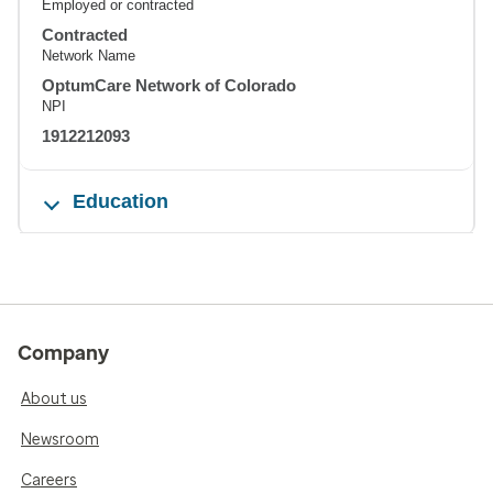
Employed or contracted
Contracted
Network Name
OptumCare Network of Colorado
NPI
1912212093
Education
Company
About us
Newsroom
Careers