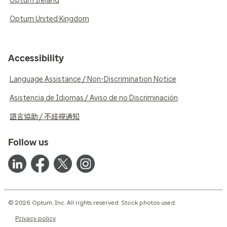
Optum Ireland
Optum United Kingdom
Accessibility
Language Assistance / Non-Discrimination Notice
Asistencia de Idiomas / Aviso de no Discriminación
語言協助 / 不歧視通知
Follow us
© 2026 Optum, Inc. All rights reserved. Stock photos used.
Privacy policy