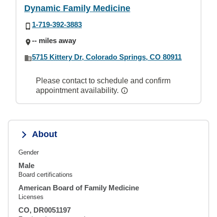
Dynamic Family Medicine
1-719-392-3883
-- miles away
5715 Kittery Dr, Colorado Springs, CO 80911
Please contact to schedule and confirm
appointment availability.
About
Gender
Male
Board certifications
American Board of Family Medicine
Licenses
CO, DR0051197