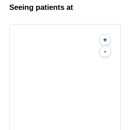
Seeing patients at
+
-