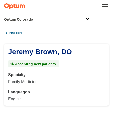
Optum Colorado
Find care
Jeremy Brown, DO
Accepting new patients
Specialty
Family Medicine
Languages
English