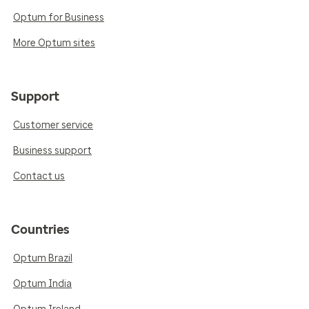
Optum for Business
More Optum sites
Support
Customer service
Business support
Contact us
Countries
Optum Brazil
Optum India