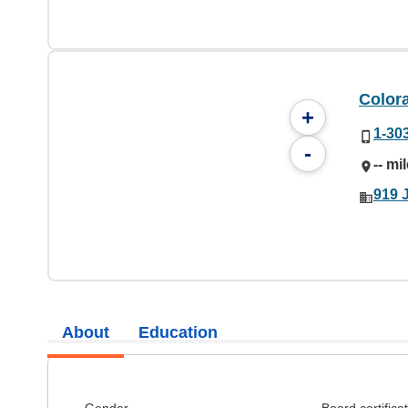
Color
+
1-30
-
-- mi
919 
About
Education