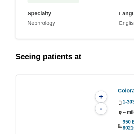
Specialty
Lang
Nephrology
Engli
Seeing patients at
Color
+
1-30
-
-- mi
950 
8021