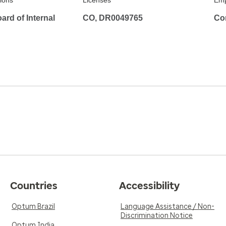
tions
Licenses
Emp
rd of Internal
CO, DR0049765
Co
Countries
Accessibility
Optum Brazil
Language Assistance / Non-
Discrimination Notice
Optum India