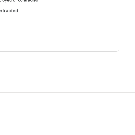
loyed or contracted
ntracted