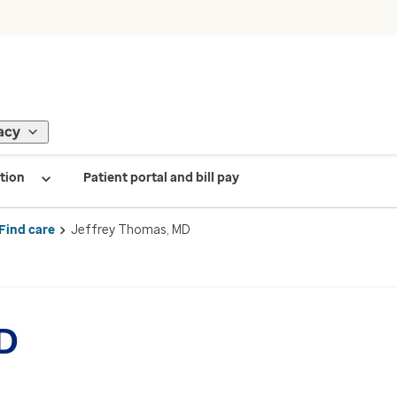
acy
tion
Patient portal and bill pay
Find care
Jeffrey Thomas, MD
MD