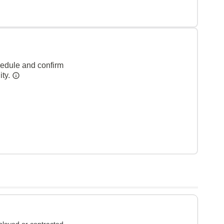
hedule and confirm
ity.