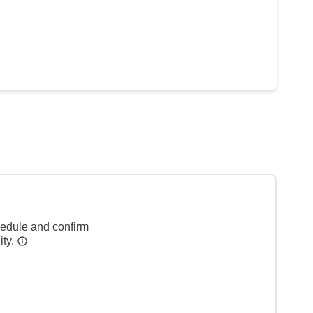
hedule and confirm
ity.