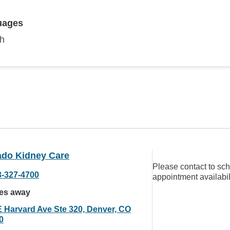
uages
sh
ado Kidney Care
Please contact to sc
3-327-4700
appointment availabil
les away
E Harvard Ave Ste 320, Denver, CO
0