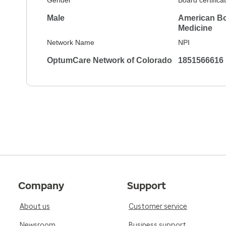
Gender
Board certifica
Male
American Boa
Medicine
Network Name
NPI
OptumCare Network of Colorado
1851566616
Company
Support
About us
Customer service
Newsroom
Business support