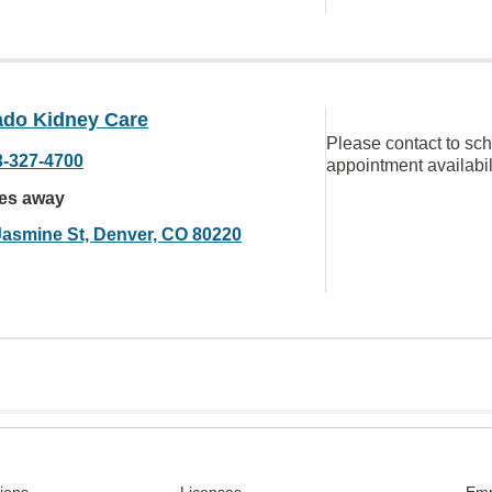
ado Kidney Care
Please contact to sc
3-327-4700
appointment availabil
les away
Jasmine St, Denver, CO 80220