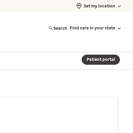
Set my location
Search
Find care in your state
Patient portal