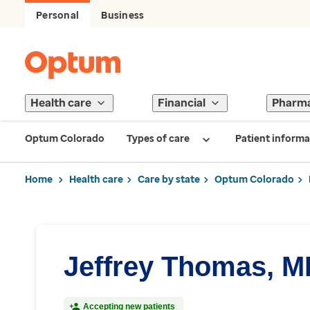
Personal
Business
Health care
Financial
Pharm
Optum Colorado
Types of care
Patient informa
Home
Health care
Care by state
Optum Colorado
Jeffrey Thomas, 
Accepting new patients