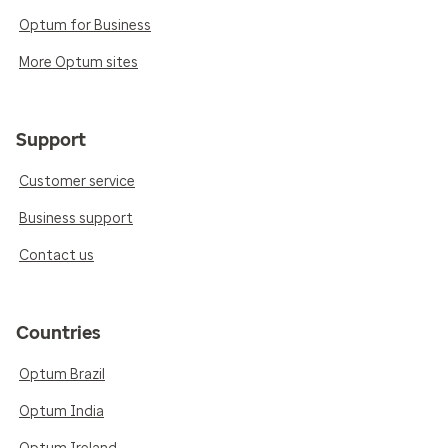
Optum for Business
More Optum sites
Support
Customer service
Business support
Contact us
Countries
Optum Brazil
Optum India