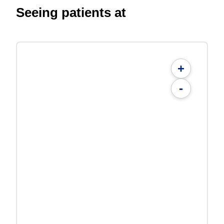
Seeing patients at
+
-