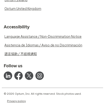
Optum Ireland
Optum United Kingdom
Accessibility
Language Assistance / Non-Discrimination Notice
Asistencia de Idiomas / Aviso de no Discriminación
語言協助 / 不歧視通知
Follow us
© 2026 Optum, Inc. All rights reserved. Stock photos used.
Privacy policy