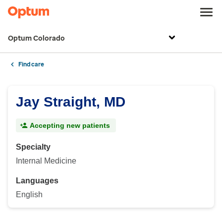
Optum Colorado
Find care
Jay Straight, MD
Accepting new patients
Specialty
Internal Medicine
Languages
English