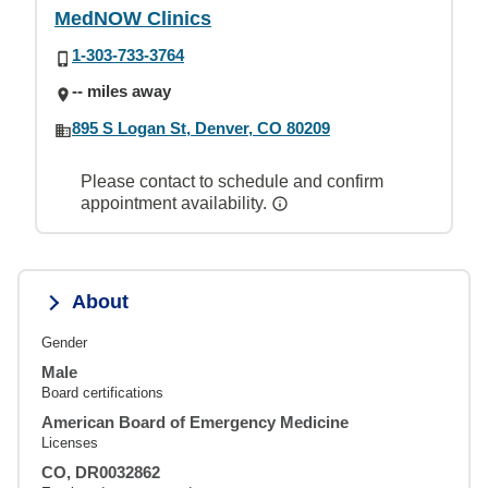
MedNOW Clinics
1-303-733-3764
-- miles away
895 S Logan St, Denver, CO 80209
Please contact to schedule and confirm
appointment availability.
About
Gender
Male
Board certifications
American Board of Emergency Medicine
Licenses
CO, DR0032862