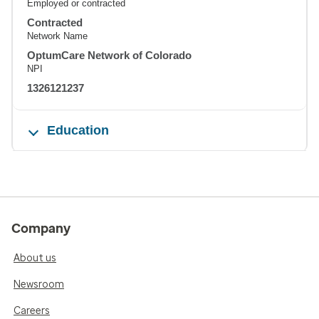
Employed or contracted
Contracted
Network Name
OptumCare Network of Colorado
NPI
1326121237
Education
Company
About us
Newsroom
Careers