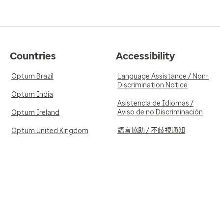
Countries
Accessibility
Optum Brazil
Language Assistance / Non-
Discrimination Notice
Optum India
Asistencia de Idiomas /
Aviso de no Discriminación
Optum Ireland
語言協助 / 不歧視通知
Optum United Kingdom