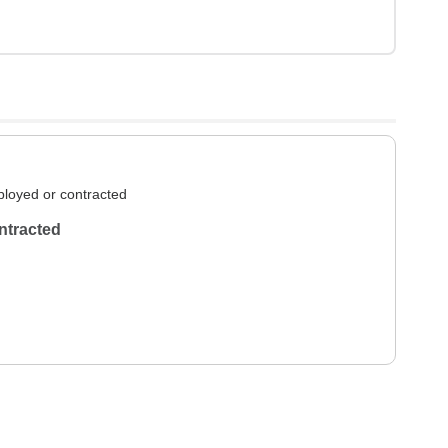
loyed or contracted
ntracted