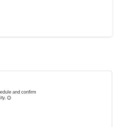
hedule and confirm
ity.