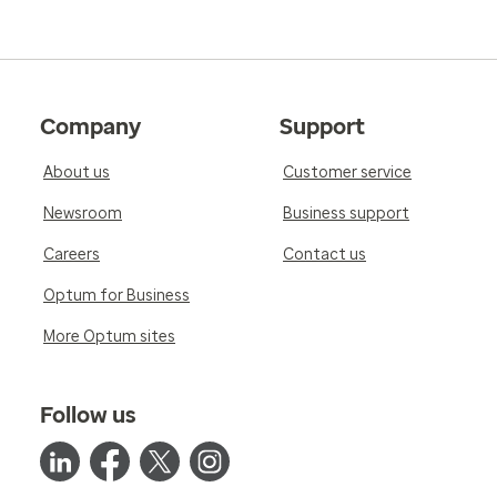
Company
Support
About us
Customer service
Newsroom
Business support
Careers
Contact us
Optum for Business
More Optum sites
Follow us