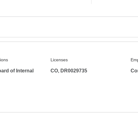
tions
Licenses
Emp
rd of Internal
CO, DR0029735
Co