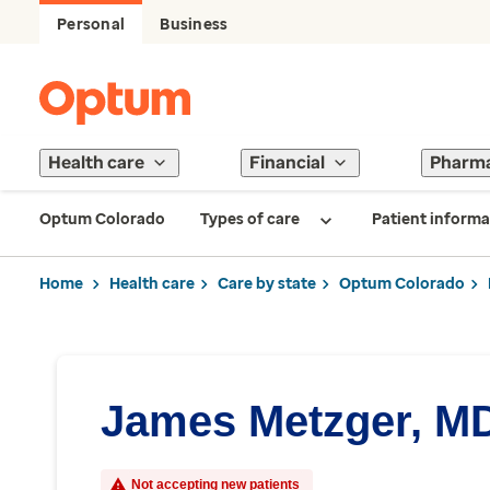
Personal
Business
Health care
Financial
Pharm
Optum Colorado
Types of care
Patient informa
Home
Health care
Care by state
Optum Colorado
James Metzger, M
Not accepting new patients