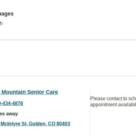
uages
sh
 Mountain Senior Care
Please contact to sc
0-434-4876
appointment availabil
les away
 McIntyre St, Golden, CO 80403