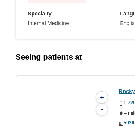
Specialty
Lang
Internal Medicine
Engli
Seeing patients at
Rocky
+
1-72
-
-- mi
5920