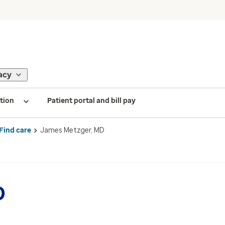
acy
tion
Patient portal and bill pay
Find care
James Metzger, MD
D