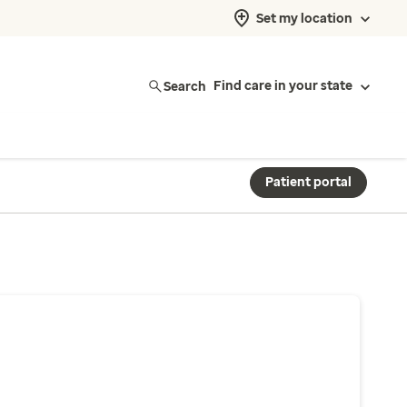
Set my location
Search
Find care in your state
Patient portal