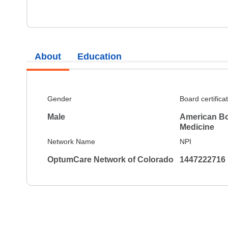
About
Education
Gender
Board certifica
Male
American Boa
Medicine
Network Name
NPI
OptumCare Network of Colorado
1447222716