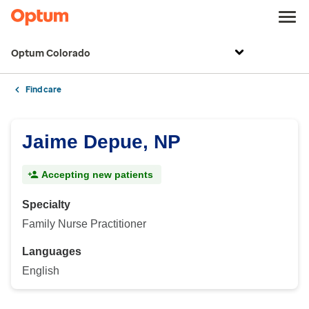
Optum Colorado
Find care
Jaime Depue, NP
Accepting new patients
Specialty
Family Nurse Practitioner
Languages
English