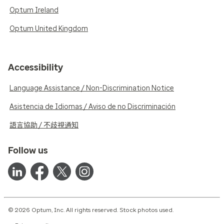
Optum Ireland
Optum United Kingdom
Accessibility
Language Assistance / Non-Discrimination Notice
Asistencia de Idiomas / Aviso de no Discriminación
語言協助 / 不歧視通知
Follow us
© 2026 Optum, Inc. All rights reserved. Stock photos used.