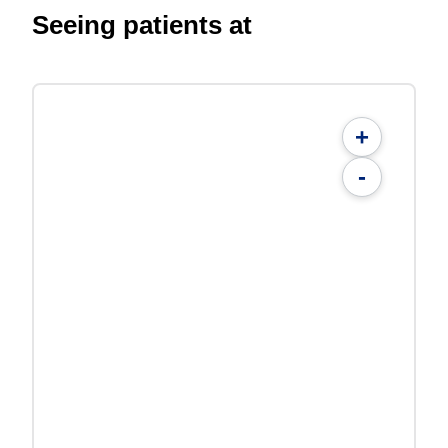
Seeing patients at
+
-