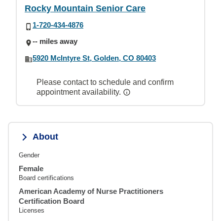
Rocky Mountain Senior Care
1-720-434-4876
-- miles away
5920 McIntyre St, Golden, CO 80403
Please contact to schedule and confirm
appointment availability.
About
Gender
Female
Board certifications
American Academy of Nurse Practitioners
Certification Board
Licenses