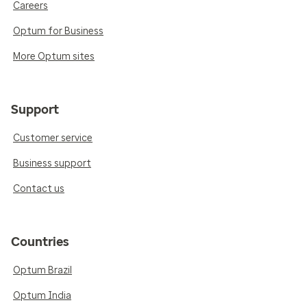
Careers
Optum for Business
More Optum sites
Support
Customer service
Business support
Contact us
Countries
Optum Brazil
Optum India