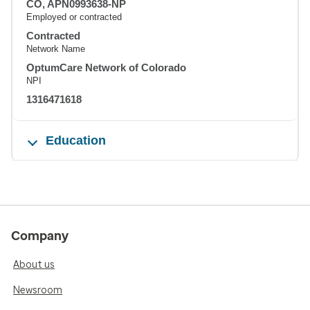
CO, APN0993638-NP
Employed or contracted
Contracted
Network Name
OptumCare Network of Colorado
NPI
1316471618
Education
Company
About us
Newsroom