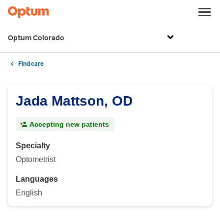
Optum Colorado
Find care
Jada Mattson, OD
Accepting new patients
Specialty
Optometrist
Languages
English