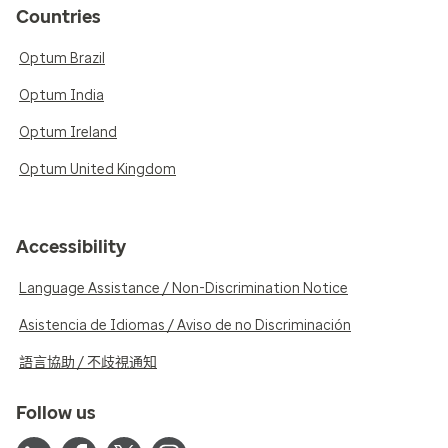
Countries
Optum Brazil
Optum India
Optum Ireland
Optum United Kingdom
Accessibility
Language Assistance / Non-Discrimination Notice
Asistencia de Idiomas / Aviso de no Discriminación
語言協助 / 不歧視通知
Follow us