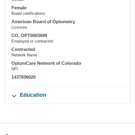
Female
Board certifications
American Board of Optometry
Licenses
CO, OPT0003949
Employed or contracted
Contracted
Network Name
OptumCare Network of Colorado
NPI
1437836020
Education