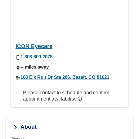
ICON Eyecare
1-303-800-2078
-- miles away
100 Elk Run Dr Ste 206, Basalt, CO 81621
Please contact to schedule and confirm
appointment availability.
About
Gender