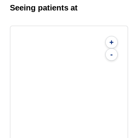
Seeing patients at
+
-