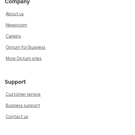
Company
About us
Newsroom
Careers
Optum for Business
More Optum sites
Support
Customer service
Business support
Contact us