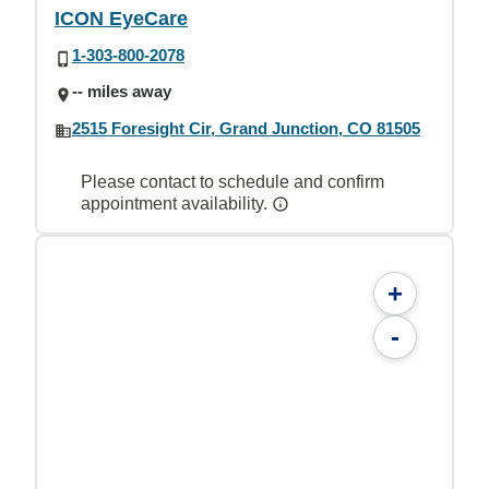
ICON EyeCare
1-303-800-2078
-- miles away
2515 Foresight Cir, Grand Junction, CO 81505
Please contact to schedule and confirm
appointment availability.
+
-