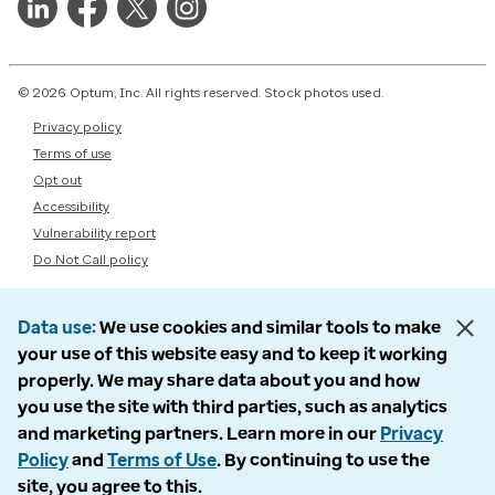
© 2026 Optum, Inc. All rights reserved. Stock photos used.
Privacy policy
Terms of use
Opt out
Accessibility
Vulnerability report
Do Not Call policy
Data use
We use cookies and similar tools to make
your use of this website easy and to keep it working
properly. We may share data about you and how
you use the site with third parties, such as analytics
and marketing partners. Learn more in our
Privacy
Policy
and
Terms of Use
. By continuing to use the
site, you agree to this.