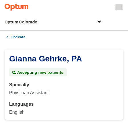
Optum Colorado
Find care
Gianna Gehrke, PA
Accepting new patients
Specialty
Physician Assistant
Languages
English