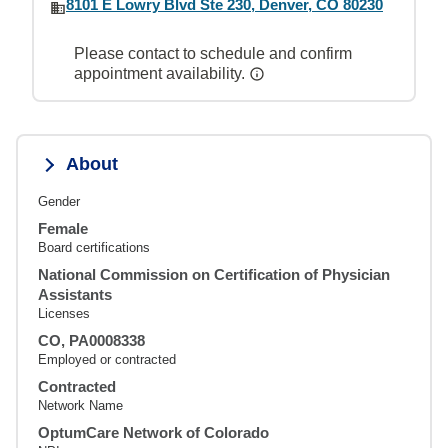
8101 E Lowry Blvd Ste 230, Denver, CO 80230
Please contact to schedule and confirm
appointment availability.
About
Gender
Female
Board certifications
National Commission on Certification of Physician
Assistants
Licenses
CO, PA0008338
Employed or contracted
Contracted
Network Name
OptumCare Network of Colorado