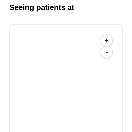
Seeing patients at
+
-