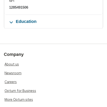
NPI
1285491506
Education
Company
About us
Newsroom
Careers
Optum for Business
More Optum sites