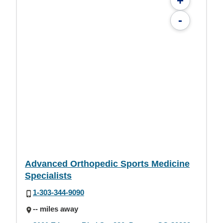
+
-
Advanced Orthopedic Sports Medicine
Specialists
1-303-344-9090
-- miles away