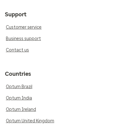
Support
Customer service
Business support
Contact us
Countries
Optum Brazil
Optum India
Optum Ireland
Optum United Kingdom