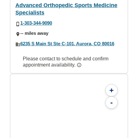
Advanced Orthopedic Sports Medicine
Specialists
1-303-344-9090
-- miles away
6235 S Main St Ste C-101, Aurora, CO 80016
Please contact to schedule and confirm
appointment availability.
+
-