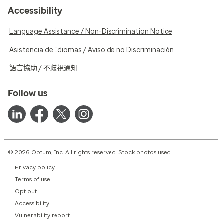
Accessibility
Language Assistance / Non-Discrimination Notice
Asistencia de Idiomas / Aviso de no Discriminación
語言協助 / 不歧視通知
Follow us
© 2026 Optum, Inc. All rights reserved. Stock photos used.
Privacy policy
Terms of use
Opt out
Accessibility
Vulnerability report