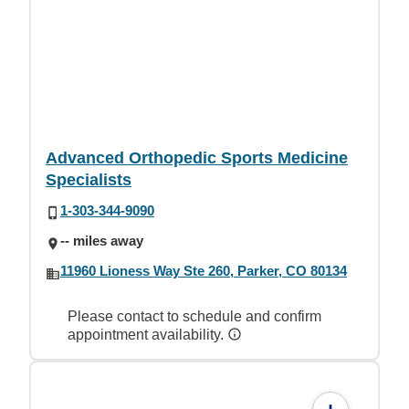
Advanced Orthopedic Sports Medicine
Specialists
1-303-344-9090
-- miles away
11960 Lioness Way Ste 260, Parker, CO 80134
Please contact to schedule and confirm
appointment availability.