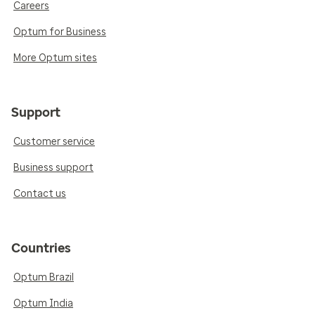
Careers
Optum for Business
More Optum sites
Support
Customer service
Business support
Contact us
Countries
Optum Brazil
Optum India