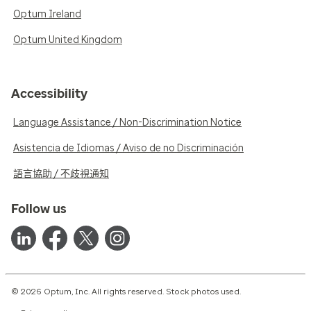
Optum Ireland
Optum United Kingdom
Accessibility
Language Assistance / Non-Discrimination Notice
Asistencia de Idiomas / Aviso de no Discriminación
語言協助 / 不歧視通知
Follow us
© 2026 Optum, Inc. All rights reserved. Stock photos used.