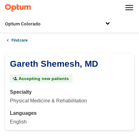
Optum Colorado
Find care
Gareth Shemesh, MD
Accepting new patients
Specialty
Physical Medicine & Rehabilitation
Languages
English