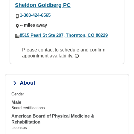
Sheldon Goldberg PC
1-303-424-6565
-- miles away
8515 Pearl St Ste 207, Thornton, CO 80229
Please contact to schedule and confirm
appointment availability.
About
Gender
Male
Board certifications
American Board of Physical Medicine &
Rehabilitation
Licenses