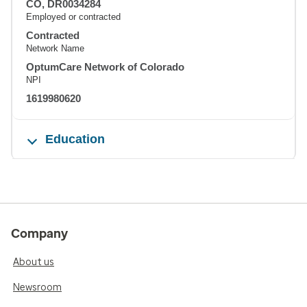
CO, DR0034284
Employed or contracted
Contracted
Network Name
OptumCare Network of Colorado
NPI
1619980620
Education
Company
About us
Newsroom