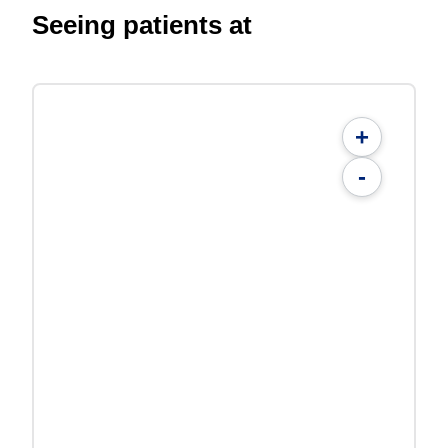
Seeing patients at
+
-