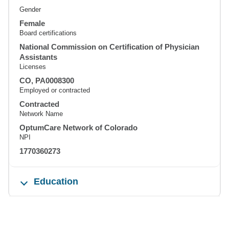
Gender
Female
Board certifications
National Commission on Certification of Physician
Assistants
Licenses
CO, PA0008300
Employed or contracted
Contracted
Network Name
OptumCare Network of Colorado
NPI
1770360273
Education