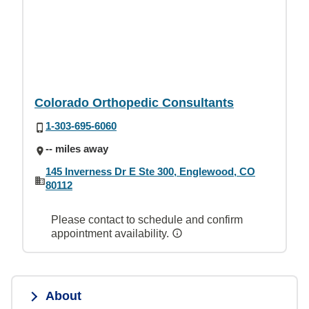
Colorado Orthopedic Consultants
1-303-695-6060
-- miles away
145 Inverness Dr E Ste 300, Englewood, CO
80112
Please contact to schedule and confirm
appointment availability.
About