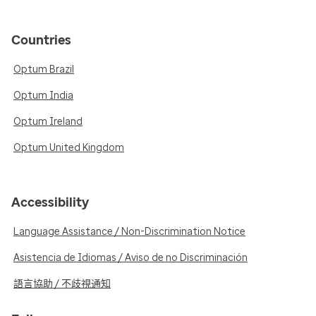
Countries
Optum Brazil
Optum India
Optum Ireland
Optum United Kingdom
Accessibility
Language Assistance / Non-Discrimination Notice
Asistencia de Idiomas / Aviso de no Discriminación
語言協助 / 不歧視通知