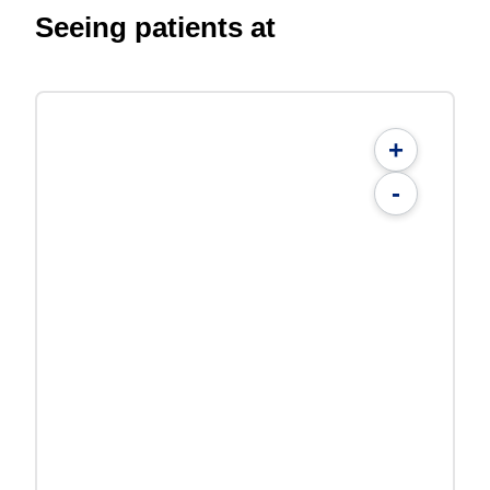
Seeing patients at
+
-