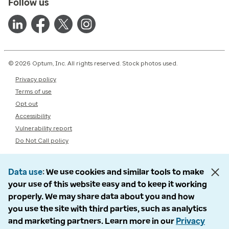
Follow us
© 2026 Optum, Inc. All rights reserved. Stock photos used.
Privacy policy
Terms of use
Opt out
Accessibility
Vulnerability report
Do Not Call policy
Data use
We use cookies and similar tools to make
your use of this website easy and to keep it working
properly. We may share data about you and how
you use the site with third parties, such as analytics
and marketing partners. Learn more in our
Privacy