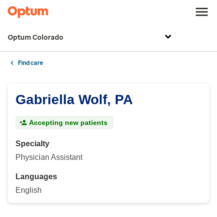
Optum Colorado
Find care
Gabriella Wolf, PA
Accepting new patients
Specialty
Physician Assistant
Languages
English