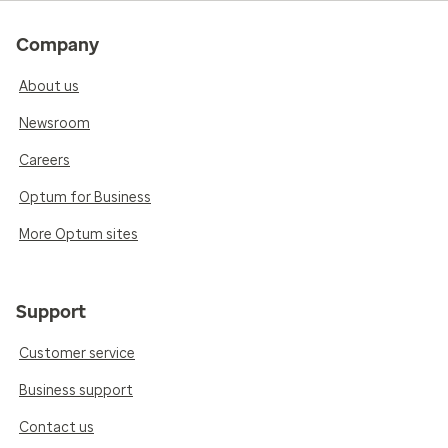
Company
About us
Newsroom
Careers
Optum for Business
More Optum sites
Support
Customer service
Business support
Contact us