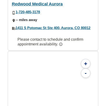
Redwood Medical Aurora
1-720-485-3178
-- miles away
1411 S Potomac St Ste 400, Aurora, CO 80012
Please contact to schedule and confirm
appointment availability.
+
-